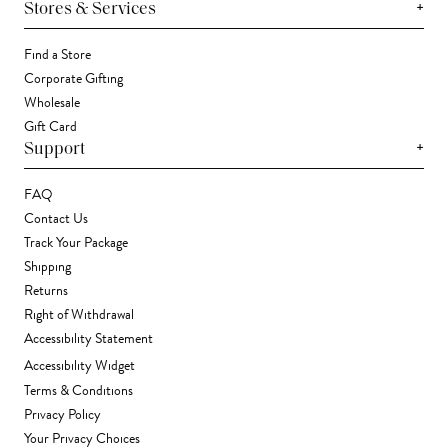
+
Stores & Services
Find a Store
Corporate Gifting
Wholesale
Gift Card
+
Support
FAQ
Contact Us
Track Your Package
Shipping
Returns
Right of Withdrawal
Accessibility Statement
Accessibility Widget
Terms & Conditions
Privacy Policy
Your Privacy Choices