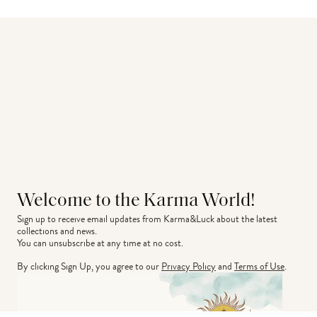
Welcome to the Karma World!
Sign up to receive email updates from Karma&Luck about the latest 
collections and news.
You can unsubscribe at any time at no cost.
By clicking Sign Up, you agree to our
Privacy Policy
and
Terms of Use
.