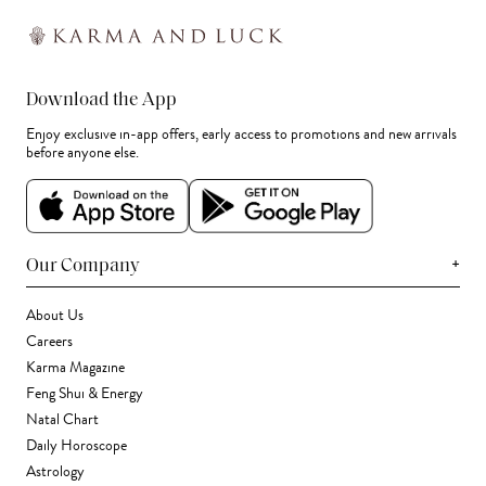
Download the App
Enjoy exclusive in-app offers, early access to promotions and new arrivals
before anyone else.
+
Our Company
About Us
Careers
Karma Magazine
Feng Shui & Energy
Natal Chart
Daily Horoscope
Astrology