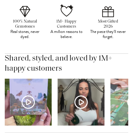
100% Natural
1M+ Happy
Most Gifted
Gemstones
Customers
2026
Real stones, never
A million reasons to
The piece they'll never
dyed.
believe.
forget.
Shared, styled, and loved by 1M+
happy customers