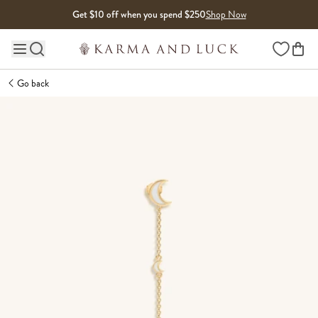
Skip to content
Get $10 off when you spend $250
Shop Now
Wishlist
Main site navigation
Go back