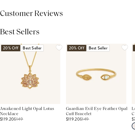
Customer Reviews
Best Sellers
THIS PRODUCT REVIEWS
(0)
ALL REVIEWS (7,000+)
20% Off
Best Seller
20% Off
Best Seller
Awakened Light Opal Lotus
Guardian Evil Eye Feather Opal
L
Necklace
Cuff Bracelet
C
$119.20
$
149
$119.20
$
149
$