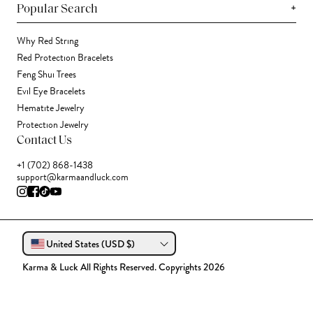
+
Popular Search
Why Red String
Red Protection Bracelets
Feng Shui Trees
Evil Eye Bracelets
Hematite Jewelry
Protection Jewelry
Contact Us
+1 (702) 868-1438
support@karmaandluck.com
United States (USD $)
Karma & Luck All Rights Reserved. Copyrights 2026