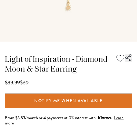
Light of Inspiration - Diamond
Moon & Star Earring
$
69
$39.99
NOTIFY ME WHEN AVAILABLE
From
$
3.83
/month
or 4 payments at 0% interest with
Learn
more