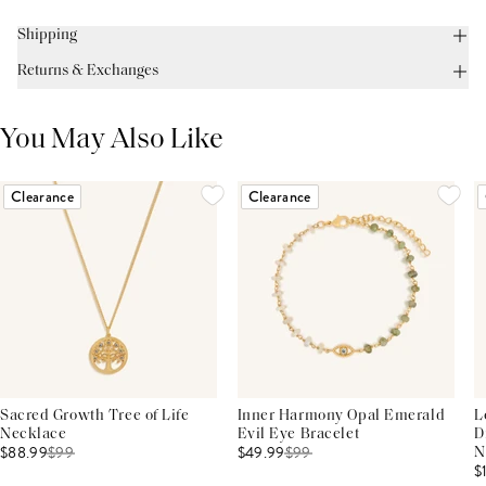
Shipping
Returns & Exchanges
You May Also Like
Clearance
Clearance
Sacred Growth Tree of Life
Inner Harmony Opal Emerald
L
Necklace
Evil Eye Bracelet
D
$88.99
$
99
$49.99
$
99
N
$