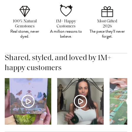
100% Natural
1M+ Happy
Most Gifted
Gemstones
Customers
2026
Real stones, never
A million reasons to
The piece they'll never
dyed.
believe.
forget.
Shared, styled, and loved by 1M+
happy customers