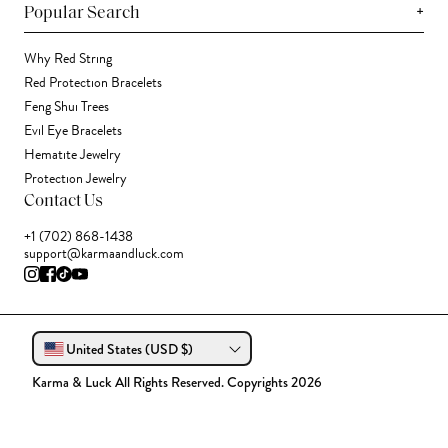
+
Popular Search
Why Red String
Red Protection Bracelets
Feng Shui Trees
Evil Eye Bracelets
Hematite Jewelry
Protection Jewelry
Contact Us
+1 (702) 868-1438
support@karmaandluck.com
United States (USD $)
Karma & Luck All Rights Reserved. Copyrights 2026