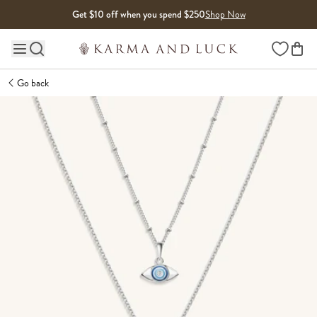
Skip to content
Get $10 off when you spend $250
Shop Now
Wishlist
Main site navigation
Go back