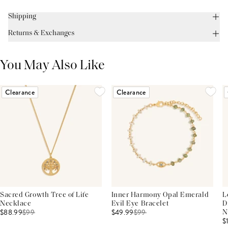
Shipping
Returns & Exchanges
You May Also Like
Clearance
Clearance
Sacred Growth Tree of Life
Inner Harmony Opal Emerald
L
Necklace
Evil Eye Bracelet
D
$88.99
$
99
$49.99
$
99
N
$