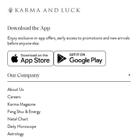
Download the App
Enjoy exclusive in-app offers, early access to promotions and new arrivals
before anyone else.
+
Our Company
About Us
Careers
Karma Magazine
Feng Shui & Energy
Natal Chart
Daily Horoscope
Astrology