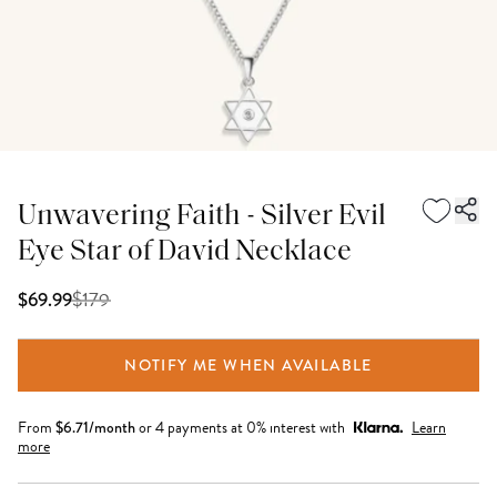
Unwavering Faith - Silver Evil
Eye Star of David Necklace
$
179
$69.99
NOTIFY ME WHEN AVAILABLE
From
$
6.71
/month
or 4 payments at 0% interest with
Learn
more