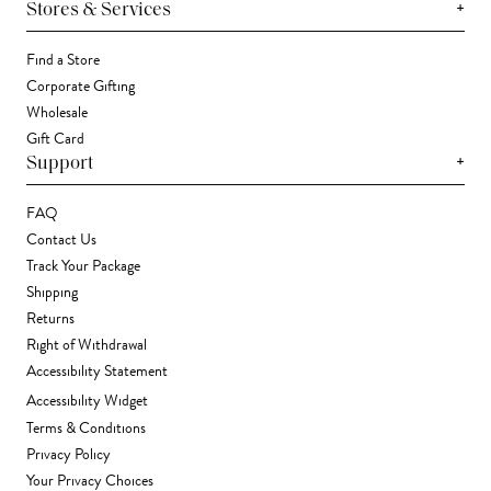
+
Stores & Services
Find a Store
Corporate Gifting
Wholesale
Gift Card
+
Support
FAQ
Contact Us
Track Your Package
Shipping
Returns
Right of Withdrawal
Accessibility Statement
Accessibility Widget
Terms & Conditions
Privacy Policy
Your Privacy Choices