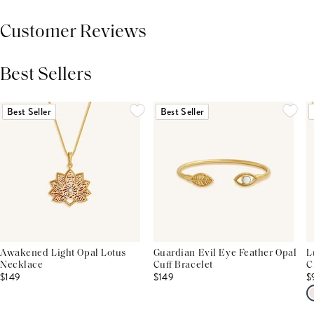
Customer Reviews
Best Sellers
THIS PRODUCT REVIEWS
(0)
ALL REVIEWS (7,000+)
Best Seller
Best Seller
Awakened Light Opal Lotus
Guardian Evil Eye Feather Opal
L
Necklace
Cuff Bracelet
C
$149
$149
$