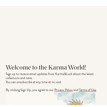
Welcome to the Karma World!
Sign up to receive email updates from Karma&Luck about the latest 
collections and news.
You can unsubscribe at any time at no cost.
By clicking Sign Up, you agree to our
Privacy Policy
and
Terms of Use
.