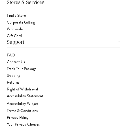
+
Stores & Services
Find a Store
Corporate Gifting
Wholesale
Gift Card
+
Support
FAQ
Contact Us
Track Your Package
Shipping
Returns
Right of Withdrawal
Accessibility Statement
Accessibility Widget
Terms & Conditions
Privacy Policy
Your Privacy Choices