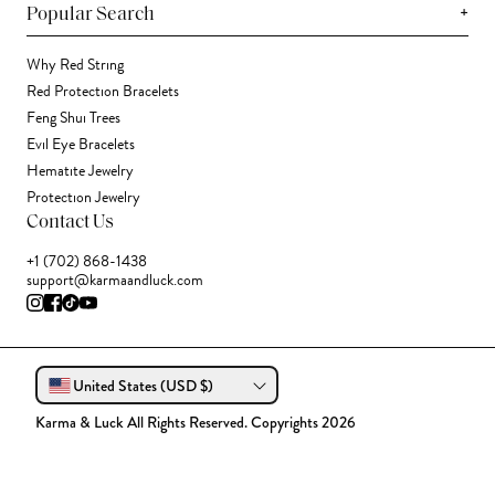
+
Popular Search
Why Red String
Red Protection Bracelets
Feng Shui Trees
Evil Eye Bracelets
Hematite Jewelry
Protection Jewelry
Contact Us
+1 (702) 868-1438
support@karmaandluck.com
United States (USD $)
Karma & Luck All Rights Reserved. Copyrights 2026