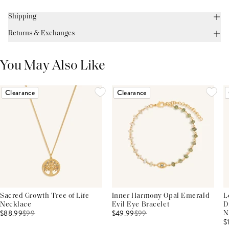
Shipping
Returns & Exchanges
You May Also Like
Clearance
Clearance
Sacred Growth Tree of Life
Inner Harmony Opal Emerald
L
Necklace
Evil Eye Bracelet
D
$88.99
$
99
$49.99
$
99
N
$