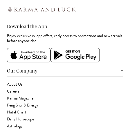
Download the App
Enjoy exclusive in-app offers, early access to promotions and new arrivals
before anyone else.
+
Our Company
About Us
Careers
Karma Magazine
Feng Shui & Energy
Natal Chart
Daily Horoscope
Astrology