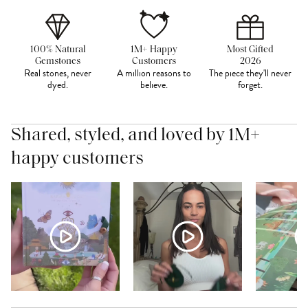
100% Natural
1M+ Happy
Most Gifted
Gemstones
Customers
2026
Real stones, never
A million reasons to
The piece they'll never
dyed.
believe.
forget.
Shared, styled, and loved by 1M+
happy customers