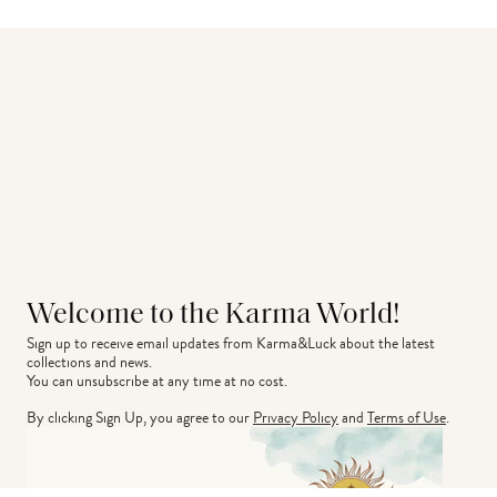
Welcome to the Karma World!
Sign up to receive email updates from Karma&Luck about the latest 
collections and news.
You can unsubscribe at any time at no cost.
By clicking Sign Up, you agree to our
Privacy Policy
and
Terms of Use
.