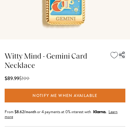
Witty Mind - Gemini Card
Necklace
$
199
$89.99
NOTIFY ME WHEN AVAILABLE
From
$
8.62
/month
or 4 payments at 0% interest with
Learn
more