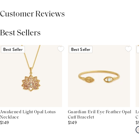
Customer Reviews
Best Sellers
THIS PRODUCT REVIEWS
(0)
ALL REVIEWS (7,000+)
Best Seller
Best Seller
Awakened Light Opal Lotus
Guardian Evil Eye Feather Opal
L
Necklace
Cuff Bracelet
C
$149
$149
$