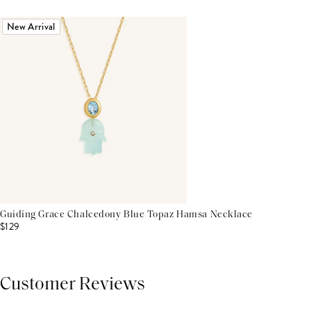
New Arrival
Guiding Grace Chalcedony Blue Topaz Hamsa Necklace
$129
Customer Reviews