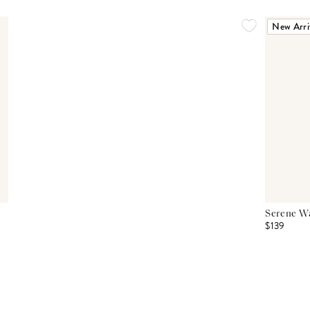
New Arri
Serene Wa
$139