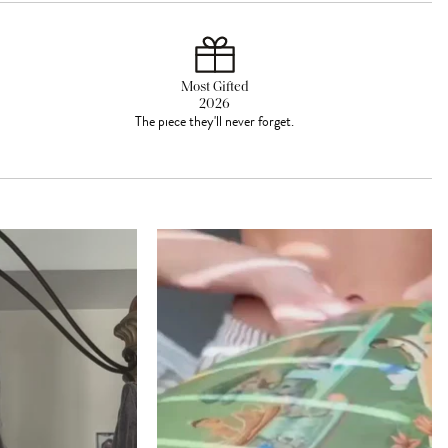
Most Gifted
2026
The piece they'll never forget.