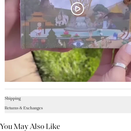
Shipping
Returns & Exchanges
You May Also Like