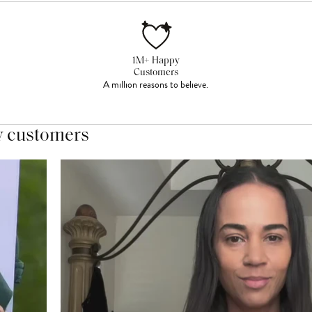
1M+ Happy
Customers
A million reasons to believe.
y customers