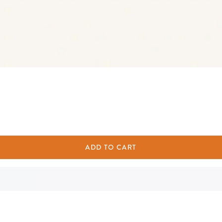
ADD TO CART