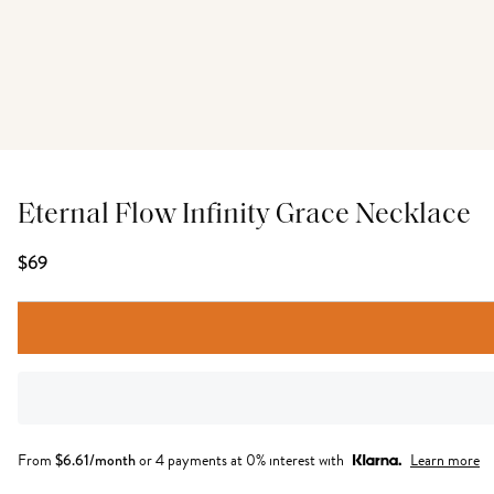
Eternal Flow Infinity Grace Necklace
$69
From
$
6.61
/month
or 4 payments at 0% interest with
Learn more