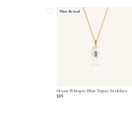
New Arrival
Ocean Whisper Blue Topaz Necklace
$89