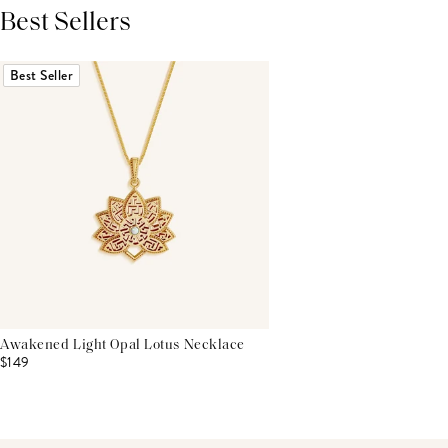
Best Sellers
THIS PRODUCT REVIEWS
(0)
ALL REVIEWS (7,000+)
Best Seller
Awakened Light Opal Lotus Necklace
$149