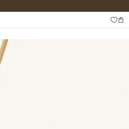
Wishlist