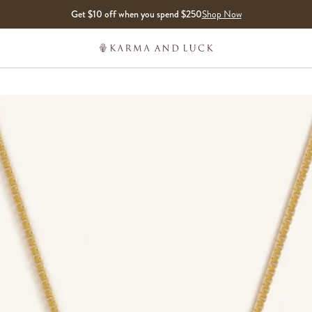
Get $10 off when you spend $250
Shop Now