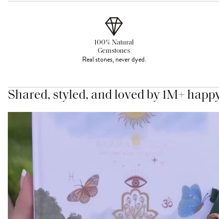
100% Natural
Gemstones
Real stones, never dyed.
Shared, styled, and loved by 1M+ happ