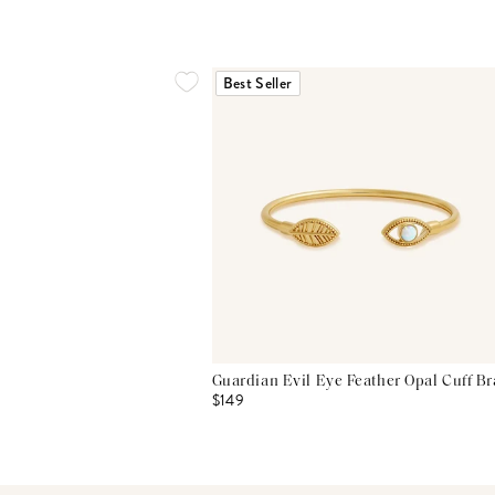
Best Seller
Guardian Evil Eye Feather Opal Cuff Br
$149