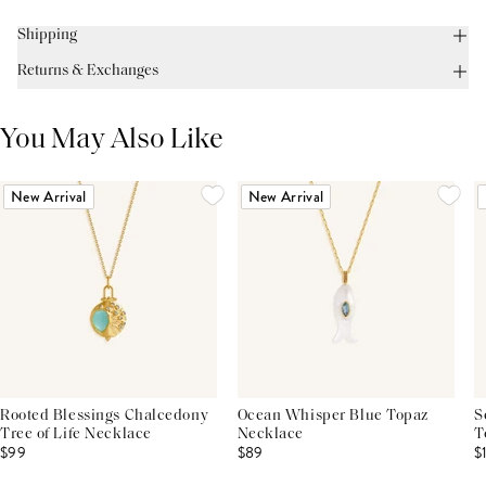
Shipping
Returns & Exchanges
You May Also Like
New Arrival
New Arrival
Rooted Blessings Chalcedony
Ocean Whisper Blue Topaz
S
Tree of Life Necklace
Necklace
T
$99
$89
$