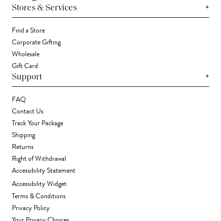
+
Stores & Services
Find a Store
Corporate Gifting
Wholesale
Gift Card
+
Support
FAQ
Contact Us
Track Your Package
Shipping
Returns
Right of Withdrawal
Accessibility Statement
Accessibility Widget
Terms & Conditions
Privacy Policy
Your Privacy Choices