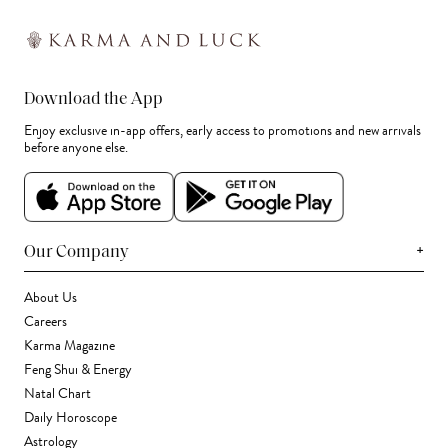
Download the App
Enjoy exclusive in-app offers, early access to promotions and new arrivals
before anyone else.
+
Our Company
About Us
Careers
Karma Magazine
Feng Shui & Energy
Natal Chart
Daily Horoscope
Astrology