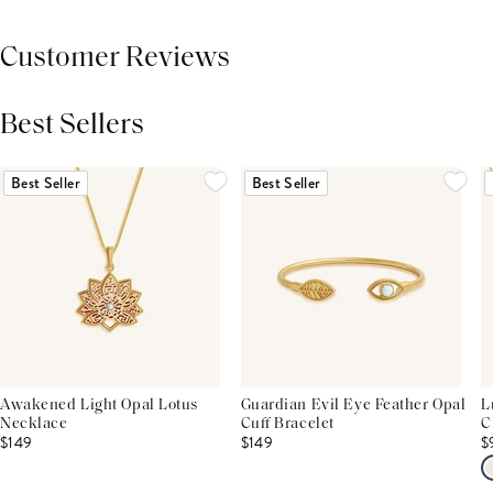
Customer Reviews
Best Sellers
THIS PRODUCT REVIEWS
(0)
ALL REVIEWS (7,000+)
Best Seller
Best Seller
Awakened Light Opal Lotus
Guardian Evil Eye Feather Opal
L
Necklace
Cuff Bracelet
C
$149
$149
$