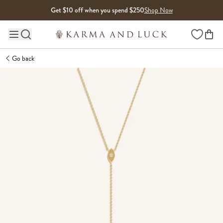
Skip to content
Get $10 off when you spend $250
Shop Now
Wishlist
Main site navigation
Go back