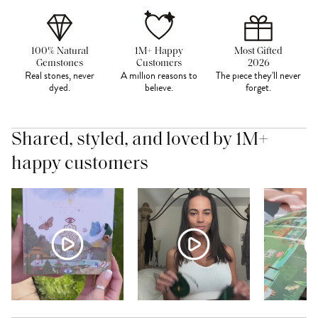
100% Natural
1M+ Happy
Most Gifted
Gemstones
Customers
2026
Real stones, never
A million reasons to
The piece they'll never
dyed.
believe.
forget.
Shared, styled, and loved by 1M+
happy customers