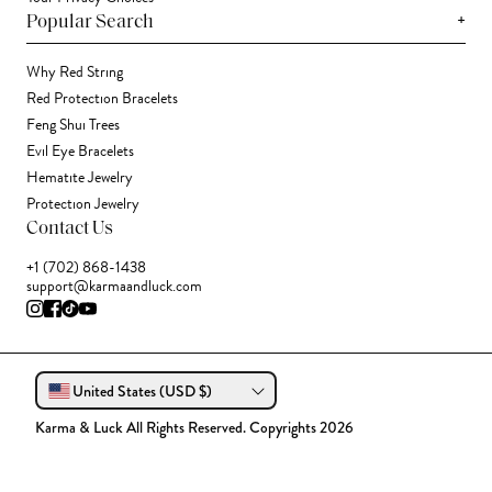
+
Popular Search
Why Red String
Red Protection Bracelets
Feng Shui Trees
Evil Eye Bracelets
Hematite Jewelry
Protection Jewelry
Contact Us
+1 (702) 868-1438
support@karmaandluck.com
United States (USD $)
Karma & Luck All Rights Reserved. Copyrights 2026