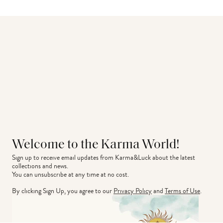
Welcome to the Karma World!
Sign up to receive email updates from Karma&Luck about the latest 
collections and news.
You can unsubscribe at any time at no cost.
By clicking Sign Up, you agree to our
Privacy Policy
and
Terms of Use
.