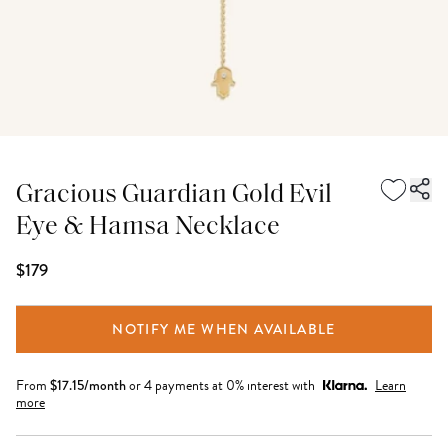
Gracious Guardian Gold Evil
Eye & Hamsa Necklace
$179
NOTIFY ME WHEN AVAILABLE
From
$
17.15
/month
or 4 payments at 0% interest with
Learn
more