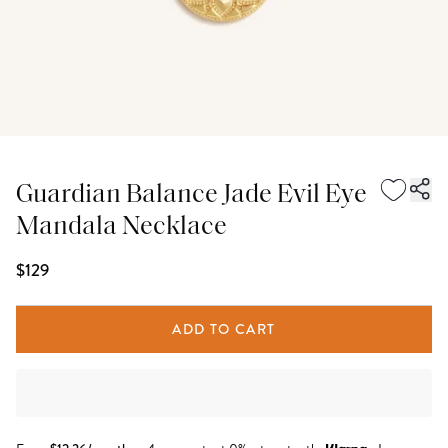
Guardian Balance Jade Evil Eye
Mandala Necklace
$129
ADD TO CART