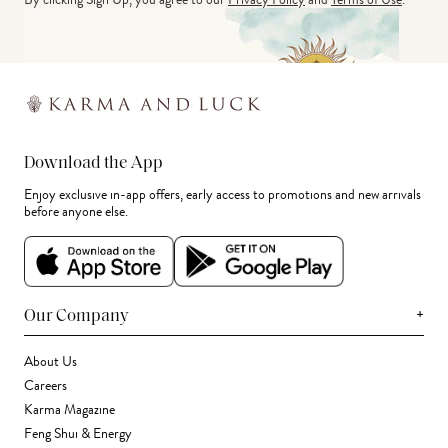
Download the App
Enjoy exclusive in-app offers, early access to promotions and new arrivals
before anyone else.
+
Our Company
About Us
Careers
Karma Magazine
Feng Shui & Energy