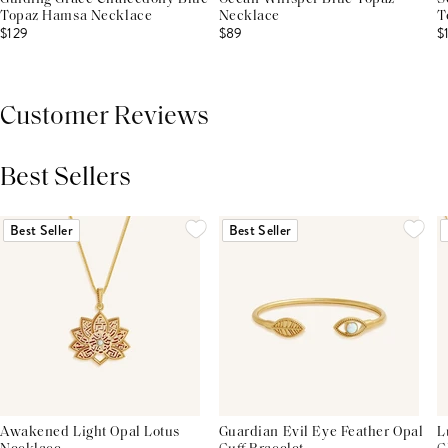
Topaz Hamsa Necklace
Necklace
T
$129
$89
$
Customer Reviews
Best Sellers
THIS PRODUCT REVIEWS
(0)
ALL REVIEWS (7,000+)
Best Seller
Best Seller
Awakened Light Opal Lotus
Guardian Evil Eye Feather Opal
L