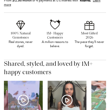
From
$
12.36
/month
or 4 payments at 0% interest with
Learn
more
100% Natural
1M+ Happy
Most Gifted
Gemstones
Customers
2026
Real stones, never
A million reasons to
The piece they'll never
dyed.
believe.
forget.
Shared, styled, and loved by 1M+
happy customers