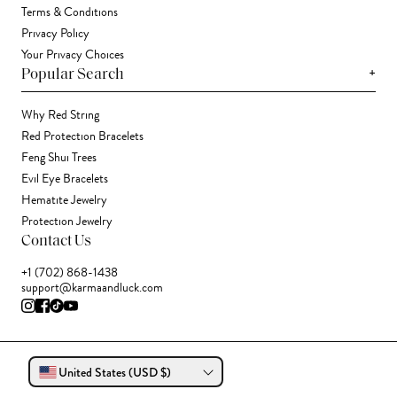
Terms & Conditions
Privacy Policy
Your Privacy Choices
+
Popular Search
Why Red String
Red Protection Bracelets
Feng Shui Trees
Evil Eye Bracelets
Hematite Jewelry
Protection Jewelry
Contact Us
+1 (702) 868-1438
support@karmaandluck.com
United States (USD $)