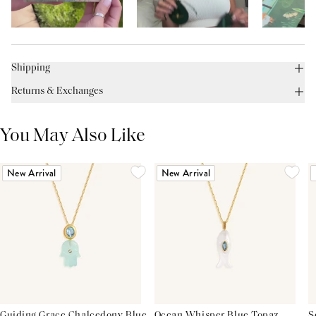
Shipping
Returns & Exchanges
You May Also Like
New Arrival
New Arrival
Guiding Grace Chalcedony Blue
Ocean Whisper Blue Topaz
S