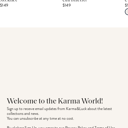
Necklace
Cuff Bracelet
C
$149
$149
$
Welcome to the Karma World!
Sign up to receive email updates from Karma&Luck about the latest 
collections and news.
You can unsubscribe at any time at no cost.
By clicking Sign Up, you agree to our
Privacy Policy
and
Terms of Use
.