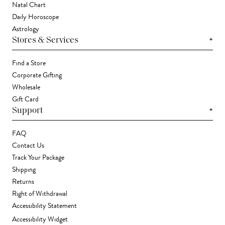
Natal Chart
Daily Horoscope
Astrology
+
Stores & Services
Find a Store
Corporate Gifting
Wholesale
Gift Card
+
Support
FAQ
Contact Us
Track Your Package
Shipping
Returns
Right of Withdrawal
Accessibility Statement
Accessibility Widget