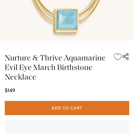
Nurture & Thrive Aquamarine
Evil Eye March Birthstone
Necklace
$149
ADD TO CART