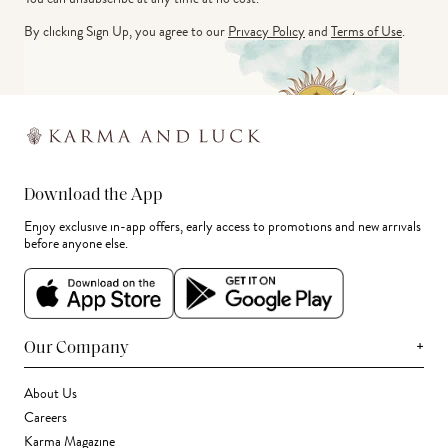
By clicking Sign Up, you agree to our
Privacy Policy
and
Terms of Use
.
Download the App
Enjoy exclusive in-app offers, early access to promotions and new arrivals
before anyone else.
+
Our Company
About Us
Careers
Karma Magazine