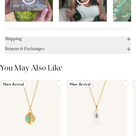
Shipping
Returns & Exchanges
You May Also Like
New Arrival
New Arrival