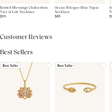
Rooted Blessings Chalcedony
Ocean Whisper Blue Topaz
S
Tree of Life Necklace
Necklace
T
$99
$89
$
Customer Reviews
Best Sellers
THIS PRODUCT REVIEWS
(0)
ALL REVIEWS (7,000+)
Best Seller
Best Seller