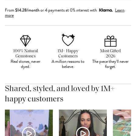
From
$
14.28
/month
or 4 payments at 0% interest with
Learn
more
100% Natural
1M+ Happy
Most Gifted
Gemstones
Customers
2026
Real stones, never
A million reasons to
The piece they'll never
dyed.
believe.
forget.
Shared, styled, and loved by 1M+
happy customers