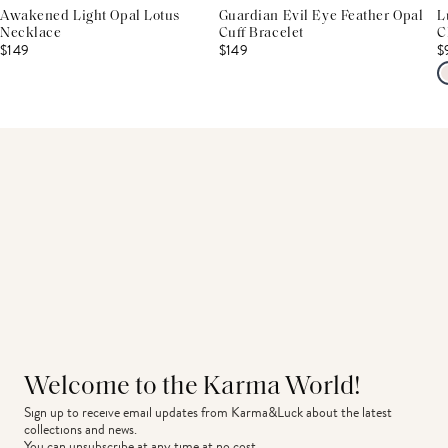
Awakened Light Opal Lotus
Guardian Evil Eye Feather Opal
L
Necklace
Cuff Bracelet
C
$149
$149
$
Welcome to the Karma World!
Sign up to receive email updates from Karma&Luck about the latest 
collections and news.
You can unsubscribe at any time at no cost.