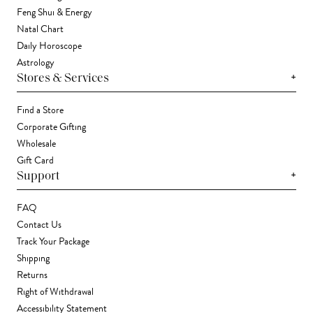
Feng Shui & Energy
Natal Chart
Daily Horoscope
Astrology
+
Stores & Services
Find a Store
Corporate Gifting
Wholesale
Gift Card
+
Support
FAQ
Contact Us
Track Your Package
Shipping
Returns
Right of Withdrawal
Accessibility Statement