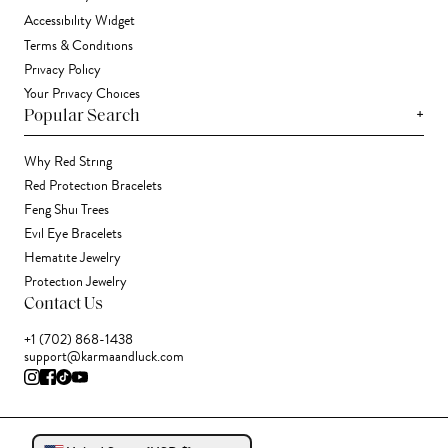
Accessibility Widget
Terms & Conditions
Privacy Policy
Your Privacy Choices
+
Popular Search
Why Red String
Red Protection Bracelets
Feng Shui Trees
Evil Eye Bracelets
Hematite Jewelry
Protection Jewelry
Contact Us
+1 (702) 868-1438
support@karmaandluck.com