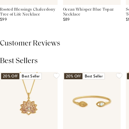
Rooted Blessings Chalcedony
Ocean Whisper Blue Topaz
S
Tree of Life Necklace
Necklace
T
$99
$89
$
Customer Reviews
Best Sellers
THIS PRODUCT REVIEWS
(0)
ALL REVIEWS (7,000+)
20% Off
Best Seller
20% Off
Best Seller