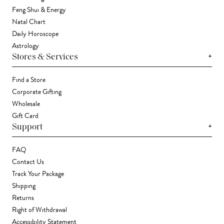
Feng Shui & Energy
Natal Chart
Daily Horoscope
Astrology
+
Stores & Services
Find a Store
Corporate Gifting
Wholesale
Gift Card
+
Support
FAQ
Contact Us
Track Your Package
Shipping
Returns
Right of Withdrawal
Accessibility Statement