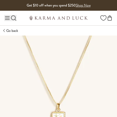
Skip to content
Get $10 off when you spend $250
Shop Now
Wishlist
Main site navigation
Go back