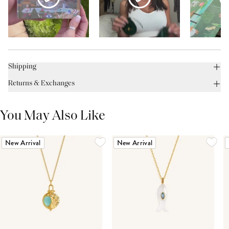
Shipping
Returns & Exchanges
You May Also Like
New Arrival
New Arrival