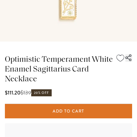
Optimistic Temperament White
Enamel Sagittarius Card
Necklace
$
139
$111.20
20% OFF
ADD TO CART