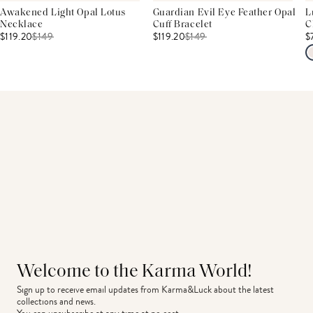
Awakened Light Opal Lotus
Guardian Evil Eye Feather Opal
L
Necklace
Cuff Bracelet
C
$119.20
$
149
$119.20
$
149
$
Welcome to the Karma World!
Sign up to receive email updates from Karma&Luck about the latest 
collections and news.