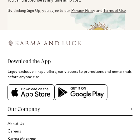
You can unsubscribe at any time at no cost.
By clicking Sign Up, you agree to our
Privacy Policy
and
Terms of Use
.
Download the App
Enjoy exclusive in-app offers, early access to promotions and new arrivals
before anyone else.
+
Our Company
About Us
Careers
Karma Magazine