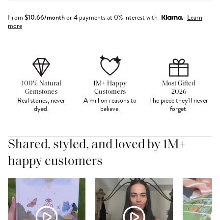
From
$
10.66
/month
or 4 payments at 0% interest with
Learn
more
100% Natural
1M+ Happy
Most Gifted
Gemstones
Customers
2026
Real stones, never
A million reasons to
The piece they'll never
dyed.
believe.
forget.
Shared, styled, and loved by 1M+
happy customers