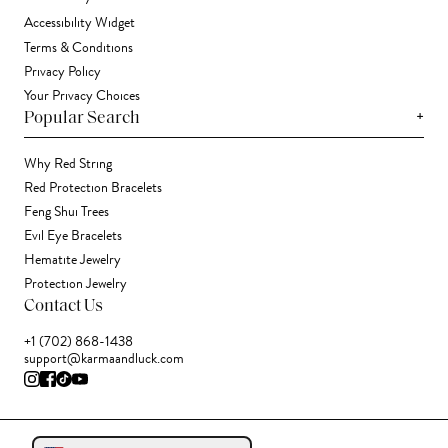
Accessibility Widget
Terms & Conditions
Privacy Policy
Your Privacy Choices
+
Popular Search
Why Red String
Red Protection Bracelets
Feng Shui Trees
Evil Eye Bracelets
Hematite Jewelry
Protection Jewelry
Contact Us
+1 (702) 868-1438
support@karmaandluck.com