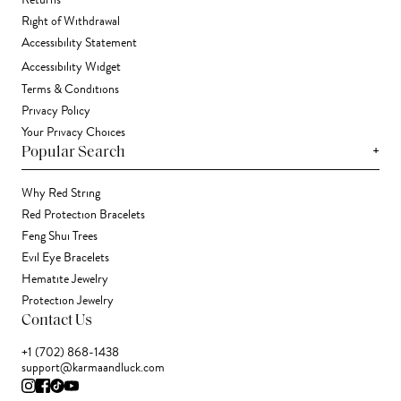
Returns
Right of Withdrawal
Accessibility Statement
Accessibility Widget
Terms & Conditions
Privacy Policy
Your Privacy Choices
+
Popular Search
Why Red String
Red Protection Bracelets
Feng Shui Trees
Evil Eye Bracelets
Hematite Jewelry
Protection Jewelry
Contact Us
+1 (702) 868-1438
support@karmaandluck.com