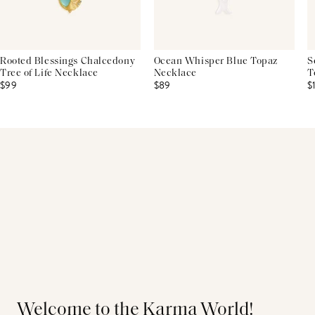
Rooted Blessings Chalcedony
Ocean Whisper Blue Topaz
S
Tree of Life Necklace
Necklace
T
$99
$89
$
Welcome to the Karma World!