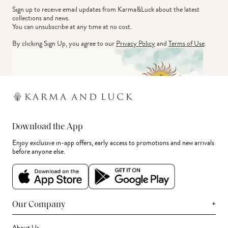
Sign up to receive email updates from Karma&Luck about the latest 
collections and news.
You can unsubscribe at any time at no cost.
By clicking Sign Up, you agree to our
Privacy Policy
and
Terms of Use
.
Download the App
Enjoy exclusive in-app offers, early access to promotions and new arrivals
before anyone else.
+
Our Company