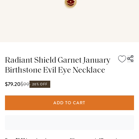
Radiant Shield Garnet January
Birthstone Evil Eye Necklace
$
99
$79.20
20% OFF
ADD TO CART