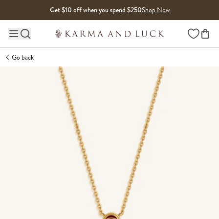
Skip to content
Get $10 off when you spend $250
Shop Now
Wishlist
Main site navigation
Go back