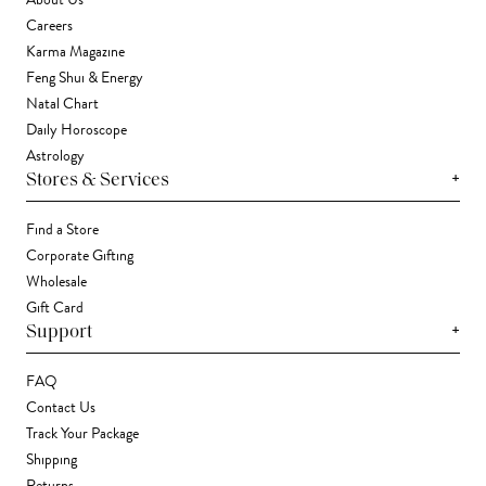
About Us
Careers
Karma Magazine
Feng Shui & Energy
Natal Chart
Daily Horoscope
Astrology
+
Stores & Services
Find a Store
Corporate Gifting
Wholesale
Gift Card
+
Support
FAQ
Contact Us
Track Your Package
Shipping