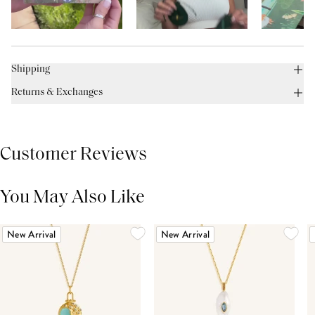
Shipping
Returns & Exchanges
Customer Reviews
You May Also Like
THIS PRODUCT REVIEWS
(0)
ALL REVIEWS (7,000+)
New Arrival
New Arrival