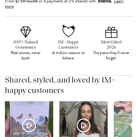
From
$
7.59
/month
or 4 payments at 0% interest with
Learn
more
100% Natural
1M+ Happy
Most Gifted
Gemstones
Customers
2026
Real stones, never
A million reasons to
The piece they'll never
dyed.
believe.
forget.
Shared, styled, and loved by 1M+
happy customers