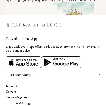
By clicking Sign Up, you agree to our
Privacy Policy
and
Terms of Use
.
Download the App
Enjoy exclusive in-app offers, early access to promotions and new arrivals
before anyone else.
+
Our Company
About Us
Careers
Karma Magazine
Feng Shui & Energy