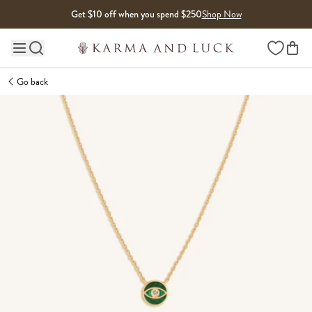
Skip to content
Get $10 off when you spend $250
Shop Now
Wishlist
Main site navigation
Go back