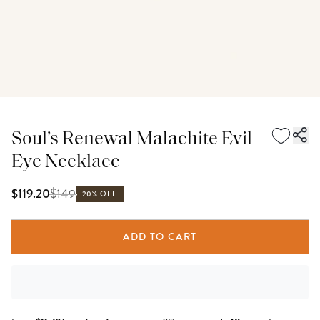
Soul’s Renewal Malachite Evil
Eye Necklace
$
149
$119.20
20% OFF
ADD TO CART