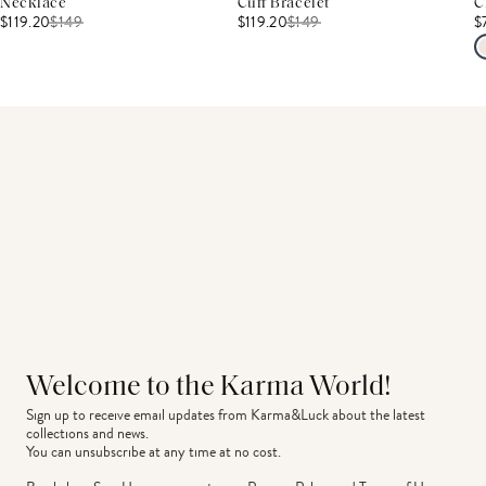
Necklace
Cuff Bracelet
C
$119.20
$
149
$119.20
$
149
$
Welcome to the Karma World!
Sign up to receive email updates from Karma&Luck about the latest 
collections and news.
You can unsubscribe at any time at no cost.