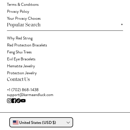
Terms & Conditions
Privacy Policy
Your Privacy Choices
+
Popular Search
Why Red String
Red Protection Bracelets
Feng Shui Trees
Evil Eye Bracelets
Hematite Jewelry
Protection Jewelry
Contact Us
+1 (702) 868-1438
support@karmaandluck.com
United States (USD $)