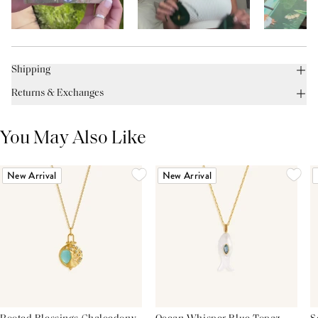
Shipping
Returns & Exchanges
You May Also Like
New Arrival
New Arrival