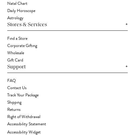
Natal Chart
Daily Horoscope
Astrology
+
Stores & Services
Find a Store
Corporate Gifting
Wholesale
Gift Card
+
Support
FAQ
Contact Us
Track Your Package
Shipping
Returns
Right of Withdrawal
Accessibility Statement
Accessibility Widget