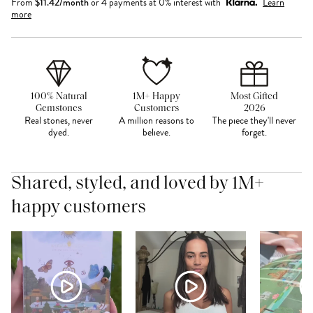
From
$
11.42
/month
or 4 payments at 0% interest with
Learn
more
100% Natural
1M+ Happy
Most Gifted
Gemstones
Customers
2026
Real stones, never
A million reasons to
The piece they'll never
dyed.
believe.
forget.
Shared, styled, and loved by 1M+
happy customers