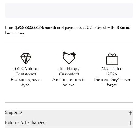
From
$
958333333.24
/month
or 4 payments at 0% interest with
Learn more
100% Natural
1M+ Happy
Most Gifted
Gemstones
Customers
2026
Real stones, never
A million reasons to
The piece they'll never
dyed.
believe.
forget.
Shipping
Returns & Exchanges