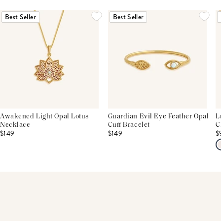
THIS PRODUCT REVIEWS
(0)
ALL REVIEWS (7,000+)
Best Seller
Best Seller
Awakened Light Opal Lotus
Guardian Evil Eye Feather Opal
L
Necklace
Cuff Bracelet
C
$149
$149
$