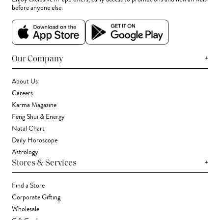
before anyone else.
+
Our Company
About Us
Careers
Karma Magazine
Feng Shui & Energy
Natal Chart
Daily Horoscope
Astrology
+
Stores & Services
Find a Store
Corporate Gifting
Wholesale