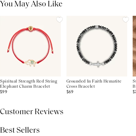
You May Also Like
Spiritual Strength Red String
Grounded In Faith Hematite
S
Elephant Charm Bracelet
Cross Bracelet
B
$99
$69
$
Customer Reviews
Best Sellers