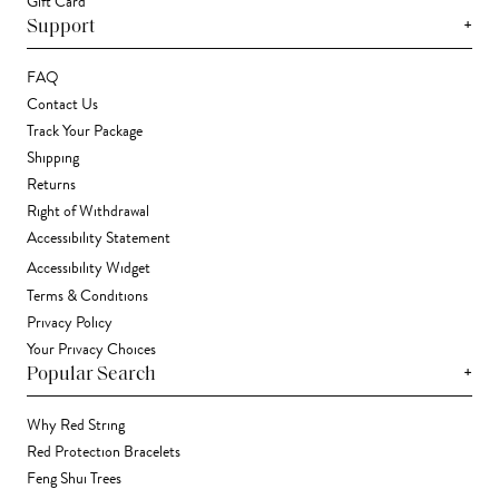
Gift Card
+
Support
FAQ
Contact Us
Track Your Package
Shipping
Returns
Right of Withdrawal
Accessibility Statement
Accessibility Widget
Terms & Conditions
Privacy Policy
Your Privacy Choices
+
Popular Search
Why Red String
Red Protection Bracelets
Feng Shui Trees