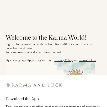
Welcome to the Karma World!
Sign up to receive email updates from Karma&Luck about the latest 
collections and news.
You can unsubscribe at any time at no cost.
By clicking Sign Up, you agree to our
Privacy Policy
and
Terms of Use
.
Download the App
Enjoy exclusive in-app offers, early access to promotions and new arrivals