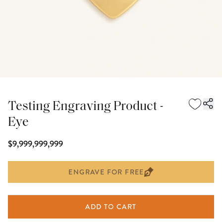
Testing Engraving Product -
Eye
$9,999,999,999
ENGRAVE FOR FREE
ADD TO CART