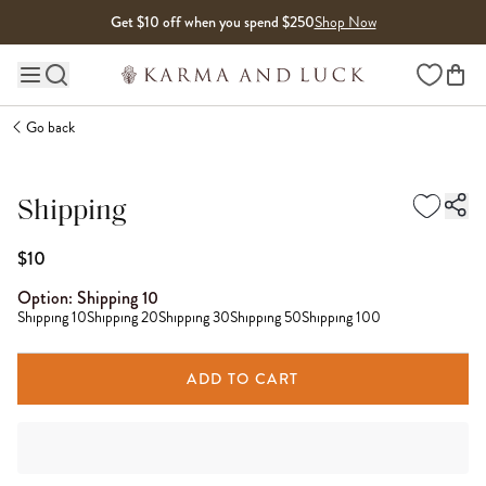
Skip to content
Get $10 off when you spend $250
Shop Now
Wishlist
Main site navigation
Go back
Shipping
$10
Option:
Shipping 10
Shipping 10
Shipping 20
Shipping 30
Shipping 50
Shipping 100
ADD TO CART