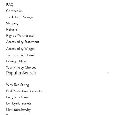
FAQ
Contact Us
Track Your Package
Shipping
Returns
Right of Withdrawal
Accessibility Statement
Accessibility Widget
Terms & Conditions
Privacy Policy
Your Privacy Choices
+
Popular Search
Why Red String
Red Protection Bracelets
Feng Shui Trees
Evil Eye Bracelets
Hematite Jewelry