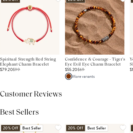
Spiritual Strength Red String
Confidence & Courage - Tiger's
Y
Elephant Charm Bracelet
Eye Evil Eye Charm Bracelet
S
$79.20
$
99
$55.20
$
69
$
More variants
Customer Reviews
Best Sellers
THIS PRODUCT REVIEWS
(0)
ALL REVIEWS (7,000+)
20% Off
Best Seller
20% Off
Best Seller