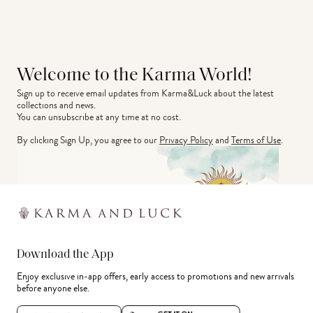
Welcome to the Karma World!
Sign up to receive email updates from Karma&Luck about the latest 
collections and news.
You can unsubscribe at any time at no cost.
By clicking Sign Up, you agree to our
Privacy Policy
and
Terms of Use
.
Download the App
Enjoy exclusive in-app offers, early access to promotions and new arrivals
before anyone else.