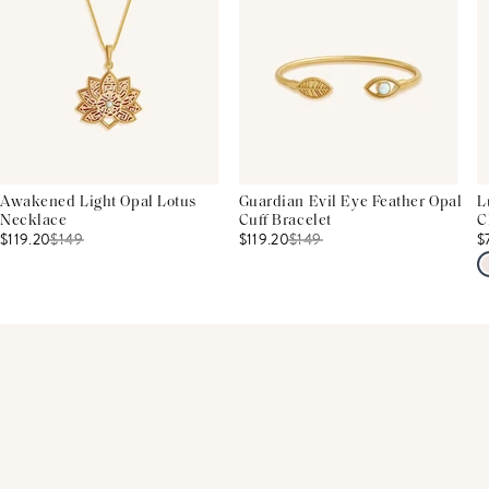
Awakened Light Opal Lotus
Guardian Evil Eye Feather Opal
L
Necklace
Cuff Bracelet
C
$119.20
$
149
$119.20
$
149
$