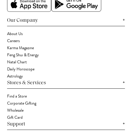
+
Our Company
About Us
Careers
Karma Magazine
Feng Shui & Energy
Natal Chart
Daily Horoscope
Astrology
+
Stores & Services
Find a Store
Corporate Gifting
Wholesale
Gift Card
+
Support