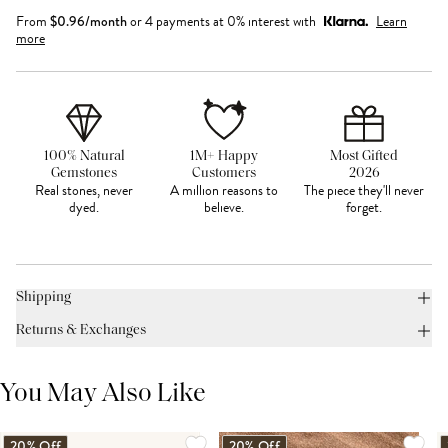
From
$
0.96
/month
or 4 payments at 0% interest with
Learn
more
100% Natural
1M+ Happy
Most Gifted
Gemstones
Customers
2026
Real stones, never
A million reasons to
The piece they'll never
dyed.
believe.
forget.
Shipping
Returns & Exchanges
You May Also Like
20% Off
20% Off