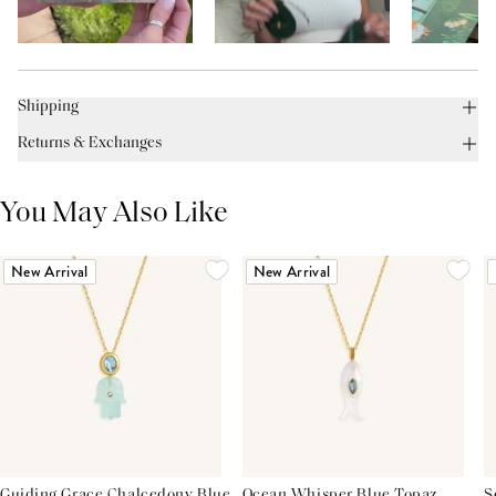
Shipping
Returns & Exchanges
You May Also Like
New Arrival
New Arrival
Guiding Grace Chalcedony Blue
Ocean Whisper Blue Topaz
S