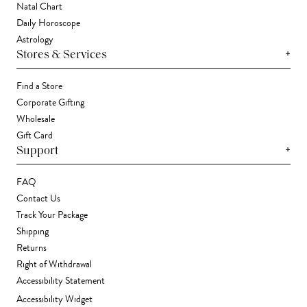
Natal Chart
Daily Horoscope
Astrology
+
Stores & Services
Find a Store
Corporate Gifting
Wholesale
Gift Card
+
Support
FAQ
Contact Us
Track Your Package
Shipping
Returns
Right of Withdrawal
Accessibility Statement
Accessibility Widget