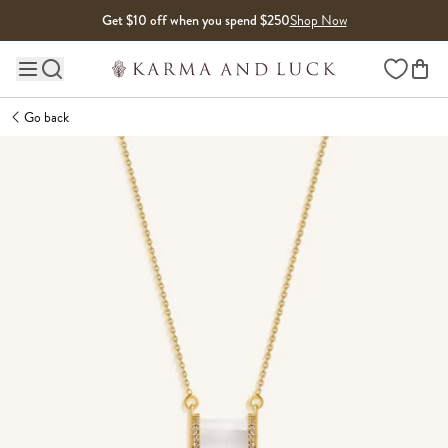
Skip to content
Get $10 off when you spend $250
Shop Now
Wishlist
Main site navigation
Go back