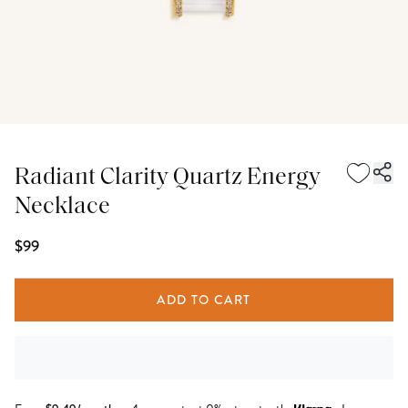
Radiant Clarity Quartz Energy
Necklace
$99
ADD TO CART