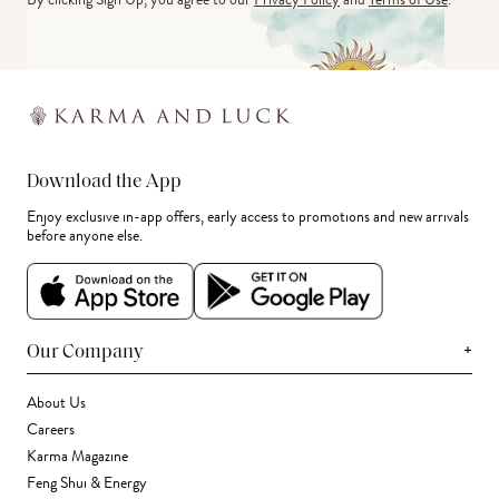
Download the App
Enjoy exclusive in-app offers, early access to promotions and new arrivals
before anyone else.
+
Our Company
About Us
Careers
Karma Magazine
Feng Shui & Energy