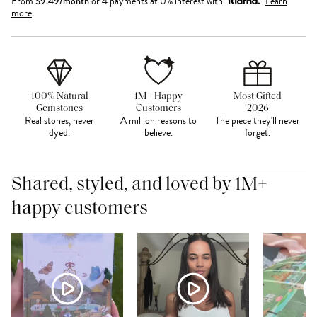
From
$
9.49
/month
or 4 payments at 0% interest with
Learn
more
100% Natural
1M+ Happy
Most Gifted
Gemstones
Customers
2026
Real stones, never
A million reasons to
The piece they'll never
dyed.
believe.
forget.
Shared, styled, and loved by 1M+
happy customers