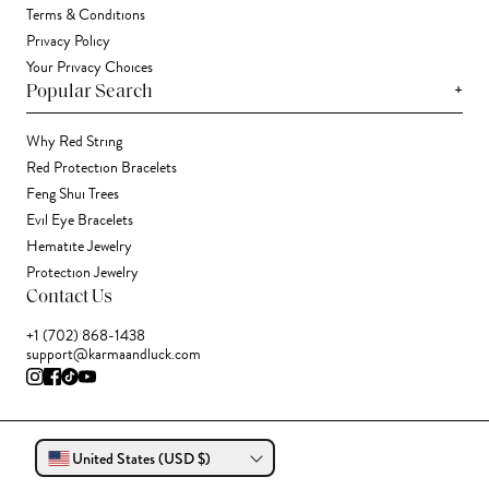
Terms & Conditions
Privacy Policy
Your Privacy Choices
+
Popular Search
Why Red String
Red Protection Bracelets
Feng Shui Trees
Evil Eye Bracelets
Hematite Jewelry
Protection Jewelry
Contact Us
+1 (702) 868-1438
support@karmaandluck.com
United States (USD $)