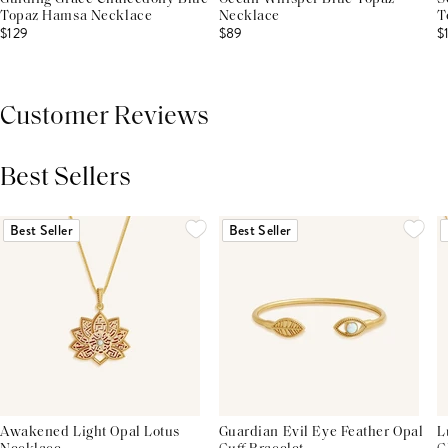
Topaz Hamsa Necklace
Necklace
T
$129
$89
$
Customer Reviews
Best Sellers
THIS PRODUCT REVIEWS
(0)
ALL REVIEWS (7,000+)
Best Seller
Best Seller
Awakened Light Opal Lotus
Guardian Evil Eye Feather Opal
L