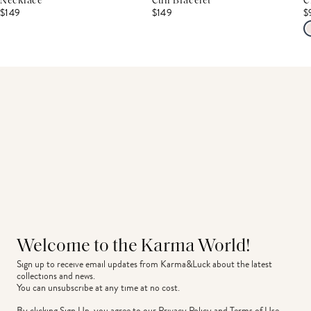
Necklace
Cuff Bracelet
C
$149
$149
$
Welcome to the Karma World!
Sign up to receive email updates from Karma&Luck about the latest 
collections and news.
You can unsubscribe at any time at no cost.
By clicking Sign Up, you agree to our
Privacy Policy
and
Terms of Use
.