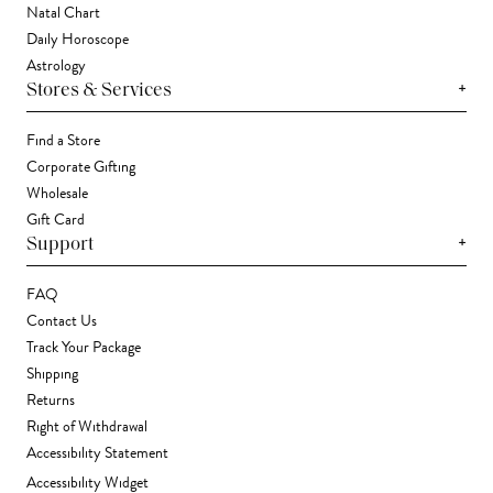
Natal Chart
Daily Horoscope
Astrology
+
Stores & Services
Find a Store
Corporate Gifting
Wholesale
Gift Card
+
Support
FAQ
Contact Us
Track Your Package
Shipping
Returns
Right of Withdrawal
Accessibility Statement
Accessibility Widget