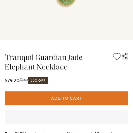
Tranquil Guardian Jade
Elephant Necklace
$
99
$79.20
20% OFF
ADD TO CART