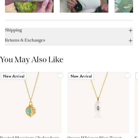
Shipping
Returns & Exchanges
You May Also Like
New Arrival
New Arrival