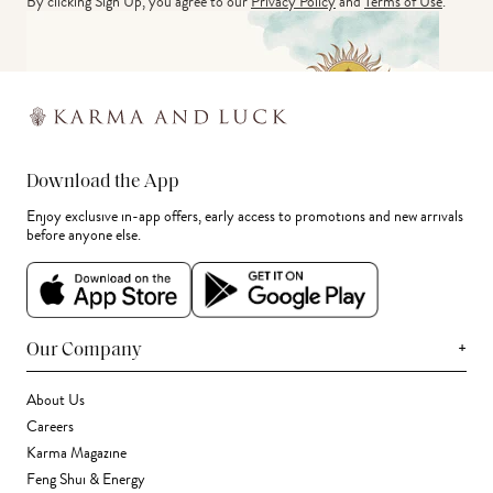
By clicking Sign Up, you agree to our
Privacy Policy
and
Terms of Use
.
Download the App
Enjoy exclusive in-app offers, early access to promotions and new arrivals
before anyone else.
+
Our Company
About Us
Careers
Karma Magazine
Feng Shui & Energy