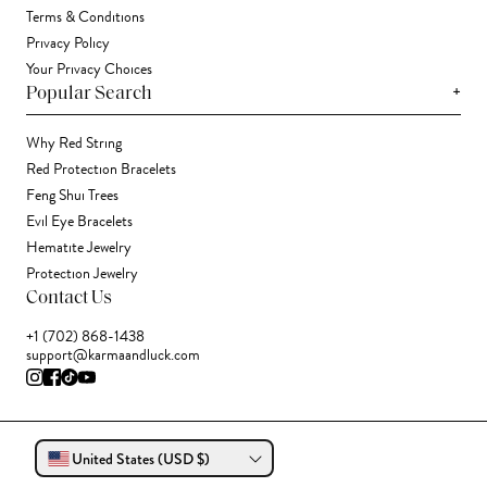
Terms & Conditions
Privacy Policy
Your Privacy Choices
+
Popular Search
Why Red String
Red Protection Bracelets
Feng Shui Trees
Evil Eye Bracelets
Hematite Jewelry
Protection Jewelry
Contact Us
+1 (702) 868-1438
support@karmaandluck.com
United States (USD $)