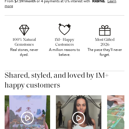
From
$
7.59
/month
or 4 payments at 0% interest with
Learn
more
100% Natural
1M+ Happy
Most Gifted
Gemstones
Customers
2026
Real stones, never
A million reasons to
The piece they'll never
dyed.
believe.
forget.
Shared, styled, and loved by 1M+
happy customers