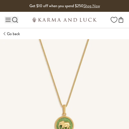
Skip to content
Get $10 off when you spend $250
Shop Now
Wishlist
Main site navigation
Go back