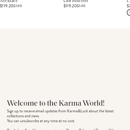
Necklace
Cuff Bracelet
C
$119.20
$
149
$119.20
$
149
$
Welcome to the Karma World!
Sign up to receive email updates from Karma&Luck about the latest 
collections and news.
You can unsubscribe at any time at no cost.