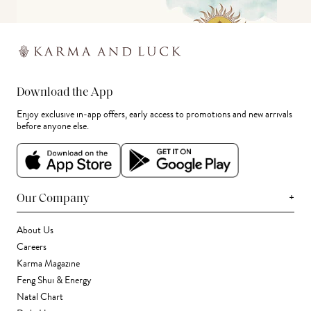
Download the App
Enjoy exclusive in-app offers, early access to promotions and new arrivals
before anyone else.
+
Our Company
About Us
Careers
Karma Magazine
Feng Shui & Energy
Natal Chart