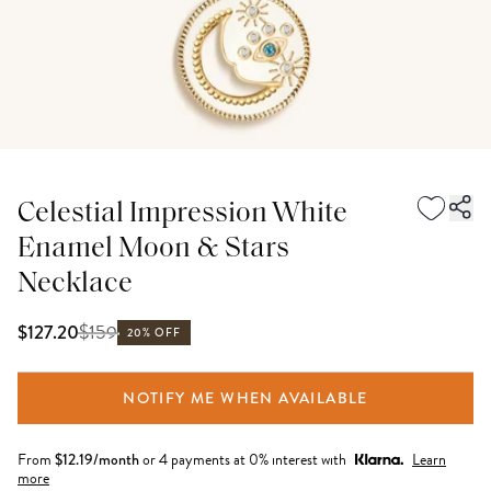
Celestial Impression White
Enamel Moon & Stars
Necklace
$
159
$127.20
20% OFF
NOTIFY ME WHEN AVAILABLE
From
$
12.19
/month
or 4 payments at 0% interest with
Learn
more