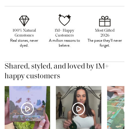
100% Natural
1M+ Happy
Most Gifted
Gemstones
Customers
2026
Real stones, never
A million reasons to
The piece they'll never
dyed.
believe.
forget.
Shared, styled, and loved by 1M+
happy customers