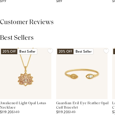
$99
$89
$
Customer Reviews
Best Sellers
THIS PRODUCT REVIEWS
(0)
ALL REVIEWS (7,000+)
20% Off
Best Seller
20% Off
Best Seller
Awakened Light Opal Lotus
Guardian Evil Eye Feather Opal
L
Necklace
Cuff Bracelet
C
$119.20
$
149
$119.20
$
149
$