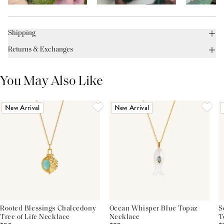
Shipping
Returns & Exchanges
You May Also Like
New Arrival
New Arrival
Rooted Blessings Chalcedony
Ocean Whisper Blue Topaz
S
Tree of Life Necklace
Necklace
T