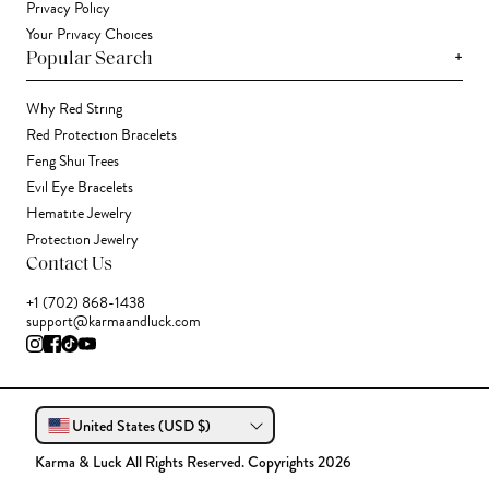
Privacy Policy
Your Privacy Choices
+
Popular Search
Why Red String
Red Protection Bracelets
Feng Shui Trees
Evil Eye Bracelets
Hematite Jewelry
Protection Jewelry
Contact Us
+1 (702) 868-1438
support@karmaandluck.com
United States (USD $)
Karma & Luck All Rights Reserved. Copyrights 2026