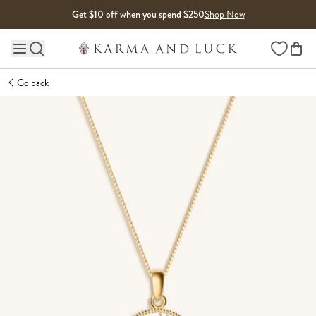
Skip to content
Get $10 off when you spend $250
Shop Now
Wishlist
Main site navigation
Go back