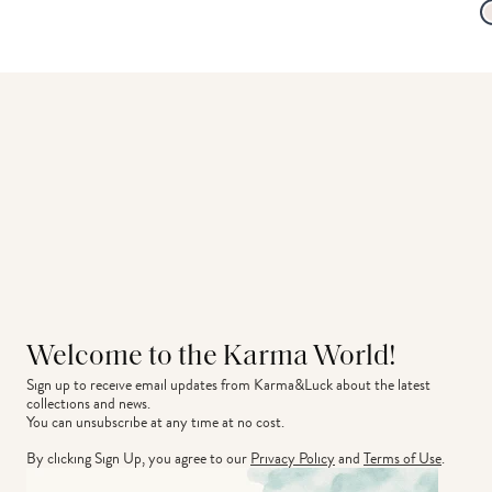
Welcome to the Karma World!
Sign up to receive email updates from Karma&Luck about the latest 
collections and news.
You can unsubscribe at any time at no cost.
By clicking Sign Up, you agree to our
Privacy Policy
and
Terms of Use
.