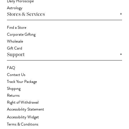
Daily Horoscope
Astrology
+
Stores & Services
Find a Store
Corporate Gifting
Wholesale
Gift Card
+
Support
FAQ
Contact Us
Track Your Package
Shipping
Returns
Right of Withdrawal
Accessibility Statement
Accessibility Widget
Terms & Conditions