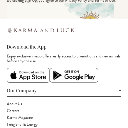
By clicking Sign Up, you agree to our
Privacy Policy
and
Terms of Use
.
Download the App
Enjoy exclusive in-app offers, early access to promotions and new arrivals
before anyone else.
+
Our Company
About Us
Careers
Karma Magazine
Feng Shui & Energy