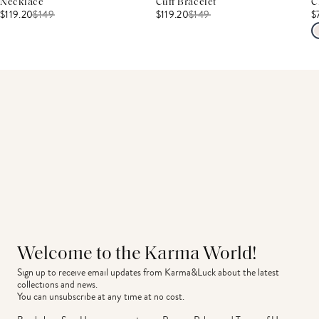
Necklace
Cuff Bracelet
C
$119.20
$
149
$119.20
$
149
$
Welcome to the Karma World!
Sign up to receive email updates from Karma&Luck about the latest 
collections and news.
You can unsubscribe at any time at no cost.