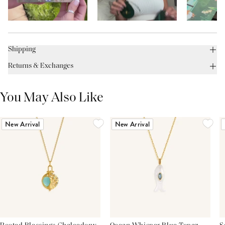
Shipping
Returns & Exchanges
You May Also Like
New Arrival
New Arrival