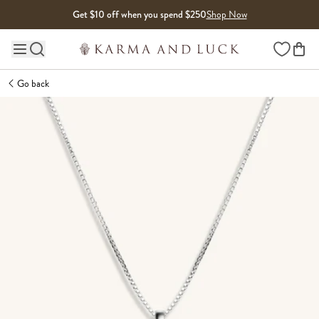
Skip to content
Get $10 off when you spend $250
Shop Now
Wishlist
Main site navigation
Go back