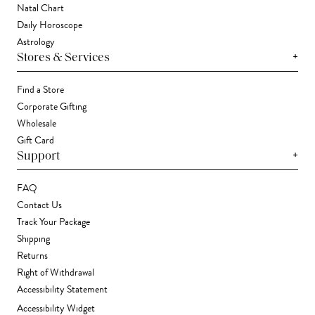
Natal Chart
Daily Horoscope
Astrology
+
Stores & Services
Find a Store
Corporate Gifting
Wholesale
Gift Card
+
Support
FAQ
Contact Us
Track Your Package
Shipping
Returns
Right of Withdrawal
Accessibility Statement
Accessibility Widget