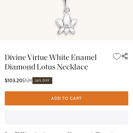
Divine Virtue White Enamel
Diamond Lotus Necklace
$
129
$103.20
20% OFF
ADD TO CART