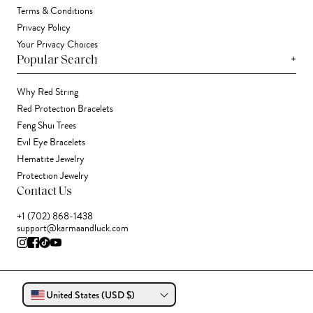
Terms & Conditions
Privacy Policy
Your Privacy Choices
+
Popular Search
Why Red String
Red Protection Bracelets
Feng Shui Trees
Evil Eye Bracelets
Hematite Jewelry
Protection Jewelry
Contact Us
+1 (702) 868-1438
support@karmaandluck.com
United States (USD $)