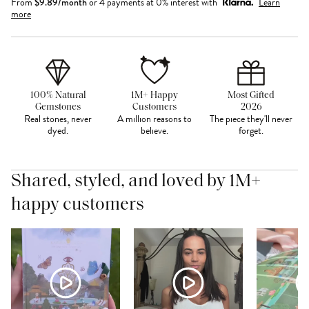
From
$
9.89
/month
or 4 payments at 0% interest with
Learn
more
100% Natural
1M+ Happy
Most Gifted
Gemstones
Customers
2026
Real stones, never
A million reasons to
The piece they'll never
dyed.
believe.
forget.
Shared, styled, and loved by 1M+
happy customers