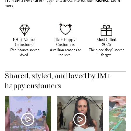
From
$
14.28
/month
or 4 payments at 0% interest with
Learn
more
100% Natural
1M+ Happy
Most Gifted
Gemstones
Customers
2026
Real stones, never
A million reasons to
The piece they'll never
dyed.
believe.
forget.
Shared, styled, and loved by 1M+
happy customers