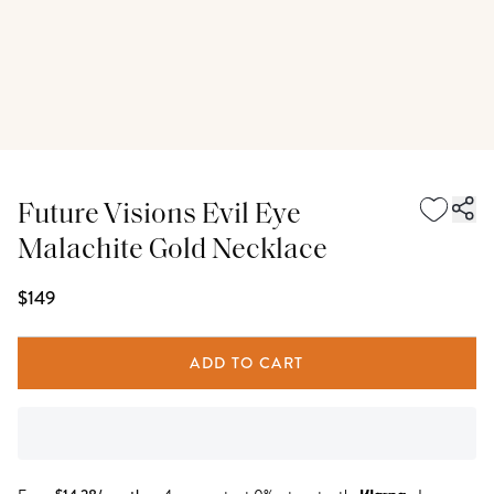
Future Visions Evil Eye
Malachite Gold Necklace
$149
ADD TO CART