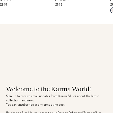
Necklace
Cuff Bracelet
C
$149
$149
$
Welcome to the Karma World!
Sign up to receive email updates from Karma&Luck about the latest 
collections and news.
You can unsubscribe at any time at no cost.
By clicking Sign Up, you agree to our
Privacy Policy
and
Terms of Use
.