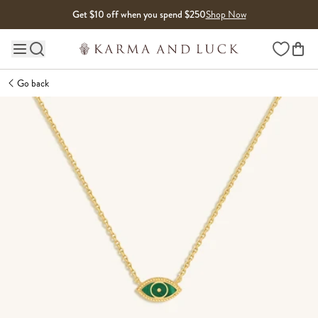
Skip to content
Get $10 off when you spend $250
Shop Now
Wishlist
Main site navigation
Go back