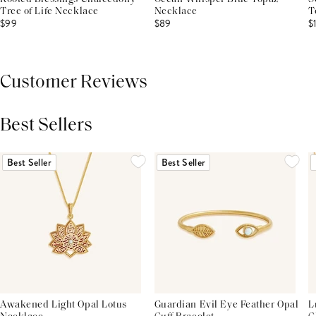
Tree of Life Necklace
Necklace
T
$99
$89
$
Customer Reviews
Best Sellers
THIS PRODUCT REVIEWS
(0)
ALL REVIEWS (7,000+)
Best Seller
Best Seller
Awakened Light Opal Lotus
Guardian Evil Eye Feather Opal
L