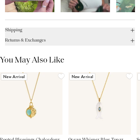
Shipping
Returns & Exchanges
You May Also Like
New Arrival
New Arrival
Rooted Blessings Chalcedony
Ocean Whisper Blue Topaz
S