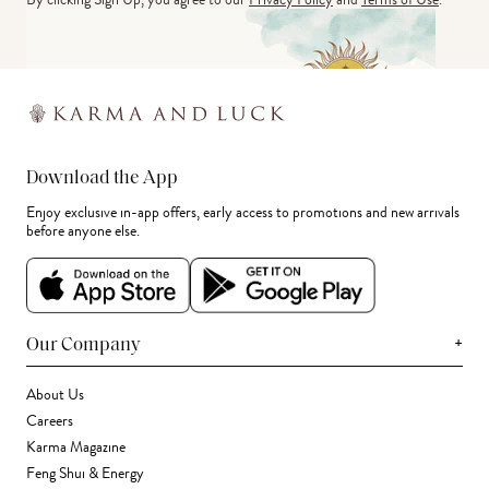
Download the App
Enjoy exclusive in-app offers, early access to promotions and new arrivals
before anyone else.
+
Our Company
About Us
Careers
Karma Magazine
Feng Shui & Energy