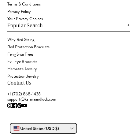
Terms & Conditions
Privacy Policy
Your Privacy Choices
+
Popular Search
Why Red String
Red Protection Bracelets
Feng Shui Trees
Evil Eye Bracelets
Hematite Jewelry
Protection Jewelry
Contact Us
+1 (702) 868-1438
support@karmaandluck.com
United States (USD $)