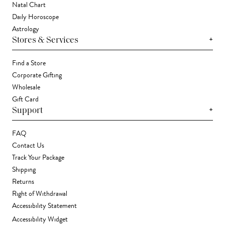
Natal Chart
Daily Horoscope
Astrology
+
Stores & Services
Find a Store
Corporate Gifting
Wholesale
Gift Card
+
Support
FAQ
Contact Us
Track Your Package
Shipping
Returns
Right of Withdrawal
Accessibility Statement
Accessibility Widget