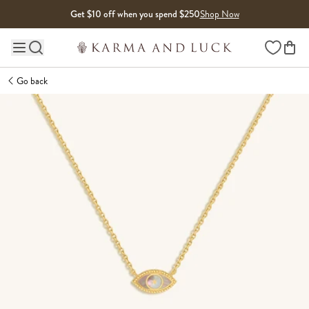
Skip to content
Get $10 off when you spend $250
Shop Now
Wishlist
Main site navigation
Go back