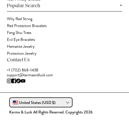
+
Popular Search
Why Red String
Red Protection Bracelets
Feng Shui Trees
Evil Eye Bracelets
Hematite Jewelry
Protection Jewelry
Contact Us
+1 (702) 868-1438
support@karmaandluck.com
United States (USD $)
Karma & Luck All Rights Reserved. Copyrights 2026