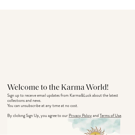
Welcome to the Karma World!
Sign up to receive email updates from Karma&Luck about the latest 
collections and news.
You can unsubscribe at any time at no cost.
By clicking Sign Up, you agree to our
Privacy Policy
and
Terms of Use
.