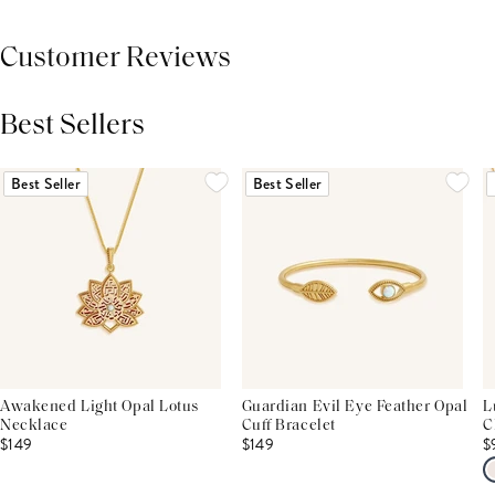
Customer Reviews
Best Sellers
THIS PRODUCT REVIEWS
(0)
ALL REVIEWS (7,000+)
Best Seller
Best Seller
Awakened Light Opal Lotus
Guardian Evil Eye Feather Opal
L
Necklace
Cuff Bracelet
C
$149
$149
$