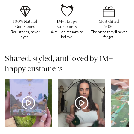
100% Natural
1M+ Happy
Most Gifted
Gemstones
Customers
2026
Real stones, never
A million reasons to
The piece they'll never
dyed.
believe.
forget.
Shared, styled, and loved by 1M+
happy customers