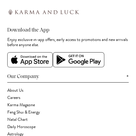
Download the App
Enjoy exclusive in-app offers, early access to promotions and new arrivals
before anyone else.
+
Our Company
About Us
Careers
Karma Magazine
Feng Shui & Energy
Natal Chart
Daily Horoscope
Astrology