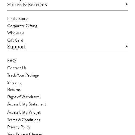
+
Stores & Services
Find a Store
Corporate Gifting
Wholesale
Gift Card
+
Support
FAQ
Contact Us
Track Your Package
Shipping
Returns
Right of Withdrawal
Accessibility Statement
Accessibility Widget
Terms & Conditions
Privacy Policy
Your Privacy Choices