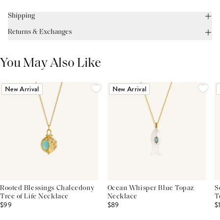
Shipping
Returns & Exchanges
You May Also Like
New Arrival
New Arrival
Rooted Blessings Chalcedony
Ocean Whisper Blue Topaz
S
Tree of Life Necklace
Necklace
T
$99
$89
$