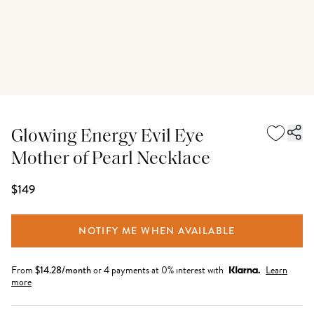
Glowing Energy Evil Eye
Mother of Pearl Necklace
$149
NOTIFY ME WHEN AVAILABLE
From
$
14.28
/month
or 4 payments at 0% interest with
Learn
more