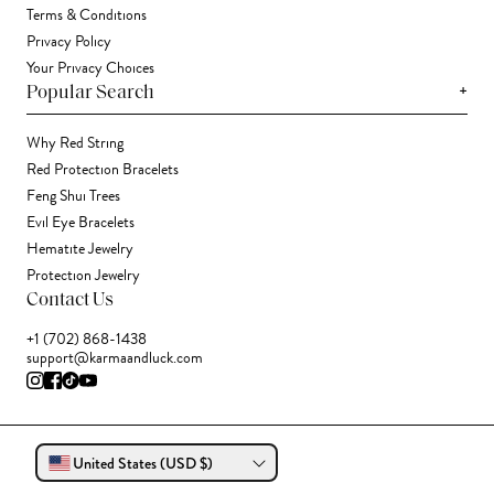
Terms & Conditions
Privacy Policy
Your Privacy Choices
+
Popular Search
Why Red String
Red Protection Bracelets
Feng Shui Trees
Evil Eye Bracelets
Hematite Jewelry
Protection Jewelry
Contact Us
+1 (702) 868-1438
support@karmaandluck.com
United States (USD $)