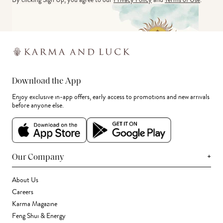
Download the App
Enjoy exclusive in-app offers, early access to promotions and new arrivals
before anyone else.
+
Our Company
About Us
Careers
Karma Magazine
Feng Shui & Energy