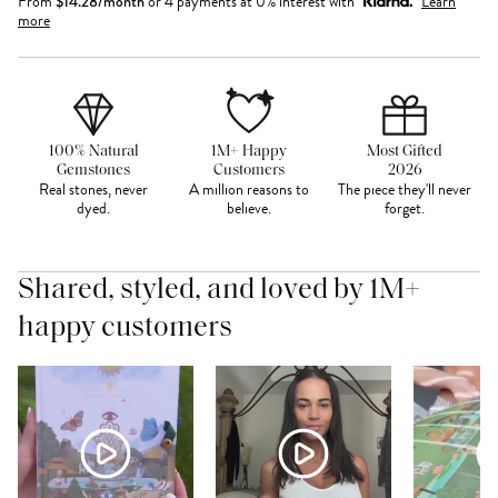
From
$
14.28
/month
or 4 payments at 0% interest with
Learn
more
100% Natural
1M+ Happy
Most Gifted
Gemstones
Customers
2026
Real stones, never
A million reasons to
The piece they'll never
dyed.
believe.
forget.
Shared, styled, and loved by 1M+
happy customers