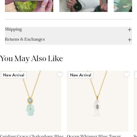
Shipping
Returns & Exchanges
You May Also Like
New Arrival
New Arrival
Guiding Grace Chalcedony Blue
Ocean Whisper Blue Topaz
S