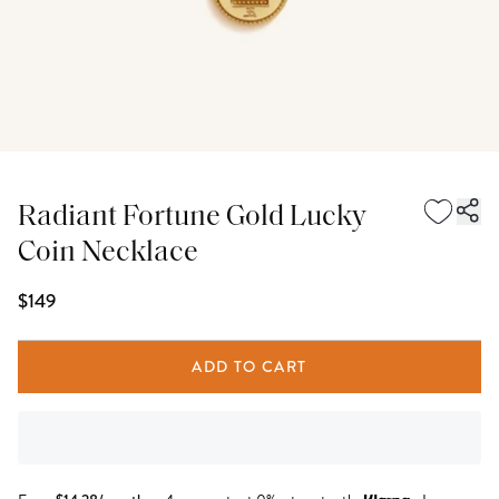
Radiant Fortune Gold Lucky
Coin Necklace
$149
ADD TO CART