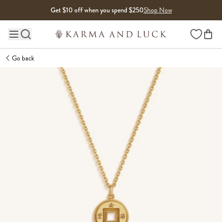
Skip to content
Get $10 off when you spend $250
Shop Now
Wishlist
Main site navigation
Go back