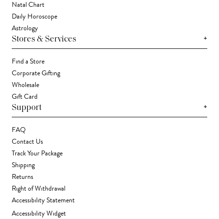
Natal Chart
Daily Horoscope
Astrology
+
Stores & Services
Find a Store
Corporate Gifting
Wholesale
Gift Card
+
Support
FAQ
Contact Us
Track Your Package
Shipping
Returns
Right of Withdrawal
Accessibility Statement
Accessibility Widget