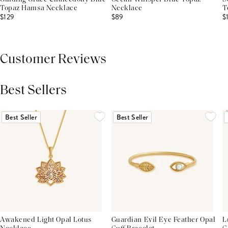
Topaz Hamsa Necklace
Necklace
T
$129
$89
$
Customer Reviews
Best Sellers
THIS PRODUCT REVIEWS
(0)
ALL REVIEWS (7,000+)
Best Seller
Best Seller
Awakened Light Opal Lotus
Guardian Evil Eye Feather Opal
L