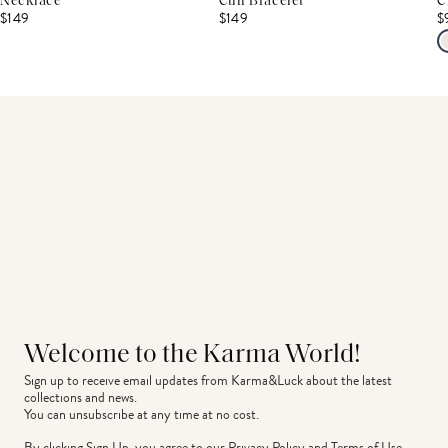
Necklace
Cuff Bracelet
C
$149
$149
$
Welcome to the Karma World!
Sign up to receive email updates from Karma&Luck about the latest 
collections and news.
You can unsubscribe at any time at no cost.
By clicking Sign Up, you agree to our
Privacy Policy
and
Terms of Use
.