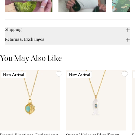
Shipping
Returns & Exchanges
You May Also Like
New Arrival
New Arrival