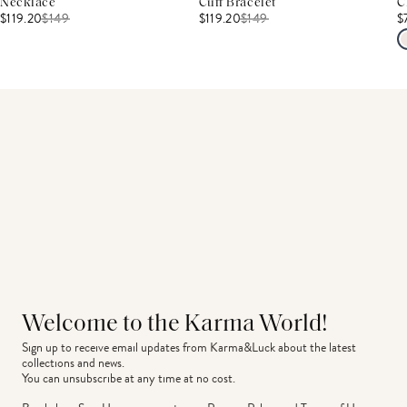
Necklace
Cuff Bracelet
C
$119.20
$
149
$119.20
$
149
$
Welcome to the Karma World!
Sign up to receive email updates from Karma&Luck about the latest 
collections and news.
You can unsubscribe at any time at no cost.