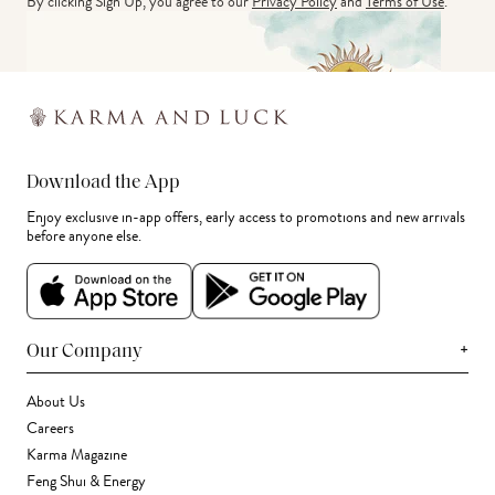
By clicking Sign Up, you agree to our
Privacy Policy
and
Terms of Use
.
Download the App
Enjoy exclusive in-app offers, early access to promotions and new arrivals
before anyone else.
+
Our Company
About Us
Careers
Karma Magazine
Feng Shui & Energy