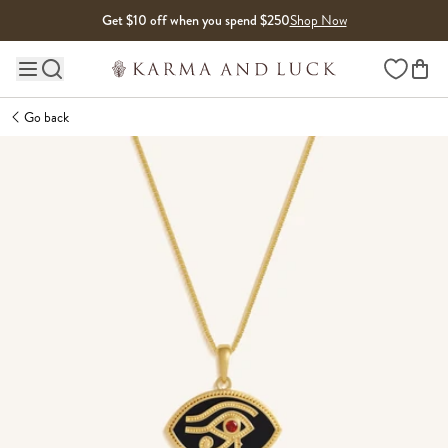
Skip to content
Get $10 off when you spend $250
Shop Now
Wishlist
Main site navigation
Go back