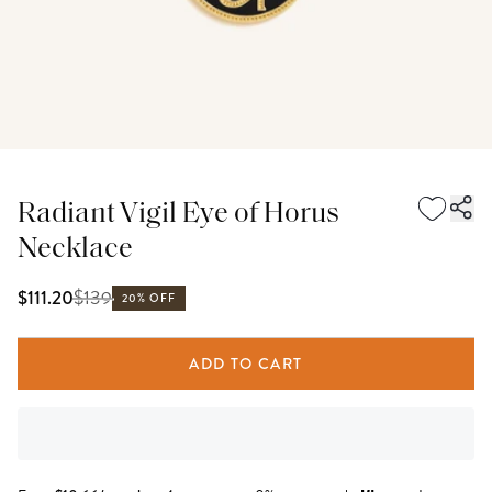
Radiant Vigil Eye of Horus
Necklace
$
139
$111.20
20% OFF
ADD TO CART