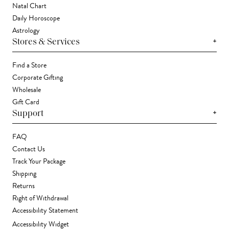
Natal Chart
Daily Horoscope
Astrology
+
Stores & Services
Find a Store
Corporate Gifting
Wholesale
Gift Card
+
Support
FAQ
Contact Us
Track Your Package
Shipping
Returns
Right of Withdrawal
Accessibility Statement
Accessibility Widget