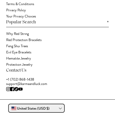
Terms & Conditions
Privacy Policy
Your Privacy Choices
+
Popular Search
Why Red String
Red Protection Bracelets
Feng Shui Trees
Evil Eye Bracelets
Hematite Jewelry
Protection Jewelry
Contact Us
+1 (702) 868-1438
support@karmaandluck.com
United States (USD $)