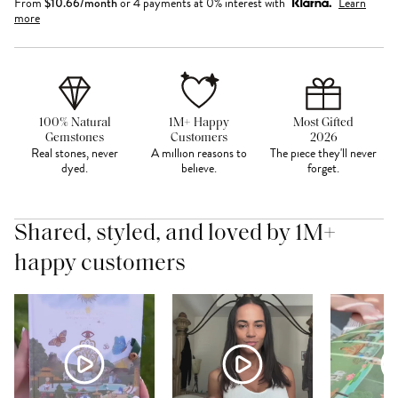
From
$
10.66
/month
or 4 payments at 0% interest with
Learn
more
100% Natural
1M+ Happy
Most Gifted
Gemstones
Customers
2026
Real stones, never
A million reasons to
The piece they'll never
dyed.
believe.
forget.
Shared, styled, and loved by 1M+
happy customers