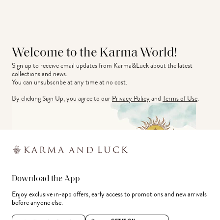
Welcome to the Karma World!
Sign up to receive email updates from Karma&Luck about the latest 
collections and news.
You can unsubscribe at any time at no cost.
By clicking Sign Up, you agree to our
Privacy Policy
and
Terms of Use
.
Download the App
Enjoy exclusive in-app offers, early access to promotions and new arrivals
before anyone else.