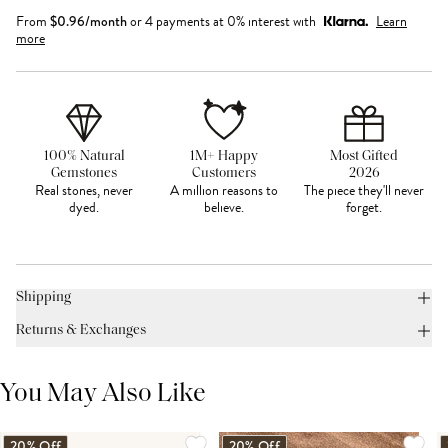
From
$
0.96
/month
or 4 payments at 0% interest with
Learn
more
100% Natural
1M+ Happy
Most Gifted
Gemstones
Customers
2026
Real stones, never
A million reasons to
The piece they'll never
dyed.
believe.
forget.
Shipping
Returns & Exchanges
You May Also Like
20% Off
20% Off