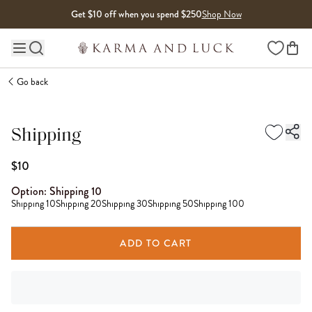
Skip to content
Get $10 off when you spend $250
Shop Now
Wishlist
Main site navigation
Go back
Shipping
$10
Option:
Shipping 10
Shipping 10
Shipping 20
Shipping 30
Shipping 50
Shipping 100
ADD TO CART