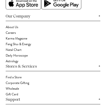
+
Our Company
About Us
Careers
Karma Magazine
Feng Shui & Energy
Natal Chart
Daily Horoscope
Astrology
+
Stores & Services
Find a Store
Corporate Gifting
Wholesale
Gift Card
+
Support