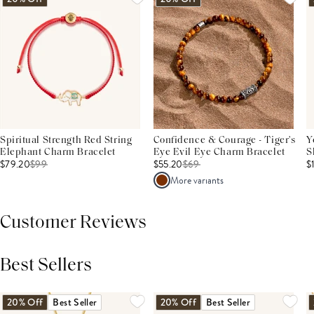
Spiritual Strength Red String
Confidence & Courage - Tiger's
Y
Elephant Charm Bracelet
Eye Evil Eye Charm Bracelet
S
$79.20
$
99
$55.20
$
69
$
More variants
Customer Reviews
Best Sellers
THIS PRODUCT REVIEWS
(0)
ALL REVIEWS (7,000+)
20% Off
Best Seller
20% Off
Best Seller