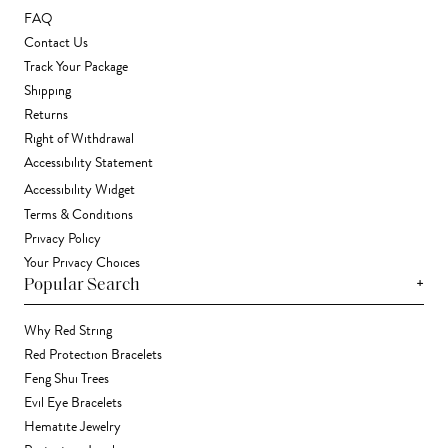
FAQ
Contact Us
Track Your Package
Shipping
Returns
Right of Withdrawal
Accessibility Statement
Accessibility Widget
Terms & Conditions
Privacy Policy
Your Privacy Choices
+
Popular Search
Why Red String
Red Protection Bracelets
Feng Shui Trees
Evil Eye Bracelets
Hematite Jewelry