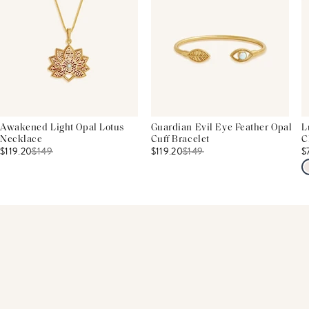
Awakened Light Opal Lotus
Guardian Evil Eye Feather Opal
L
Necklace
Cuff Bracelet
C
$119.20
$
149
$119.20
$
149
$