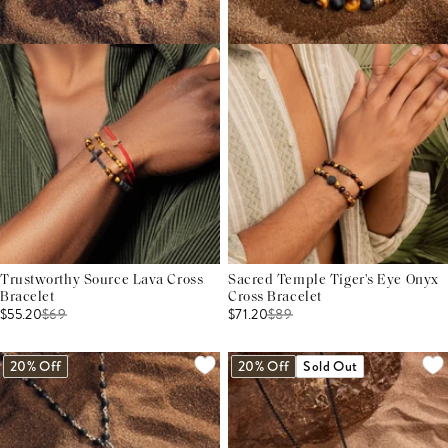
Trustworthy Source Lava Cross
Sacred Temple Tiger's Eye Onyx
Bracelet
Cross Bracelet
$55.20
$
69
$71.20
$
89
20% Off
20% Off
Sold Out