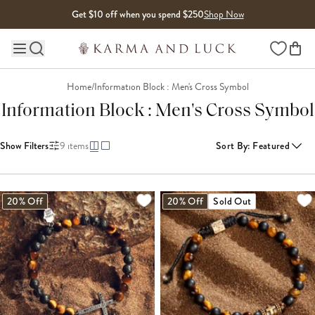
Skip to content
Get $10 off when you spend $250
Shop Now
Wishlist
Main site navigation
Home
/
Information Block : Men's Cross Symbol
Information Block : Men's Cross Symbol
Show Filters
9
items
Sort By
:
Featured
20% Off
20% Off
Sold Out