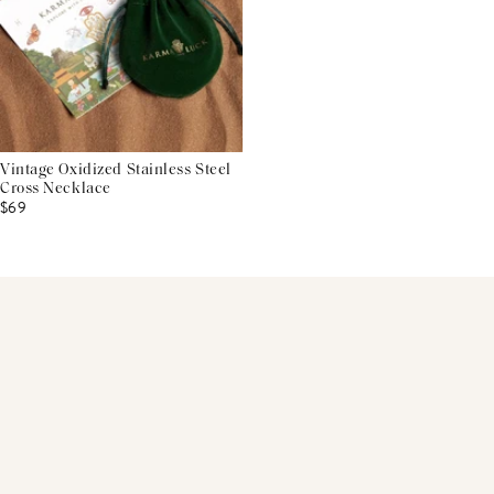
Vintage Oxidized Stainless Steel
Cross Necklace
$69