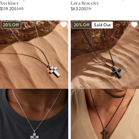
Necklace
Lava Bracelet
$119.20
$
149
$63.20
$
79
20% Off
20% Off
Sold Out