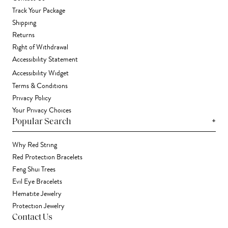
Track Your Package
Shipping
Returns
Right of Withdrawal
Accessibility Statement
Accessibility Widget
Terms & Conditions
Privacy Policy
Your Privacy Choices
+
Popular Search
Why Red String
Red Protection Bracelets
Feng Shui Trees
Evil Eye Bracelets
Hematite Jewelry
Protection Jewelry
Contact Us