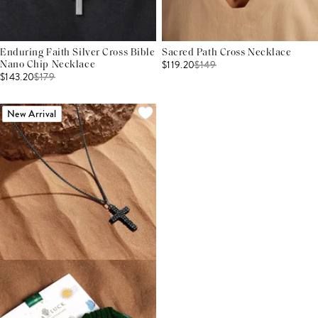
Enduring Faith Silver Cross Bible
Sacred Path Cross Necklace
$119.20
$
149
Nano Chip Necklace
$143.20
$
179
New Arrival