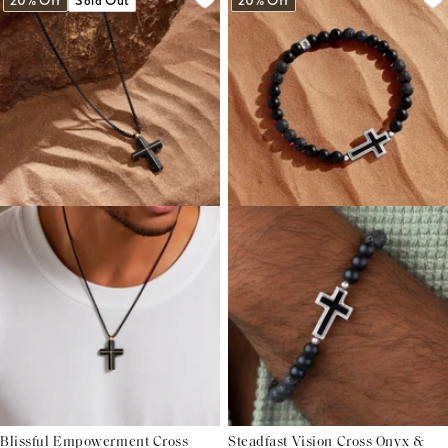
20% Off
Sold Out
20% Off
Blissful Empowerment Cross
Steadfast Vision Cross Onyx &