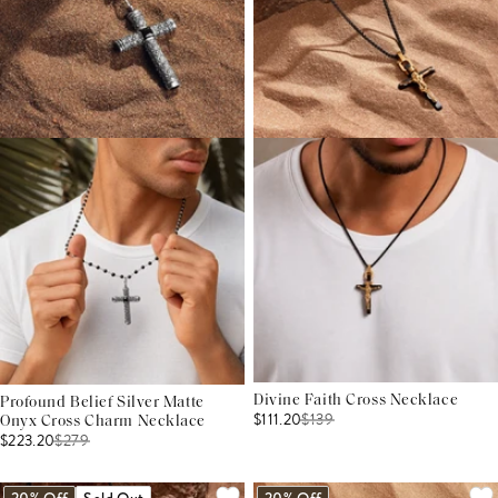
Divine Faith Cross Necklace
Profound Belief Silver Matte
$111.20
$
139
Onyx Cross Charm Necklace
$223.20
$
279