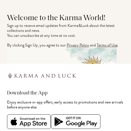
Welcome to the Karma World!
Sign up to receive email updates from Karma&Luck about the latest 
collections and news.
You can unsubscribe at any time at no cost.
By clicking Sign Up, you agree to our
Privacy Policy
and
Terms of Use
.
Download the App
Enjoy exclusive in-app offers, early access to promotions and new arrivals
before anyone else.