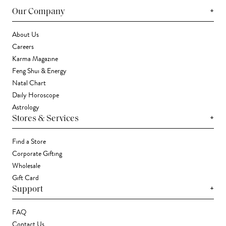
+
Our Company
About Us
Careers
Karma Magazine
Feng Shui & Energy
Natal Chart
Daily Horoscope
Astrology
+
Stores & Services
Find a Store
Corporate Gifting
Wholesale
Gift Card
+
Support
FAQ
Contact Us