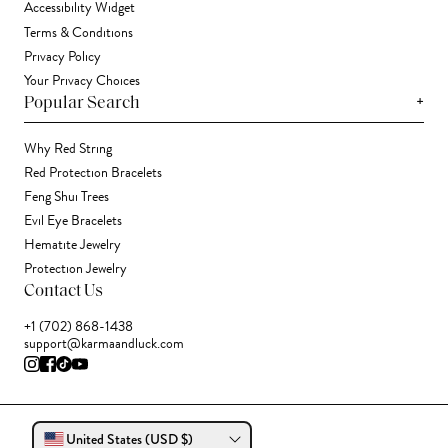
Accessibility Widget
Terms & Conditions
Privacy Policy
Your Privacy Choices
+
Popular Search
Why Red String
Red Protection Bracelets
Feng Shui Trees
Evil Eye Bracelets
Hematite Jewelry
Protection Jewelry
Contact Us
+1 (702) 868-1438
support@karmaandluck.com
United States (USD $)