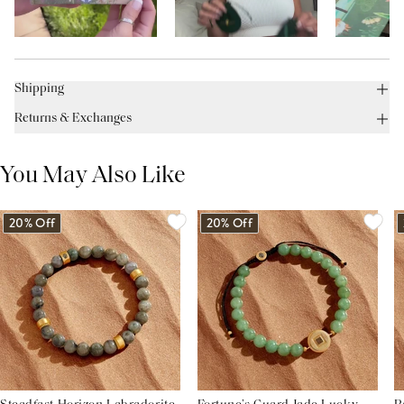
Shipping
Returns & Exchanges
You May Also Like
20% Off
20% Off