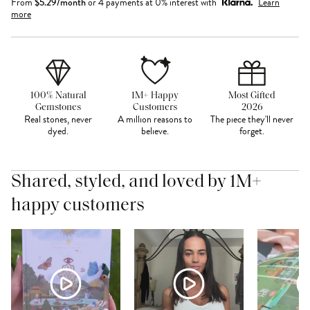
From
$
5.29
/month
or 4 payments at 0% interest with
Learn
more
100% Natural
1M+ Happy
Most Gifted
Gemstones
Customers
2026
Real stones, never
A million reasons to
The piece they'll never
dyed.
believe.
forget.
Shared, styled, and loved by 1M+
happy customers