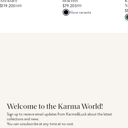
Necklace
Bracelet
K
$119.20
$
149
$79.20
$
99
N
$
More variants
Welcome to the Karma World!
Sign up to receive email updates from Karma&Luck about the latest 
collections and news.
You can unsubscribe at any time at no cost.