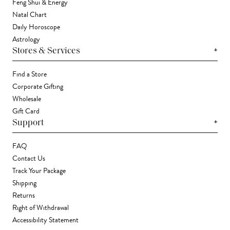
Feng Shui & Energy
Natal Chart
Daily Horoscope
Astrology
+
Stores & Services
Find a Store
Corporate Gifting
Wholesale
Gift Card
+
Support
FAQ
Contact Us
Track Your Package
Shipping
Returns
Right of Withdrawal
Accessibility Statement