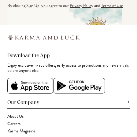
By clicking Sign Up, you agree to our
Privacy Policy
and
Terms of Use
.
Download the App
Enjoy exclusive in-app offers, early access to promotions and new arrivals
before anyone else.
+
Our Company
About Us
Careers
Karma Magazine