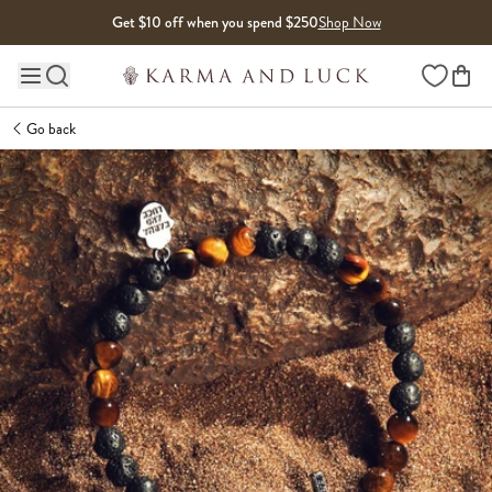
Skip to content
Get $10 off when you spend $250
Shop Now
Wishlist
Main site navigation
Go back