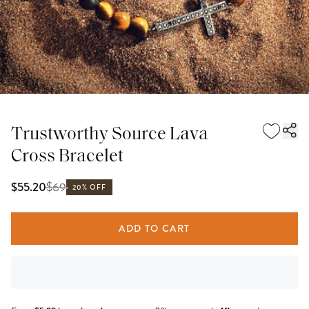
Trustworthy Source Lava
Cross Bracelet
$
69
$55.20
20% OFF
ADD TO CART