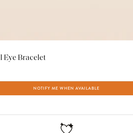
il Eye Bracelet
NOTIFY ME WHEN AVAILABLE