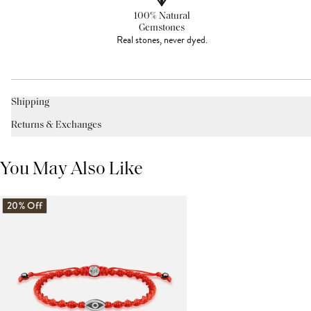
100% Natural
Gemstones
Real stones, never dyed.
Shipping
Returns & Exchanges
You May Also Like
20% Off