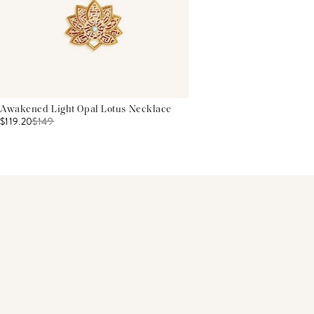
Awakened Light Opal Lotus Necklace
$119.20
$
149