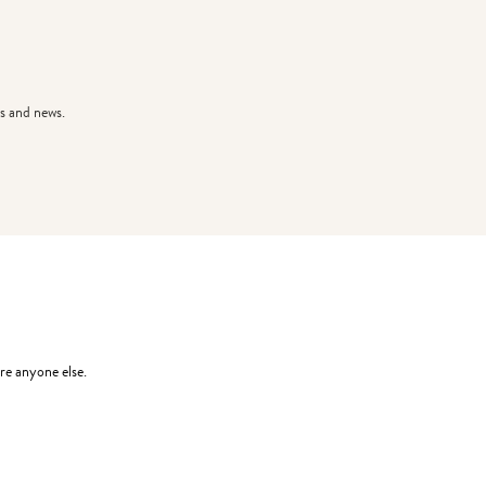
s and news.
re anyone else.