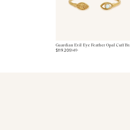
Guardian Evil Eye Feather Opal Cuff Br
$119.20
$
149