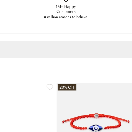
1M+ Happy
Customers
A million reasons to believe.
20% Off