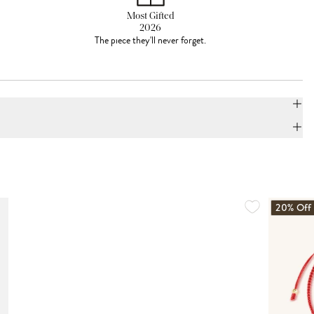
Most Gifted
2026
The piece they'll never forget.
20% Off