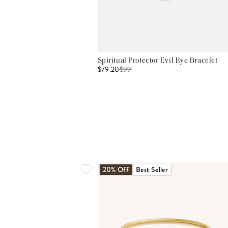
Spiritual Protector Evil Eye Bracelet
$79.20
$
99
20% Off
Best Seller