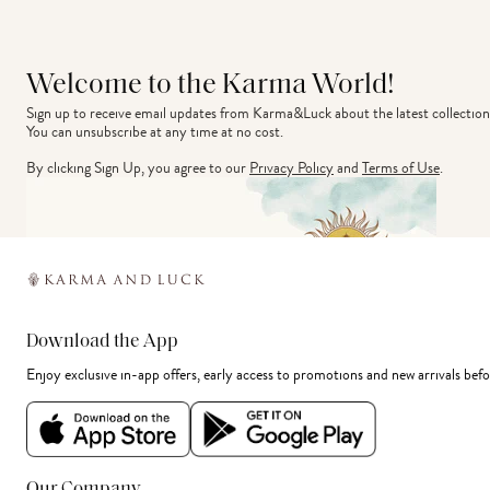
Welcome to the Karma World!
Sign up to receive email updates from Karma&Luck about the latest collection
You can unsubscribe at any time at no cost.
By clicking Sign Up, you agree to our
Privacy Policy
and
Terms of Use
.
Download the App
Enjoy exclusive in-app offers, early access to promotions and new arrivals befo
Our Company