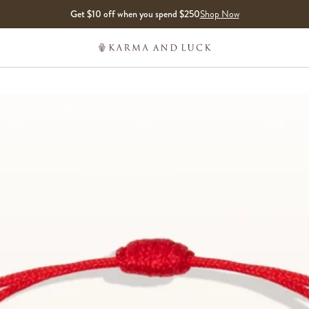
Get $10 off when you spend $250
Shop Now