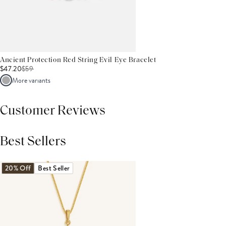
Ancient Protection Red String Evil Eye Bracelet
$47.20
$
59
More variants
Customer Reviews
Best Sellers
THIS PRODUCT REVIEWS
(0)
ALL REVIEWS (7,000+)
20% Off
Best Seller