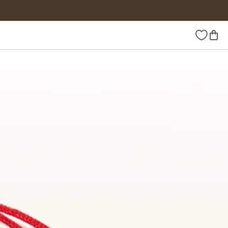
Wishlist