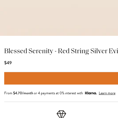
Blessed Serenity - Red String Silver Ev
$49
From
$
4.70
/month
or 4 payments at 0% interest with
Learn more