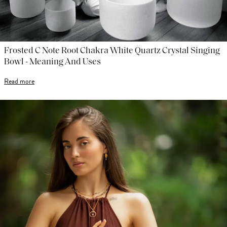
Frosted C Note Root Chakra White Quartz Crystal Singing
Bowl - Meaning And Uses
Read more