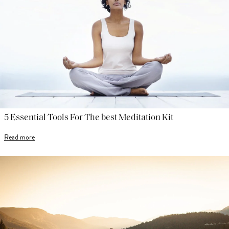
5 Essential Tools For The best Meditation Kit
Read more