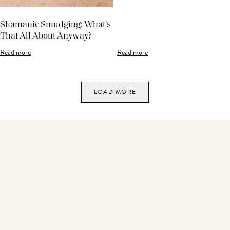
Shamanic Smudging: What’s
That All About Anyway?
Read more
Read more
LOAD MORE