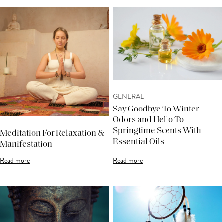
GENERAL
Say Goodbye To Winter
Odors and Hello To
Springtime Scents With
Meditation For Relaxation &
Essential Oils
Manifestation
Read more
Read more