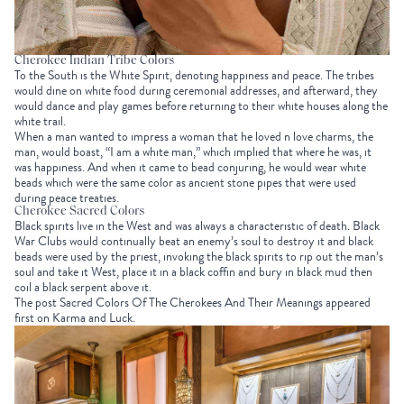
Cherokee Indian Tribe Colors
To the South is the White Spirit, denoting happiness and peace. The tribes
would dine on white food during ceremonial addresses, and afterward, they
would dance and play games before returning to their white houses along the
white trail.
When a man wanted to impress a woman that he loved n love charms, the
man, would boast, “I am a white man,” which implied that where he was, it
was happiness. And when it came to bead conjuring, he would wear white
beads which were the same color as ancient stone pipes that were used
during peace treaties.
Cherokee Sacred Colors
Black spirits live in the West and was always a characteristic of death. Black
War Clubs would continually beat an enemy’s soul to destroy it and black
beads were used by the priest, invoking the black spirits to rip out the man’s
soul and take it West, place it in a black coffin and bury in black mud then
coil a black serpent above it.
The post Sacred Colors Of The Cherokees And Their Meanings appeared
first on Karma and Luck.