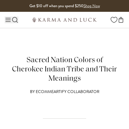
Skip to content
Get $10 off when you spend $250
Shop Now
Wishlist
Main site navigation
Sacred Nation Colors of
Cherokee Indian Tribe and Their
Meanings
BY
ECOMMEARTIFY COLLABORATOR