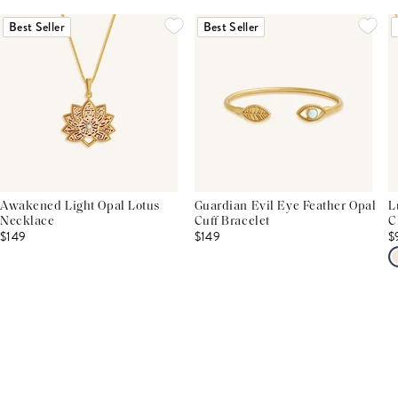
Best Seller
Best Seller
Awakened Light Opal Lotus
Guardian Evil Eye Feather Opal
L
Necklace
Cuff Bracelet
C
$149
$149
$