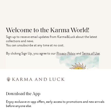
Welcome to the Karma World!
Sign up to receive email updates from Karma&Luck about the latest 
collections and news.
You can unsubscribe at any time at no cost.
By clicking Sign Up, you agree to our
Privacy Policy
and
Terms of Use
.
Download the App
Enjoy exclusive in-app offers, early access to promotions and new arrivals
before anyone else.