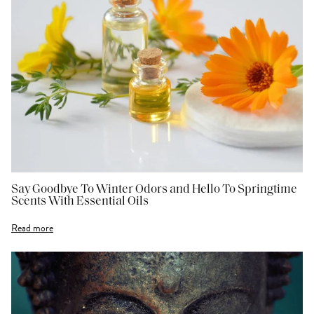
Say Goodbye To Winter Odors and Hello To Springtime
Scents With Essential Oils
Read more