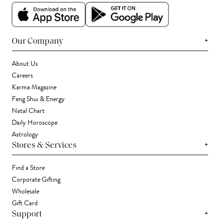
+
Our Company
About Us
Careers
Karma Magazine
Feng Shui & Energy
Natal Chart
Daily Horoscope
Astrology
+
Stores & Services
Find a Store
Corporate Gifting
Wholesale
Gift Card
+
Support