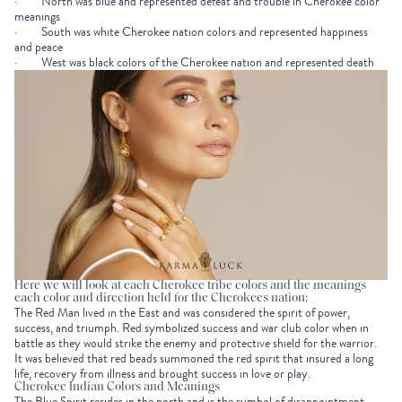
· North was blue and represented defeat and trouble in Cherokee color
meanings
· South was white Cherokee nation colors and represented happiness
and peace
· West was black colors of the Cherokee nation and represented death
Here we will look at each Cherokee tribe colors and the meanings
each color and direction held for the Cherokees nation:
The Red Man lived in the East and was considered the spirit of power,
success, and triumph. Red symbolized success and war club color when in
battle as they would strike the enemy and protective shield for the warrior.
It was believed that red beads summoned the red spirit that insured a long
life, recovery from illness and brought success in love or play.
Cherokee Indian Colors and Meanings
The Blue Spirit resides in the north and is the symbol of disappointment,