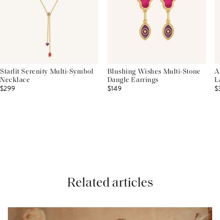
Starlit Serenity Multi-Symbol
Blushing Wishes Multi-Stone
A
Necklace
Dangle Earrings
L
$299
$149
$
Related articles