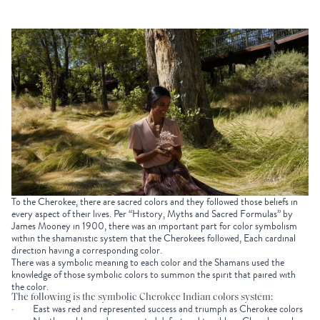
To the Cherokee, there are sacred colors and they followed those beliefs in
every aspect of their lives. Per “History, Myths and Sacred Formulas” by
James Mooney in 1900, there was an important part for color symbolism
within the shamanistic system that the Cherokees followed, Each cardinal
direction having a corresponding color.
There was a symbolic meaning to each color and the Shamans used the
knowledge of those symbolic colors to summon the spirit that paired with
the color.
The following is the symbolic Cherokee Indian colors system:
· East was red and represented success and triumph as Cherokee colors