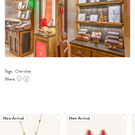
Tags:
Cherokee
Share:
New Arrival
New Arrival