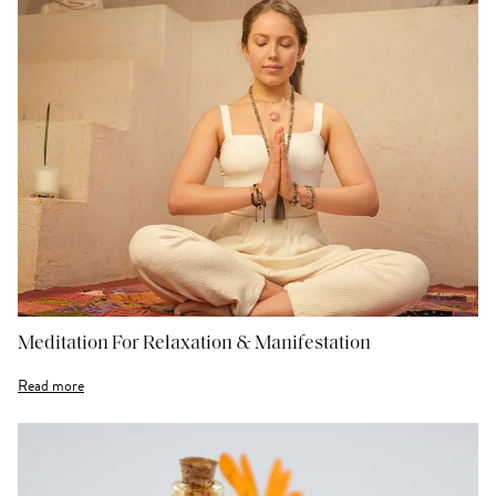
Meditation For Relaxation & Manifestation
Read more