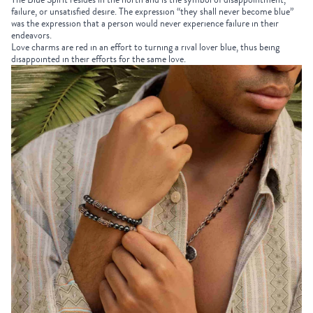
failure, or unsatisfied desire. The expression “they shall never become blue”
was the expression that a person would never experience failure in their
endeavors.
Love charms are red in an effort to turning a rival lover blue, thus being
disappointed in their efforts for the same love.