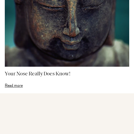
Your Nose Really Does Know!
Read more