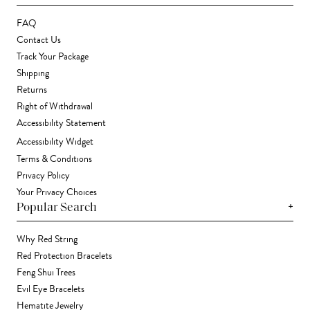
FAQ
Contact Us
Track Your Package
Shipping
Returns
Right of Withdrawal
Accessibility Statement
Accessibility Widget
Terms & Conditions
Privacy Policy
Your Privacy Choices
+
Popular Search
Why Red String
Red Protection Bracelets
Feng Shui Trees
Evil Eye Bracelets
Hematite Jewelry