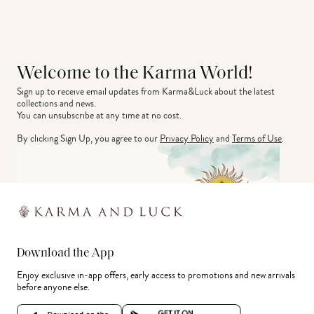
Welcome to the Karma World!
Sign up to receive email updates from Karma&Luck about the latest 
collections and news.
You can unsubscribe at any time at no cost.
By clicking Sign Up, you agree to our
Privacy Policy
and
Terms of Use
.
Download the App
Enjoy exclusive in-app offers, early access to promotions and new arrivals
before anyone else.