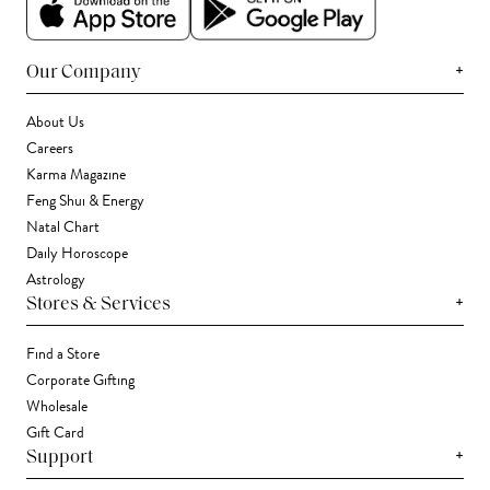
+
Our Company
About Us
Careers
Karma Magazine
Feng Shui & Energy
Natal Chart
Daily Horoscope
Astrology
+
Stores & Services
Find a Store
Corporate Gifting
Wholesale
Gift Card
+
Support