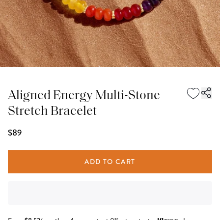
Aligned Energy Multi-Stone
Stretch Bracelet
$89
ADD TO CART