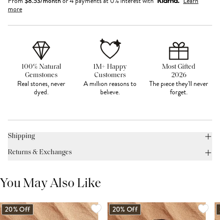
From
$
8.53
/month
or 4 payments at 0% interest with
Learn
more
100% Natural
1M+ Happy
Most Gifted
Gemstones
Customers
2026
Real stones, never
A million reasons to
The piece they'll never
dyed.
believe.
forget.
Shipping
Returns & Exchanges
You May Also Like
20% Off
20% Off