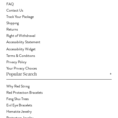
FAQ
Contact Us
Track Your Package
Shipping
Returns
Right of Withdrawal
Accessibility Statement
Accessibility Widget
Terms & Conditions
Privacy Policy
Your Privacy Choices
+
Popular Search
Why Red String
Red Protection Bracelets
Feng Shui Trees
Evil Eye Bracelets
Hematite Jewelry