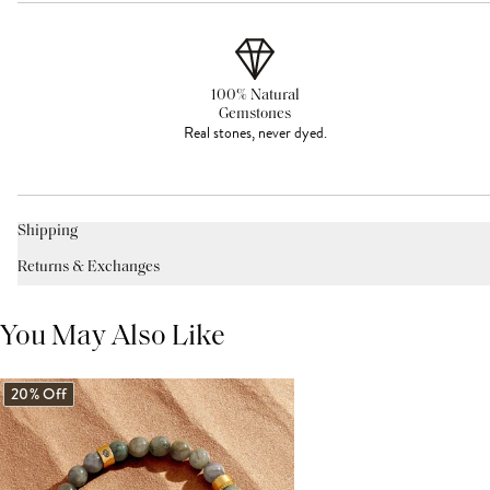
100% Natural
Gemstones
Real stones, never dyed.
Shipping
Returns & Exchanges
You May Also Like
20% Off