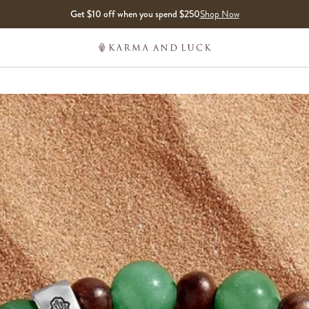
Get $10 off when you spend $250
Shop Now