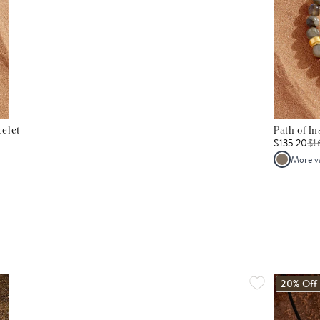
elet
Path of I
$135.20
$
1
More v
20% Off