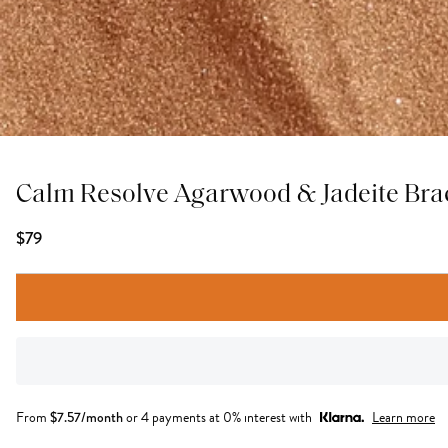
Calm Resolve Agarwood & Jadeite Bra
$79
From
$
7.57
/month
or 4 payments at 0% interest with
Learn more