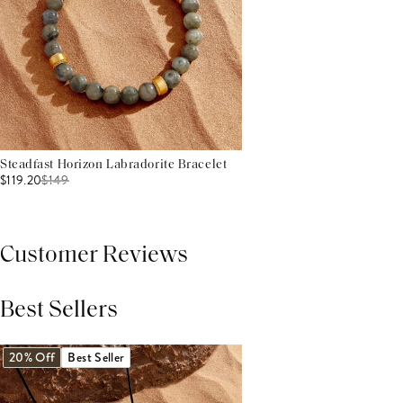
Steadfast Horizon Labradorite Bracelet
$119.20
$
149
Customer Reviews
Best Sellers
THIS PRODUCT REVIEWS
(0)
ALL REVIEWS (7,000+)
20% Off
Best Seller