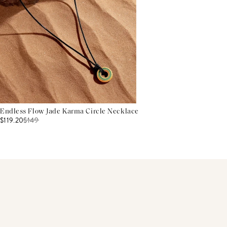
Endless Flow Jade Karma Circle Necklace
$119.20
$
149