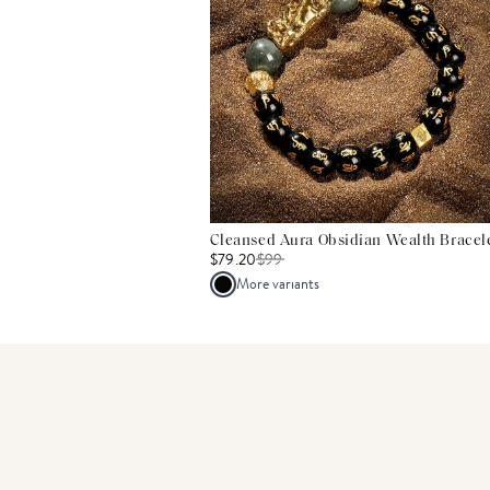
Cleansed Aura Obsidian Wealth Bracel
$79.20
$
99
More variants