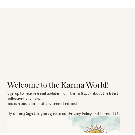
Welcome to the Karma World!
Sign up to receive email updates from Karma&Luck about the latest 
collections and news.
You can unsubscribe at any time at no cost.
By clicking Sign Up, you agree to our
Privacy Policy
and
Terms of Use
.