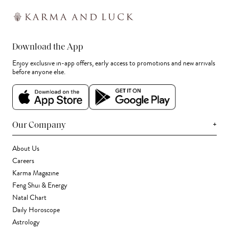
Download the App
Enjoy exclusive in-app offers, early access to promotions and new arrivals
before anyone else.
+
Our Company
About Us
Careers
Karma Magazine
Feng Shui & Energy
Natal Chart
Daily Horoscope
Astrology