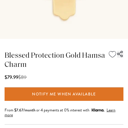
Blessed Protection Gold Hamsa
Charm
$
89
$79.99
NOTIFY ME WHEN AVAILABLE
From
$
7.67
/month
or 4 payments at 0% interest with
Learn
more