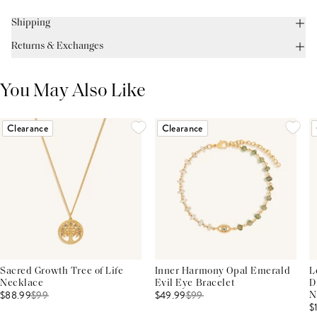
Shipping
Returns & Exchanges
You May Also Like
Clearance
Clearance
Sacred Growth Tree of Life
Inner Harmony Opal Emerald
L
Necklace
Evil Eye Bracelet
D
$88.99
$
99
$49.99
$
99
N
$