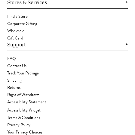
+
Stores & Services
Find a Store
Corporate Gifting
Wholesale
Gift Card
+
Support
FAQ
Contact Us
Track Your Package
Shipping
Returns
Right of Withdrawal
Accessibility Statement
Accessibility Widget
Terms & Conditions
Privacy Policy
Your Privacy Choices