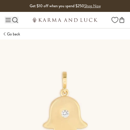
Skip to content
Get $10 off when you spend $250
Shop Now
Wishlist
Main site navigation
Go back