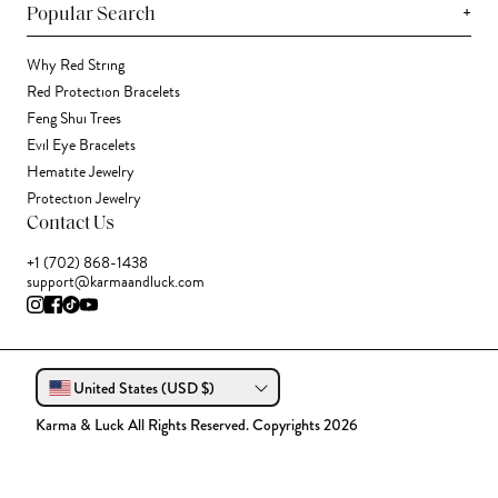
+
Popular Search
Why Red String
Red Protection Bracelets
Feng Shui Trees
Evil Eye Bracelets
Hematite Jewelry
Protection Jewelry
Contact Us
+1 (702) 868-1438
support@karmaandluck.com
United States (USD $)
Karma & Luck All Rights Reserved. Copyrights 2026