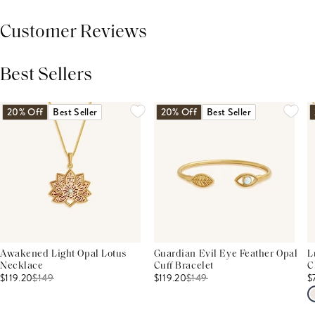
Customer Reviews
Best Sellers
THIS PRODUCT REVIEWS
(0)
ALL REVIEWS (7,000+)
20% Off
Best Seller
20% Off
Best Seller
Awakened Light Opal Lotus
Guardian Evil Eye Feather Opal
L
Necklace
Cuff Bracelet
C
$119.20
$
149
$119.20
$
149
$