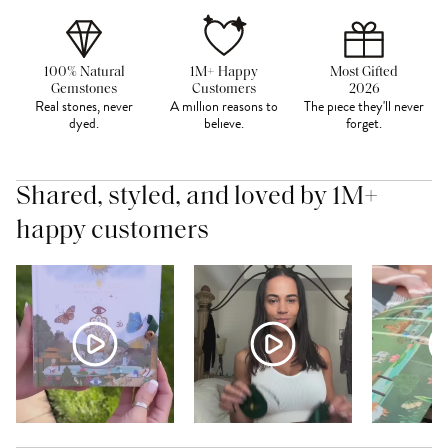
100% Natural
1M+ Happy
Most Gifted
Gemstones
Customers
2026
Real stones, never
A million reasons to
The piece they'll never
dyed.
believe.
forget.
Shared, styled, and loved by 1M+
happy customers