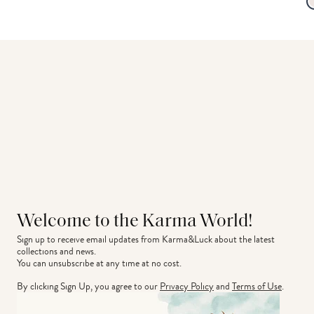
Welcome to the Karma World!
Sign up to receive email updates from Karma&Luck about the latest 
collections and news.
You can unsubscribe at any time at no cost.
By clicking Sign Up, you agree to our
Privacy Policy
and
Terms of Use
.