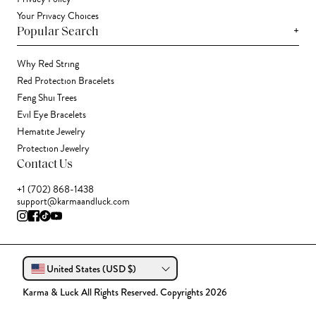
Your Privacy Choices
+
Popular Search
Why Red String
Red Protection Bracelets
Feng Shui Trees
Evil Eye Bracelets
Hematite Jewelry
Protection Jewelry
Contact Us
+1 (702) 868-1438
support@karmaandluck.com
United States (USD $)
Karma & Luck All Rights Reserved. Copyrights 2026