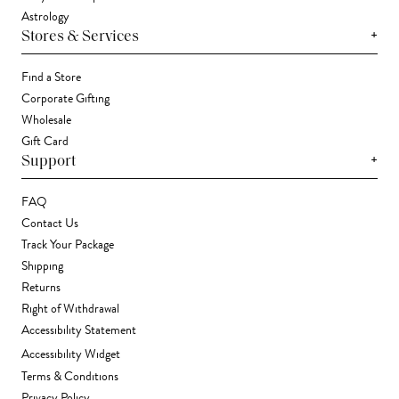
Astrology
+
Stores & Services
Find a Store
Corporate Gifting
Wholesale
Gift Card
+
Support
FAQ
Contact Us
Track Your Package
Shipping
Returns
Right of Withdrawal
Accessibility Statement
Accessibility Widget
Terms & Conditions
Privacy Policy