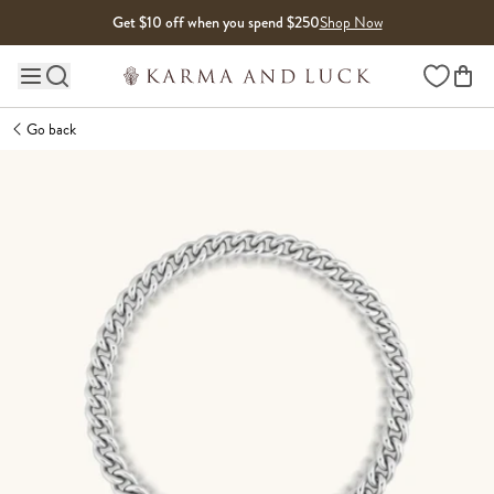
Skip to content
Get $10 off when you spend $250
Shop Now
Wishlist
Main site navigation
Go back