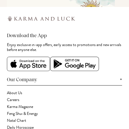
Download the App
Enjoy exclusive in-app offers, early access to promotions and new arrivals
before anyone else.
+
Our Company
About Us
Careers
Karma Magazine
Feng Shui & Energy
Natal Chart
Daily Horoscope