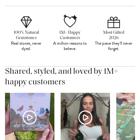
100% Natural
1M+ Happy
Most Gifted
Gemstones
Customers
2026
Real stones, never
A million reasons to
The piece they'll never
dyed.
believe.
forget.
Shared, styled, and loved by 1M+
happy customers