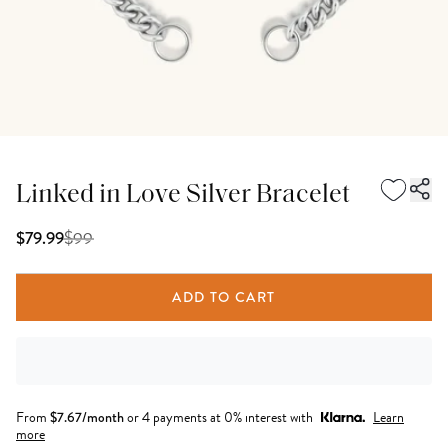
Linked in Love Silver Bracelet
$
99
$79.99
ADD TO CART
From
$
7.67
/month
or 4 payments at 0% interest with
Learn
more