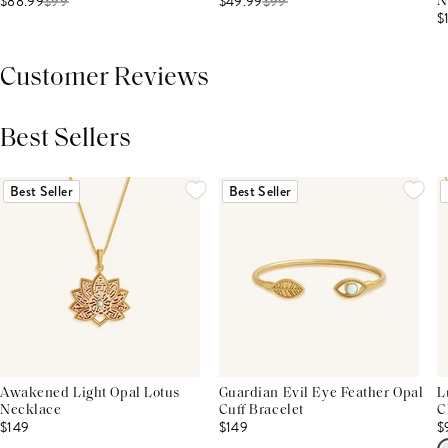
$88.99
$
99
$49.99
$
99
N
$
Customer Reviews
Best Sellers
THIS PRODUCT REVIEWS
(0)
ALL REVIEWS (7,000+)
Best Seller
Best Seller
Awakened Light Opal Lotus
Guardian Evil Eye Feather Opal
L
Necklace
Cuff Bracelet
C
$149
$149
$