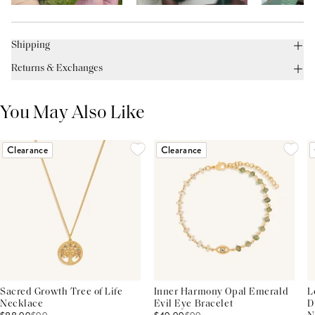
Shipping
Returns & Exchanges
You May Also Like
Clearance
Clearance
Sacred Growth Tree of Life
Inner Harmony Opal Emerald
L
Necklace
Evil Eye Bracelet
D