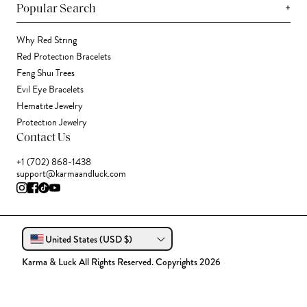
+
Popular Search
Why Red String
Red Protection Bracelets
Feng Shui Trees
Evil Eye Bracelets
Hematite Jewelry
Protection Jewelry
Contact Us
+1 (702) 868-1438
support@karmaandluck.com
United States (USD $)
Karma & Luck All Rights Reserved. Copyrights 2026