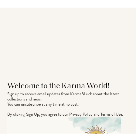
Welcome to the Karma World!
Sign up to receive email updates from Karma&Luck about the latest 
collections and news.
You can unsubscribe at any time at no cost.
By clicking Sign Up, you agree to our
Privacy Policy
and
Terms of Use
.