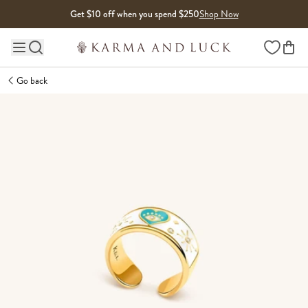
Skip to content
Get $10 off when you spend $250
Shop Now
Wishlist
Main site navigation
Go back