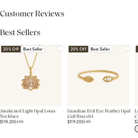
Customer Reviews
Best Sellers
THIS PRODUCT REVIEWS
(0)
ALL REVIEWS (7,000+)
20% Off
Best Seller
20% Off
Best Seller
Awakened Light Opal Lotus
Guardian Evil Eye Feather Opal
L
Necklace
Cuff Bracelet
C
$119.20
$
149
$119.20
$
149
$