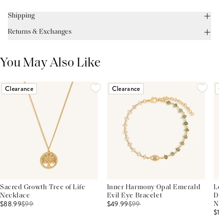
Shipping
Returns & Exchanges
You May Also Like
Clearance
Clearance
Sacred Growth Tree of Life
Inner Harmony Opal Emerald
L
Necklace
Evil Eye Bracelet
D
$88.99
$
99
$49.99
$
99
N
$