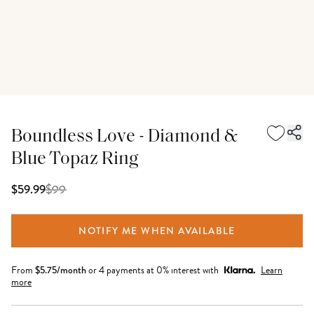
Boundless Love - Diamond &
Blue Topaz Ring
$
99
$59.99
NOTIFY ME WHEN AVAILABLE
From
$
5.75
/month
or 4 payments at 0% interest with
Learn
more