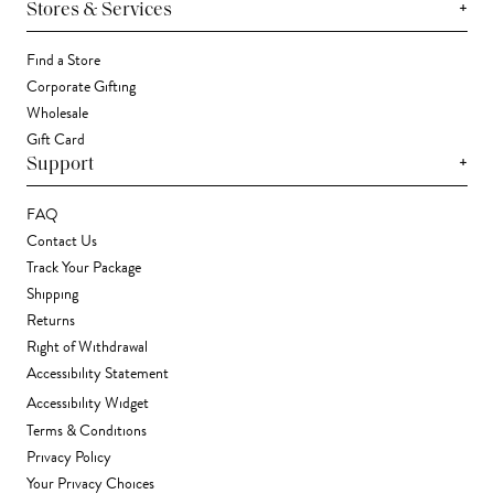
+
Stores & Services
Find a Store
Corporate Gifting
Wholesale
Gift Card
+
Support
FAQ
Contact Us
Track Your Package
Shipping
Returns
Right of Withdrawal
Accessibility Statement
Accessibility Widget
Terms & Conditions
Privacy Policy
Your Privacy Choices