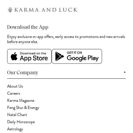
Download the App
Enjoy exclusive in-app offers, early access to promotions and new arrivals
before anyone else.
+
Our Company
About Us
Careers
Karma Magazine
Feng Shui & Energy
Natal Chart
Daily Horoscope
Astrology