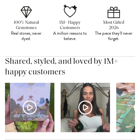
100% Natural
1M+ Happy
Most Gifted
Gemstones
Customers
2026
Real stones, never
A million reasons to
The piece they'll never
dyed.
believe.
forget.
Shared, styled, and loved by 1M+
happy customers