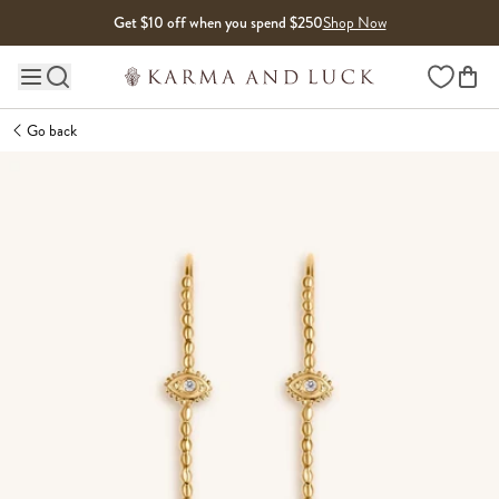
Skip to content
Get $10 off when you spend $250
Shop Now
Wishlist
Main site navigation
Go back