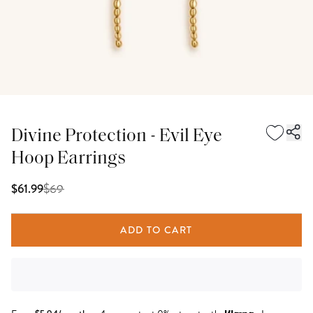
Divine Protection - Evil Eye
Hoop Earrings
$
69
$61.99
ADD TO CART