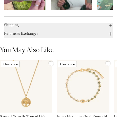
Shipping
Returns & Exchanges
You May Also Like
Clearance
Clearance
Sacred Growth Tree of Life
Inner Harmony Opal Emerald
L