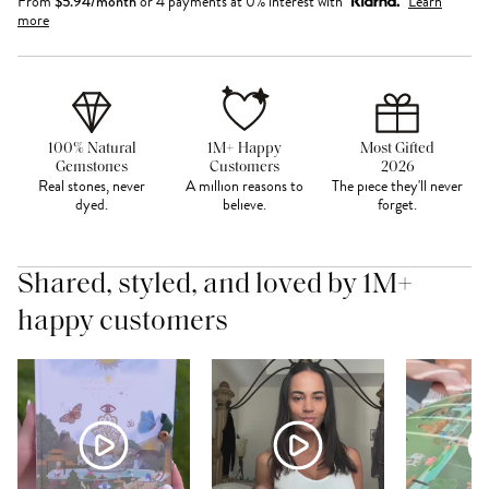
From
$
5.94
/month
or 4 payments at 0% interest with
Learn
more
100% Natural
1M+ Happy
Most Gifted
Gemstones
Customers
2026
Real stones, never
A million reasons to
The piece they'll never
dyed.
believe.
forget.
Shared, styled, and loved by 1M+
happy customers