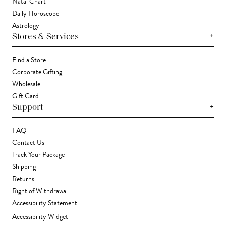
Natal Chart
Daily Horoscope
Astrology
+
Stores & Services
Find a Store
Corporate Gifting
Wholesale
Gift Card
+
Support
FAQ
Contact Us
Track Your Package
Shipping
Returns
Right of Withdrawal
Accessibility Statement
Accessibility Widget