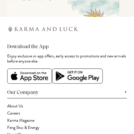
Download the App
Enjoy exclusive in-app offers, early access to promotions and new arrivals
before anyone else.
+
Our Company
About Us
Careers
Karma Magazine
Feng Shui & Energy