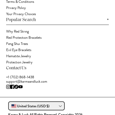
Terms & Conditions
Privacy Policy
Your Privacy Choices
+
Popular Search
Why Red String
Red Protection Bracelets
Feng Shui Trees
Evil Eye Bracelets
Hematite Jewelry
Protection Jewelry
Contact Us
+1 (702) 868-1438
support@karmaandluck.com
United States (USD $)
Karma & Luck All Rights Reserved. Copyrights 2026