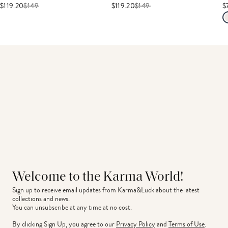
$119.20
$
149
$119.20
$
149
$
Welcome to the Karma World!
Sign up to receive email updates from Karma&Luck about the latest 
collections and news.
You can unsubscribe at any time at no cost.
By clicking Sign Up, you agree to our
Privacy Policy
and
Terms of Use
.