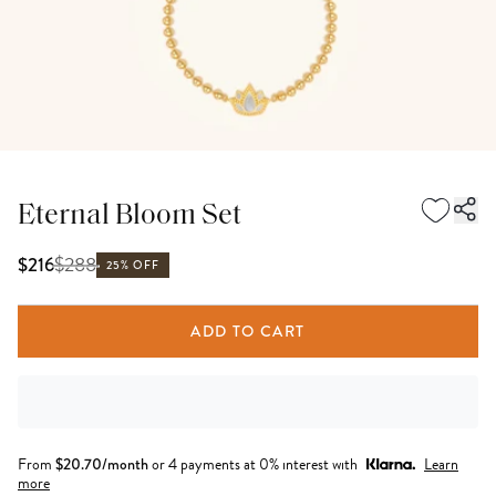
Eternal Bloom Set
$
288
$216
25% OFF
ADD TO CART
From
$
20.70
/month
or 4 payments at 0% interest with
Learn
more