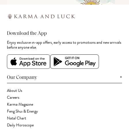
Download the App
Enjoy exclusive in-app offers, early access to promotions and new arrivals
before anyone else.
+
Our Company
About Us
Careers
Karma Magazine
Feng Shui & Energy
Natal Chart
Daily Horoscope