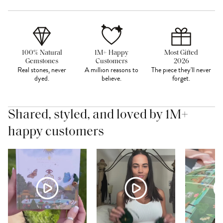
100% Natural
1M+ Happy
Most Gifted
Gemstones
Customers
2026
Real stones, never
A million reasons to
The piece they'll never
dyed.
believe.
forget.
Shared, styled, and loved by 1M+
happy customers