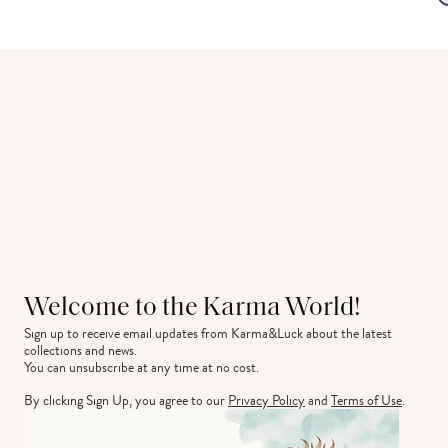
Welcome to the Karma World!
Sign up to receive email updates from Karma&Luck about the latest 
collections and news.
You can unsubscribe at any time at no cost.
By clicking Sign Up, you agree to our
Privacy Policy
and
Terms of Use
.