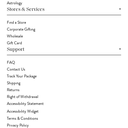
Astrology
+
Stores & Services
Find a Store
Corporate Gifting
Wholesale
Gift Card
+
Support
FAQ
Contact Us
Track Your Package
Shipping
Returns
Right of Withdrawal
Accessibility Statement
Accessibility Widget
Terms & Conditions
Privacy Policy