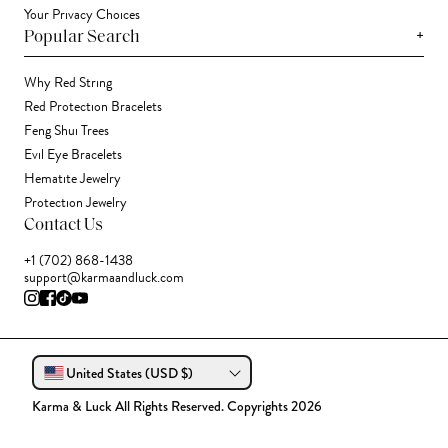
Your Privacy Choices
+
Popular Search
Why Red String
Red Protection Bracelets
Feng Shui Trees
Evil Eye Bracelets
Hematite Jewelry
Protection Jewelry
Contact Us
+1 (702) 868-1438
support@karmaandluck.com
United States (USD $)
Karma & Luck All Rights Reserved. Copyrights 2026