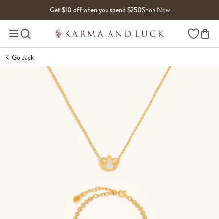
Skip to content
Get $10 off when you spend $250
Shop Now
Wishlist
Main site navigation
Go back