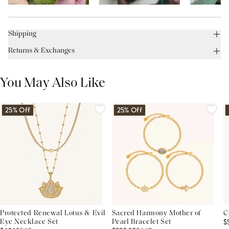
Shipping
Returns & Exchanges
You May Also Like
25% Off
25% Off
Protected Renewal Lotus & Evil
Sacred Harmony Mother of
C
$
Eye Necklace Set
Pearl Bracelet Set