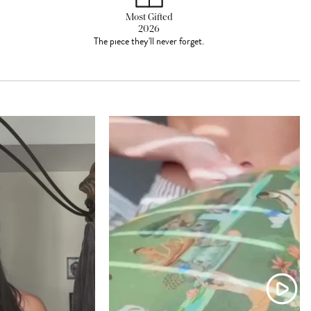
Most Gifted
2026
The piece they'll never forget.