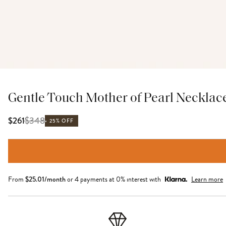
Gentle Touch Mother of Pearl Necklac
$
348
$261
25% OFF
From
$
25.01
/month
or 4 payments at 0% interest with
Learn more