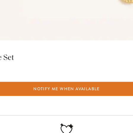
e Set
NOTIFY ME WHEN AVAILABLE