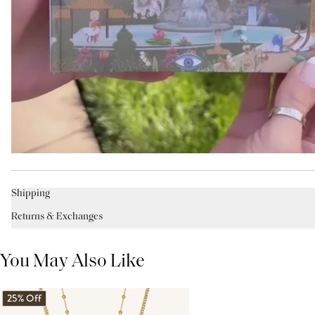
Shipping
Returns & Exchanges
You May Also Like
25% Off