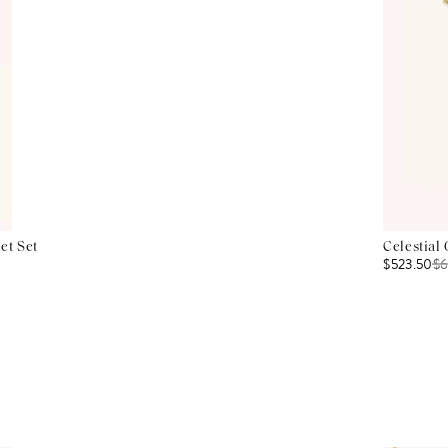
et Set
Celestial
$523.50
$