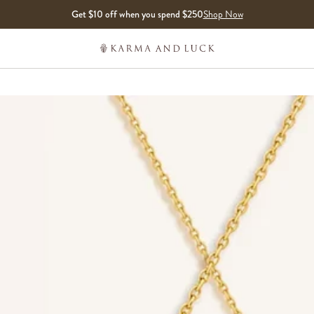
Get $10 off when you spend $250
Shop Now