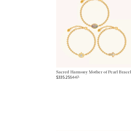
Sacred Harmony Mother of Pearl Bracel
$335.25
$
447