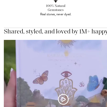
100% Natural
Gemstones
Real stones, never dyed.
Shared, styled, and loved by 1M+ happ