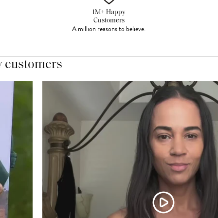
1M+ Happy
Customers
A million reasons to believe.
y customers