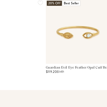
20% Off
Best Seller
Guardian Evil Eye Feather Opal Cuff Br
$119.20
$
149