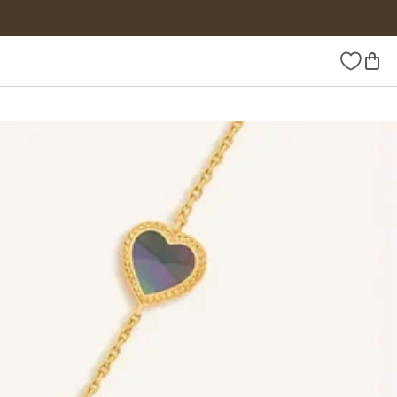
Wishlist