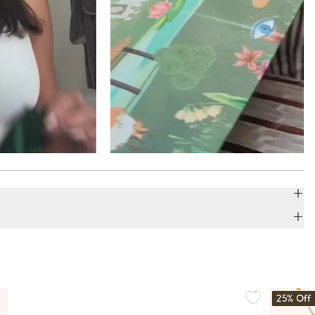
25% Off