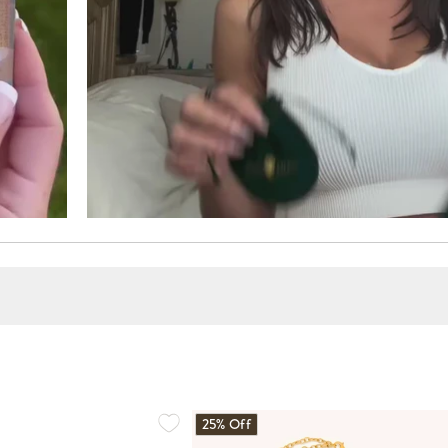
25% Off