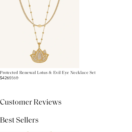
Protected Renewal Lotus & Evil Eye Necklace Set
$426
$
568
Customer Reviews
Best Sellers
THIS PRODUCT REVIEWS
(0)
ALL REVIEWS (7,000+)