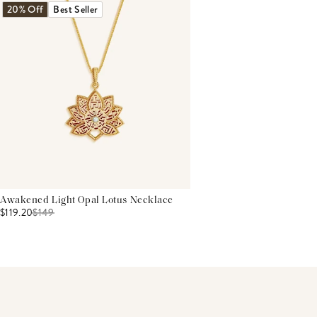
20% Off
Best Seller
Awakened Light Opal Lotus Necklace
$119.20
$
149