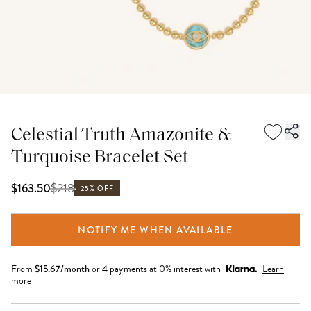
Celestial Truth Amazonite &
Turquoise Bracelet Set
$
218
$163.50
25% OFF
NOTIFY ME WHEN AVAILABLE
From
$
15.67
/month
or 4 payments at 0% interest with
Learn
more