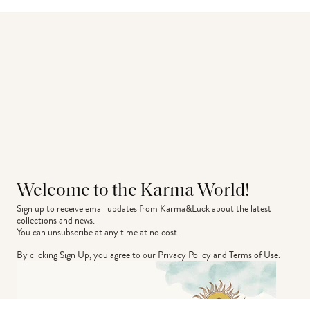
Welcome to the Karma World!
Sign up to receive email updates from Karma&Luck about the latest 
collections and news.
You can unsubscribe at any time at no cost.
By clicking Sign Up, you agree to our
Privacy Policy
and
Terms of Use
.