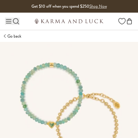
Skip to content
Get $10 off when you spend $250
Shop Now
Wishlist
Main site navigation
Go back