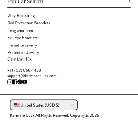
+
Popular Search
Why Red String
Red Protection Bracelets
Feng Shui Trees
Evil Eye Bracelets
Hematite Jewelry
Protection Jewelry
Contact Us
+1 (702) 868-1438
support@karmaandluck.com
United States (USD $)
Karma & Luck All Rights Reserved. Copyrights 2026