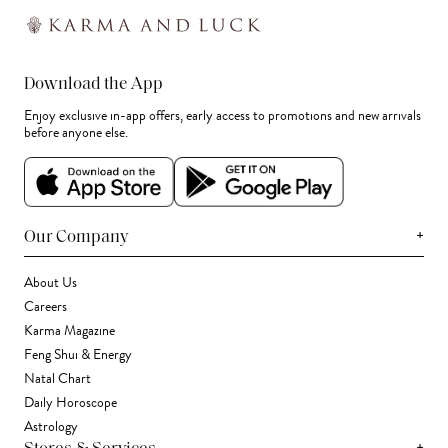
Download the App
Enjoy exclusive in-app offers, early access to promotions and new arrivals
before anyone else.
+
Our Company
About Us
Careers
Karma Magazine
Feng Shui & Energy
Natal Chart
Daily Horoscope
Astrology
+