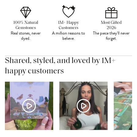
100% Natural
1M+ Happy
Most Gifted
Gemstones
Customers
2026
Real stones, never
A million reasons to
The piece they'll never
dyed.
believe.
forget.
Shared, styled, and loved by 1M+
happy customers