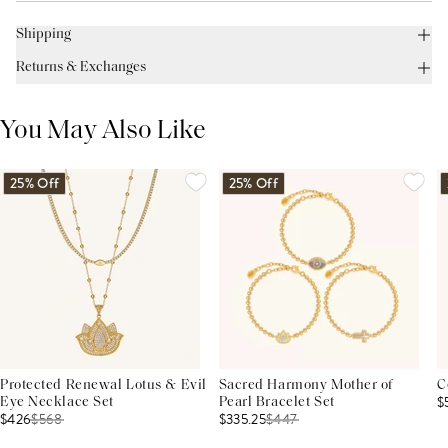
Shipping
Returns & Exchanges
You May Also Like
25% Off
25% Off
Protected Renewal Lotus & Evil
Sacred Harmony Mother of
C
$
Eye Necklace Set
Pearl Bracelet Set
$426
$
568
$335.25
$
447