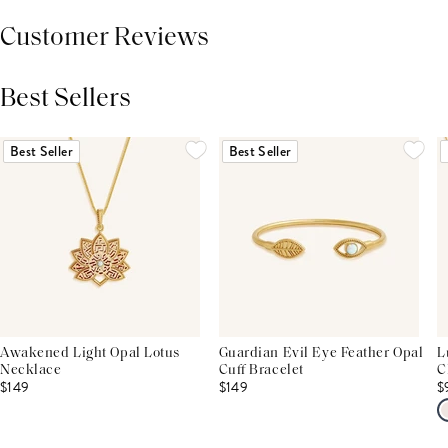
Customer Reviews
Best Sellers
THIS PRODUCT REVIEWS
(0)
ALL REVIEWS (7,000+)
Best Seller
Best Seller
Awakened Light Opal Lotus
Guardian Evil Eye Feather Opal
L
Necklace
Cuff Bracelet
C
$149
$149
$