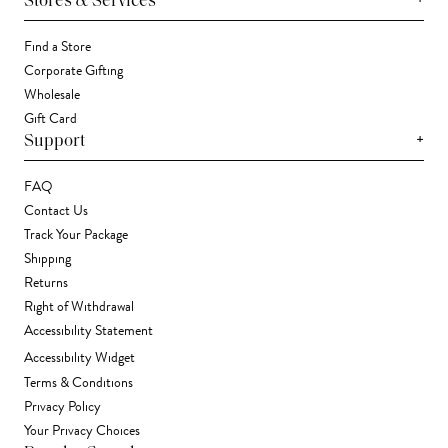
Stores & Services
Find a Store
Corporate Gifting
Wholesale
Gift Card
+
Support
FAQ
Contact Us
Track Your Package
Shipping
Returns
Right of Withdrawal
Accessibility Statement
Accessibility Widget
Terms & Conditions
Privacy Policy
Your Privacy Choices