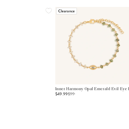
Clearance
Inner Harmony Opal Emerald Evil Eye 
$49.99
$
99