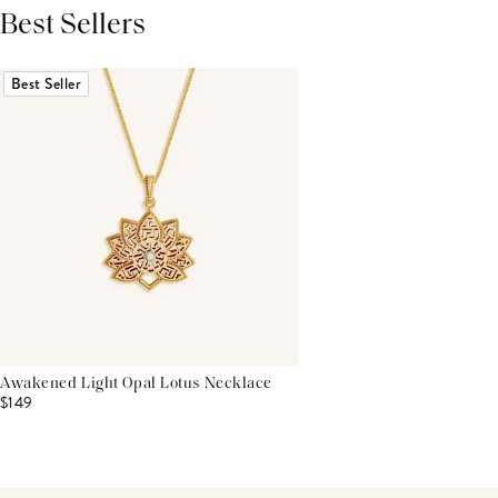
Best Sellers
THIS PRODUCT REVIEWS
(0)
ALL REVIEWS (7,000+)
Best Seller
Awakened Light Opal Lotus Necklace
$149