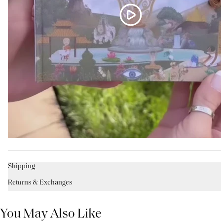
Shipping
Returns & Exchanges
You May Also Like