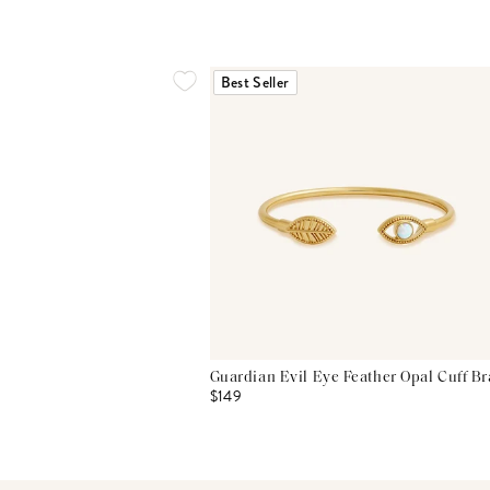
Best Seller
Guardian Evil Eye Feather Opal Cuff Br
$149