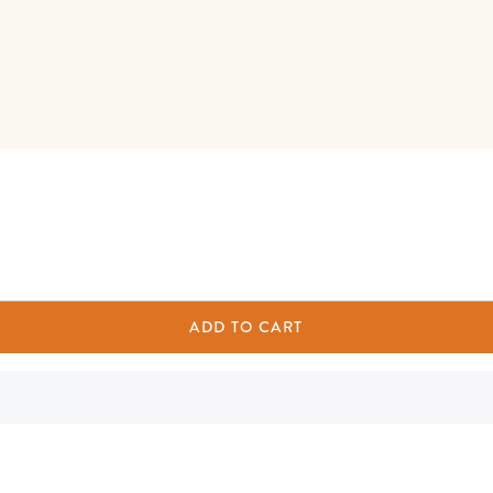
ADD TO CART