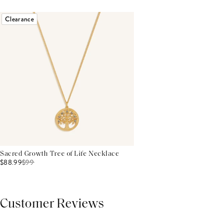
Clearance
Sacred Growth Tree of Life Necklace
$88.99
$
99
Customer Reviews