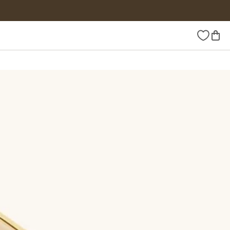
Wishlist