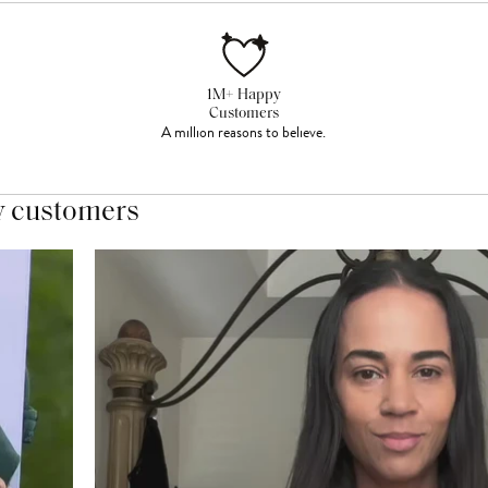
1M+ Happy
Customers
A million reasons to believe.
y customers