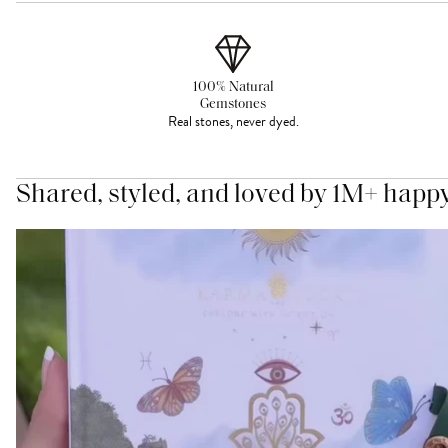
100% Natural
Gemstones
Real stones, never dyed.
Shared, styled, and loved by 1M+ happ