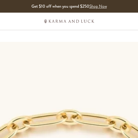
Get $10 off when you spend $250
Shop Now