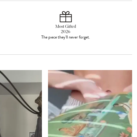
Most Gifted
2026
The piece they'll never forget.