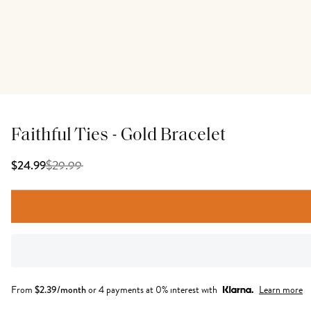
Faithful Ties - Gold Bracelet
$
29.99
$24.99
From
$
2.39
/month
or 4 payments at 0% interest with
Learn more