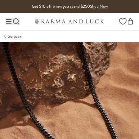
Skip to content
Get $10 off when you spend $250
Shop Now
Wishlist
Main site navigation
Go back