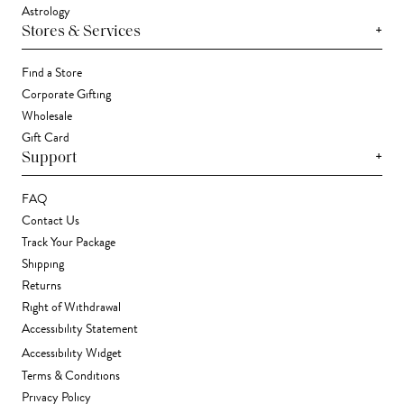
Astrology
+
Stores & Services
Find a Store
Corporate Gifting
Wholesale
Gift Card
+
Support
FAQ
Contact Us
Track Your Package
Shipping
Returns
Right of Withdrawal
Accessibility Statement
Accessibility Widget
Terms & Conditions
Privacy Policy