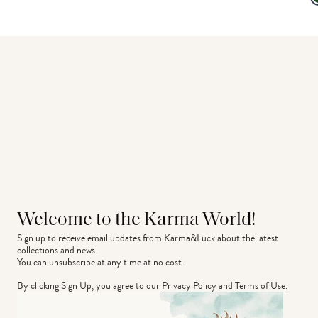
Welcome to the Karma World!
Sign up to receive email updates from Karma&Luck about the latest 
collections and news.
You can unsubscribe at any time at no cost.
By clicking Sign Up, you agree to our
Privacy Policy
and
Terms of Use
.