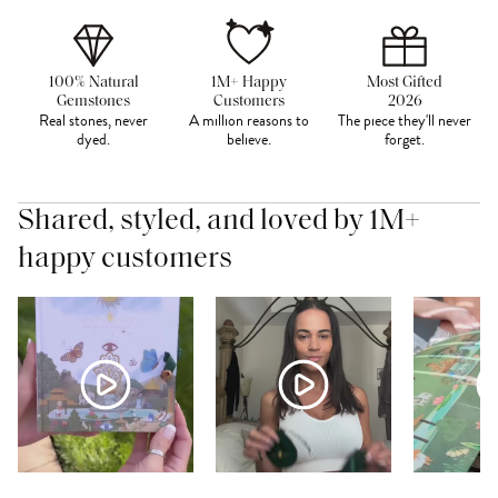
100% Natural
1M+ Happy
Most Gifted
Gemstones
Customers
2026
Real stones, never
A million reasons to
The piece they'll never
dyed.
believe.
forget.
Shared, styled, and loved by 1M+
happy customers