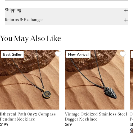
Shipping
Returns & Exchanges
You May Also Like
Best Seller
New Arrival
Ethereal Path Onyx Compass
Vintage Oxidized Stainless Steel
O
Pendant Necklace
Dagger Necklace
P
$199
$69
$