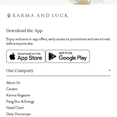
Download the App
Enjoy exclusive in-app offers, early access to promotions and new arrivals
before anyone else.
+
Our Company
About Us
Careers
Karma Magazine
Feng Shui & Energy
Natal Chart
Daily Horoscope