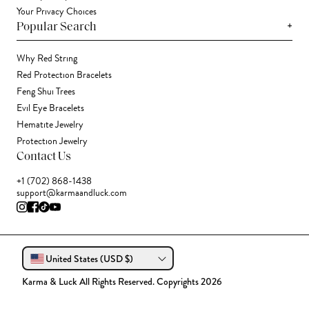
Your Privacy Choices
+
Popular Search
Why Red String
Red Protection Bracelets
Feng Shui Trees
Evil Eye Bracelets
Hematite Jewelry
Protection Jewelry
Contact Us
+1 (702) 868-1438
support@karmaandluck.com
United States (USD $)
Karma & Luck All Rights Reserved. Copyrights 2026