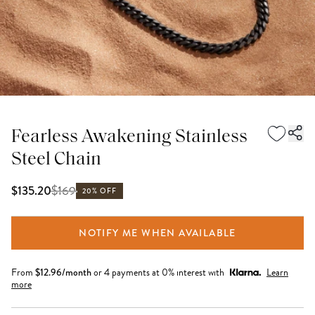
Fearless Awakening Stainless
Steel Chain
$
169
$135.20
20% OFF
NOTIFY ME WHEN AVAILABLE
From
$
12.96
/month
or 4 payments at 0% interest with
Learn
more