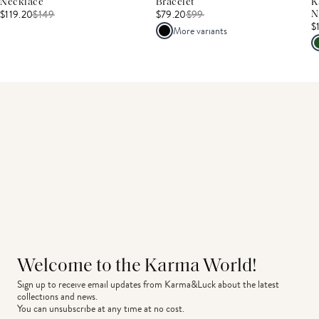
Necklace
Bracelet
K
$119.20
$
149
$79.20
$
99
N
$
More variants
Welcome to the Karma World!
Sign up to receive email updates from Karma&Luck about the latest 
collections and news.
You can unsubscribe at any time at no cost.