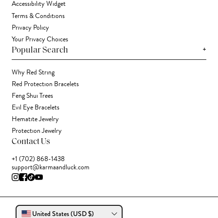
Accessibility Widget
Terms & Conditions
Privacy Policy
Your Privacy Choices
+
Popular Search
Why Red String
Red Protection Bracelets
Feng Shui Trees
Evil Eye Bracelets
Hematite Jewelry
Protection Jewelry
Contact Us
+1 (702) 868-1438
support@karmaandluck.com
United States (USD $)