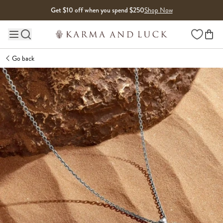
Skip to content
Get $10 off when you spend $250
Shop Now
Wishlist
Main site navigation
Go back