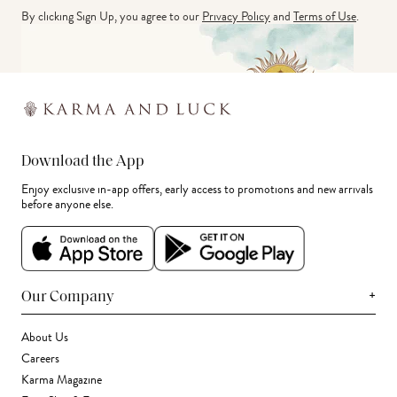
By clicking Sign Up, you agree to our
Privacy Policy
and
Terms of Use
.
Download the App
Enjoy exclusive in-app offers, early access to promotions and new arrivals
before anyone else.
+
Our Company
About Us
Careers
Karma Magazine