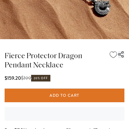
Fierce Protector Dragon
Pendant Necklace
$
199
$159.20
20% OFF
ADD TO CART