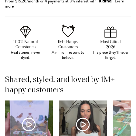
From
$
15.26
/month
or 4 payments at 0% interest with
Learn
more
100% Natural
1M+ Happy
Most Gifted
Gemstones
Customers
2026
Real stones, never
A million reasons to
The piece they'll never
dyed.
believe.
forget.
Shared, styled, and loved by 1M+
happy customers