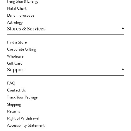
Feng Shui & Energy
Natal Chart
Daily Horoscope
Astrology
+
Stores & Services
Find a Store
Corporate Gifting
Wholesale
Gift Card
+
Support
FAQ
Contact Us
Track Your Package
Shipping
Returns
Right of Withdrawal
Accessibility Statement