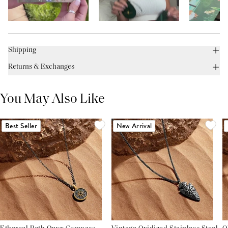
Shipping
Returns & Exchanges
You May Also Like
Best Seller
New Arrival