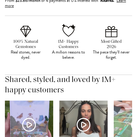
From
$
23.86
/month
or 4 payments at 0% interest with
Learn
more
100% Natural
1M+ Happy
Most Gifted
Gemstones
Customers
2026
Real stones, never
A million reasons to
The piece they'll never
dyed.
believe.
forget.
Shared, styled, and loved by 1M+
happy customers