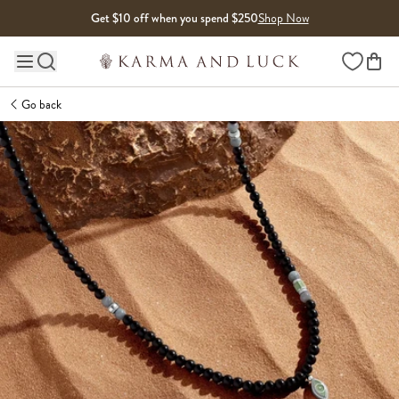
Skip to content
Get $10 off when you spend $250
Shop Now
Wishlist
Main site navigation
Go back