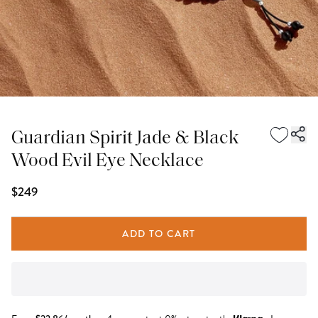
Guardian Spirit Jade & Black
Wood Evil Eye Necklace
$249
ADD TO CART