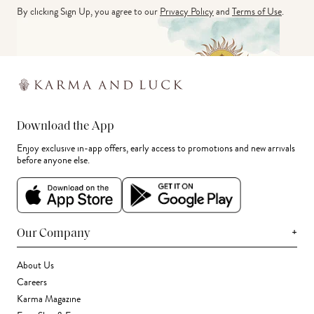
By clicking Sign Up, you agree to our
Privacy Policy
and
Terms of Use
.
Download the App
Enjoy exclusive in-app offers, early access to promotions and new arrivals
before anyone else.
+
Our Company
About Us
Careers
Karma Magazine