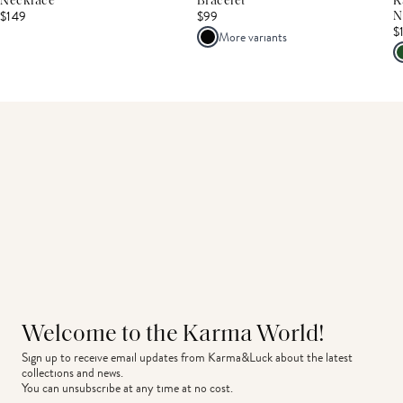
Necklace
Bracelet
K
$149
$99
N
$
More variants
Welcome to the Karma World!
Sign up to receive email updates from Karma&Luck about the latest 
collections and news.
You can unsubscribe at any time at no cost.