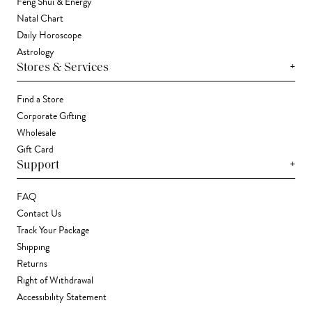
Feng Shui & Energy
Natal Chart
Daily Horoscope
Astrology
+
Stores & Services
Find a Store
Corporate Gifting
Wholesale
Gift Card
+
Support
FAQ
Contact Us
Track Your Package
Shipping
Returns
Right of Withdrawal
Accessibility Statement