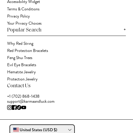
Accessibility Widget
Terms & Conditions
Privacy Policy
Your Privacy Choices
+
Popular Search
Why Red String
Red Protection Bracelets
Feng Shui Trees
Evil Eye Bracelets
Hematite Jewelry
Protection Jewelry
Contact Us
+1 (702) 868-1438
support@karmaandluck.com
United States (USD $)