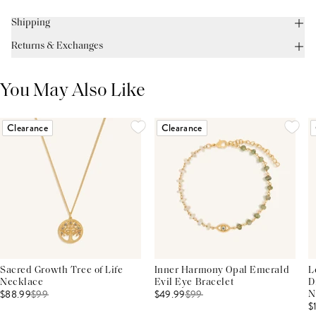
Shipping
Returns & Exchanges
You May Also Like
Clearance
Clearance
Sacred Growth Tree of Life
Inner Harmony Opal Emerald
L
Necklace
Evil Eye Bracelet
D
$88.99
$
99
$49.99
$
99
N
$