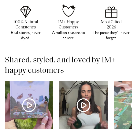
100% Natural
1M+ Happy
Most Gifted
Gemstones
Customers
2026
Real stones, never
A million reasons to
The piece they'll never
dyed.
believe.
forget.
Shared, styled, and loved by 1M+
happy customers