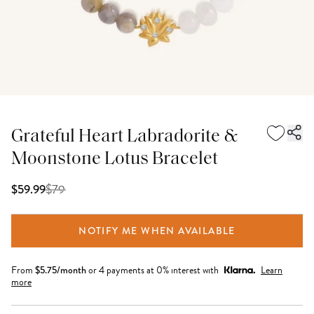
Grateful Heart Labradorite &
Moonstone Lotus Bracelet
$
79
$59.99
NOTIFY ME WHEN AVAILABLE
From
$
5.75
/month
or 4 payments at 0% interest with
Learn
more