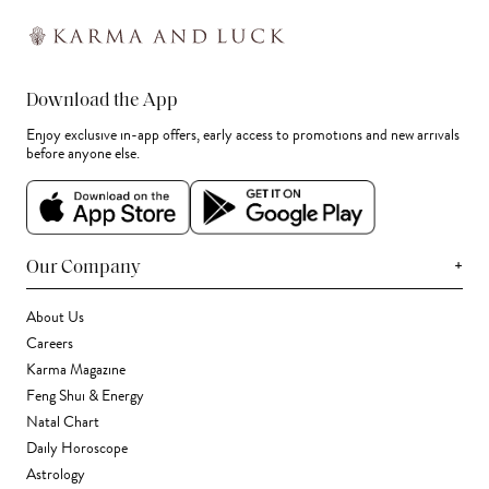
Download the App
Enjoy exclusive in-app offers, early access to promotions and new arrivals
before anyone else.
+
Our Company
About Us
Careers
Karma Magazine
Feng Shui & Energy
Natal Chart
Daily Horoscope
Astrology