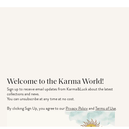
Welcome to the Karma World!
Sign up to receive email updates from Karma&Luck about the latest 
collections and news.
You can unsubscribe at any time at no cost.
By clicking Sign Up, you agree to our
Privacy Policy
and
Terms of Use
.