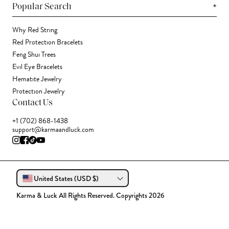
+
Popular Search
Why Red String
Red Protection Bracelets
Feng Shui Trees
Evil Eye Bracelets
Hematite Jewelry
Protection Jewelry
Contact Us
+1 (702) 868-1438
support@karmaandluck.com
United States (USD $)
Karma & Luck All Rights Reserved. Copyrights 2026