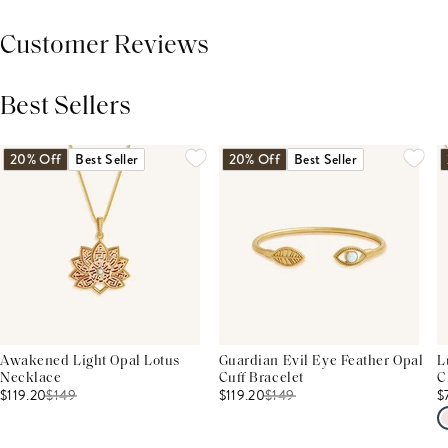
Customer Reviews
Best Sellers
THIS PRODUCT REVIEWS
(0)
ALL REVIEWS (7,000+)
20% Off
Best Seller
20% Off
Best Seller
Awakened Light Opal Lotus
Guardian Evil Eye Feather Opal
L
Necklace
Cuff Bracelet
C
$119.20
$
149
$119.20
$
149
$