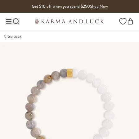
Skip to content
Get $10 off when you spend $250
Shop Now
Wishlist
Main site navigation
Go back