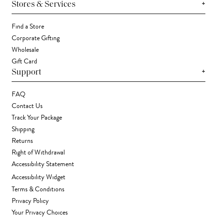
+
Stores & Services
Find a Store
Corporate Gifting
Wholesale
Gift Card
+
Support
FAQ
Contact Us
Track Your Package
Shipping
Returns
Right of Withdrawal
Accessibility Statement
Accessibility Widget
Terms & Conditions
Privacy Policy
Your Privacy Choices