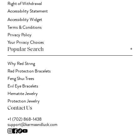
Right of Withdrawal
Accessibility Statement
Accessibility Widget
Terms & Conditions
Privacy Policy
Your Privacy Choices
+
Popular Search
Why Red String
Red Protection Bracelets
Feng Shui Trees
Evil Eye Bracelets
Hematite Jewelry
Protection Jewelry
Contact Us
+1 (702) 868-1438
support@karmaandluck.com