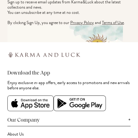
Sign up to receive email updates from Karma&Luck about the latest 
collections and news.
You can unsubscribe at any time at no cost.
By clicking Sign Up, you agree to our
Privacy Policy
and
Terms of Use
.
Download the App
Enjoy exclusive in-app offers, early access to promotions and new arrivals
before anyone else.
+
Our Company
About Us