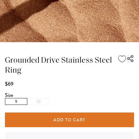
Grounded Drive Stainless Steel
Ring
$69
Size
9
10
ADD TO CART