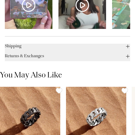
Shipping
Returns & Exchanges
You May Also Like