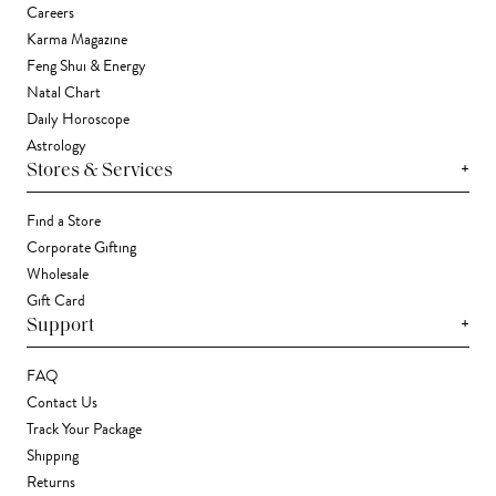
Careers
Karma Magazine
Feng Shui & Energy
Natal Chart
Daily Horoscope
Astrology
+
Stores & Services
Find a Store
Corporate Gifting
Wholesale
Gift Card
+
Support
FAQ
Contact Us
Track Your Package
Shipping
Returns