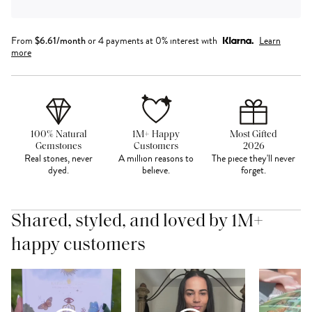
From
$
6.61
/month
or 4 payments at 0% interest with
Learn
more
100% Natural
1M+ Happy
Most Gifted
Gemstones
Customers
2026
Real stones, never
A million reasons to
The piece they'll never
dyed.
believe.
forget.
Shared, styled, and loved by 1M+
happy customers