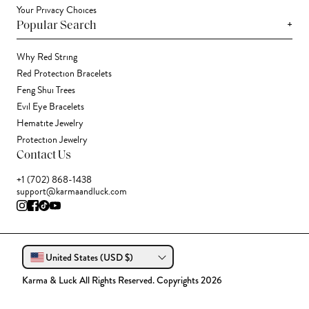
Your Privacy Choices
+
Popular Search
Why Red String
Red Protection Bracelets
Feng Shui Trees
Evil Eye Bracelets
Hematite Jewelry
Protection Jewelry
Contact Us
+1 (702) 868-1438
support@karmaandluck.com
United States (USD $)
Karma & Luck All Rights Reserved. Copyrights 2026