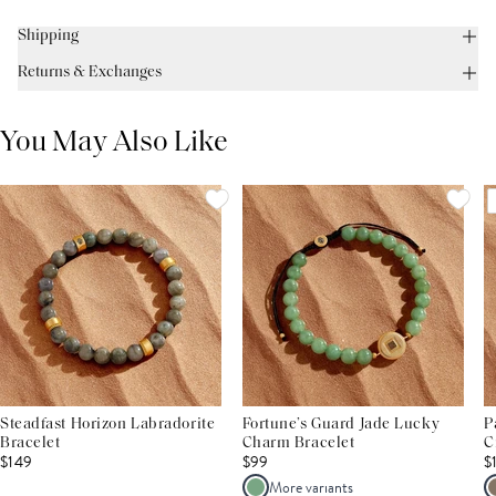
Shipping
Returns & Exchanges
You May Also Like
Steadfast Horizon Labradorite
Fortune’s Guard Jade Lucky
P
Bracelet
Charm Bracelet
C
$149
$99
$
More variants