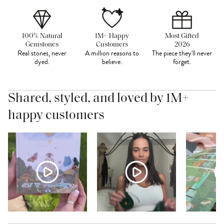
100% Natural
1M+ Happy
Most Gifted
Gemstones
Customers
2026
Real stones, never
A million reasons to
The piece they'll never
dyed.
believe.
forget.
Shared, styled, and loved by 1M+
happy customers