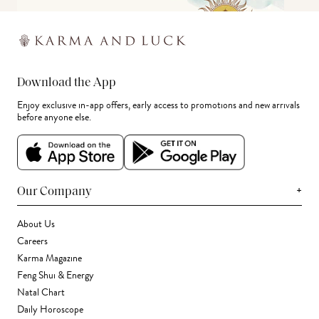
Download the App
Enjoy exclusive in-app offers, early access to promotions and new arrivals
before anyone else.
+
Our Company
About Us
Careers
Karma Magazine
Feng Shui & Energy
Natal Chart
Daily Horoscope