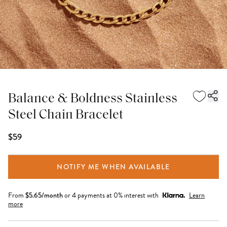
Balance & Boldness Stainless
Steel Chain Bracelet
$59
NOTIFY ME WHEN AVAILABLE
From
$
5.65
/month
or 4 payments at 0% interest with
Learn
more