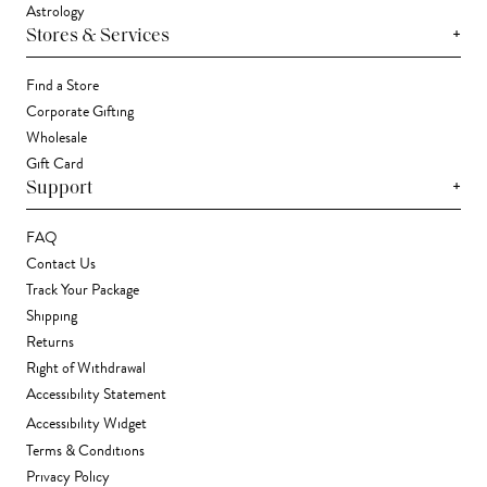
Astrology
+
Stores & Services
Find a Store
Corporate Gifting
Wholesale
Gift Card
+
Support
FAQ
Contact Us
Track Your Package
Shipping
Returns
Right of Withdrawal
Accessibility Statement
Accessibility Widget
Terms & Conditions
Privacy Policy