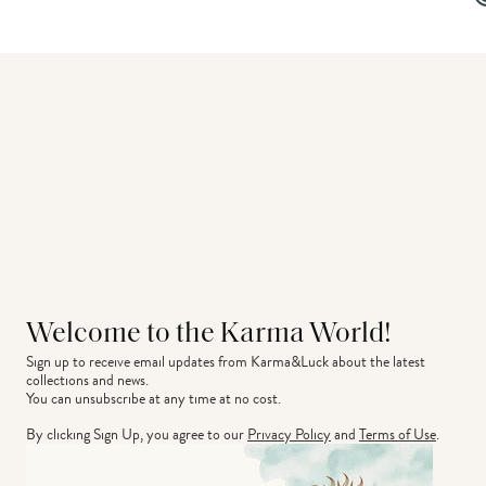
Welcome to the Karma World!
Sign up to receive email updates from Karma&Luck about the latest 
collections and news.
You can unsubscribe at any time at no cost.
By clicking Sign Up, you agree to our
Privacy Policy
and
Terms of Use
.