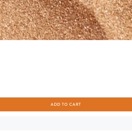
ADD TO CART