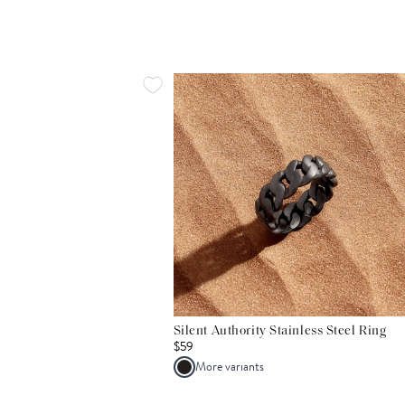
Silent Authority Stainless Steel Ring
$59
More variants