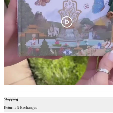
Shipping
Returns & Exchanges