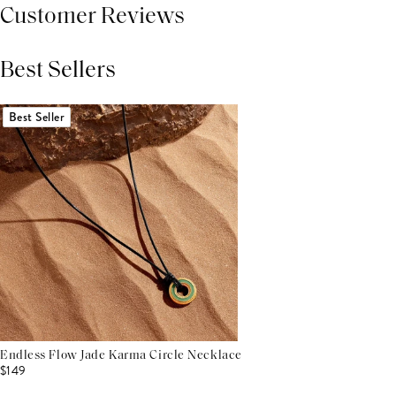
Customer Reviews
Best Sellers
THIS PRODUCT REVIEWS
(0)
ALL REVIEWS (7,000+)
Best Seller
Endless Flow Jade Karma Circle Necklace
$149