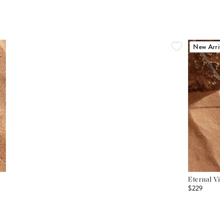
New Arri
Eternal V
$229