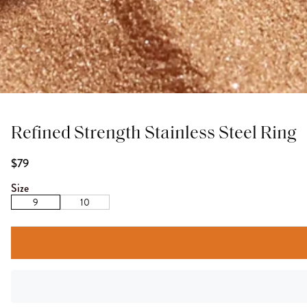
Refined Strength Stainless Steel Ring
$79
Size
9
10