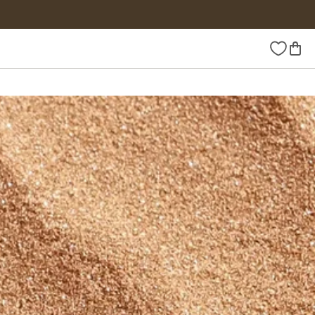
Wishlist