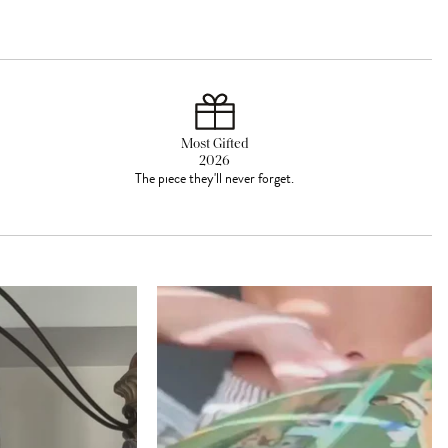
Most Gifted
2026
The piece they'll never forget.