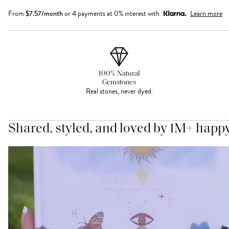
From
$
7.57
/month
or 4 payments at 0% interest with
Learn more
100% Natural
Gemstones
Real stones, never dyed.
Shared, styled, and loved by 1M+ happ