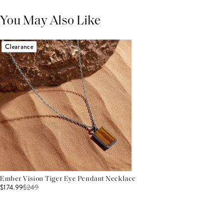
You May Also Like
Clearance
Ember Vision Tiger Eye Pendant Necklace
$174.99
$
249