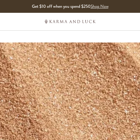
Get $10 off when you spend $250
Shop Now