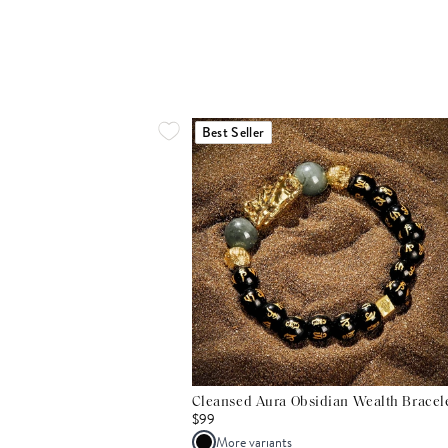
Best Seller
Cleansed Aura Obsidian Wealth Bracel
$99
More variants