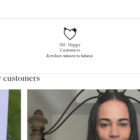
1M+ Happy
Customers
A million reasons to believe.
y customers