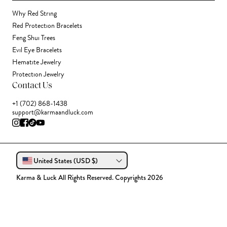
Why Red String
Red Protection Bracelets
Feng Shui Trees
Evil Eye Bracelets
Hematite Jewelry
Protection Jewelry
Contact Us
+1 (702) 868-1438
support@karmaandluck.com
United States (USD $)
Karma & Luck All Rights Reserved. Copyrights 2026