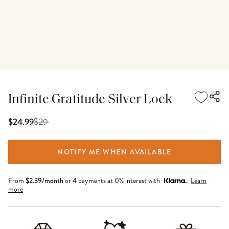
Infinite Gratitude Silver Lock
$
29
$24.99
NOTIFY ME WHEN AVAILABLE
From
$
2.39
/month
or 4 payments at 0% interest with
Learn
more