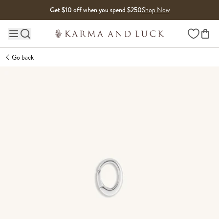
Skip to content
Get $10 off when you spend $250
Shop Now
Wishlist
Main site navigation
Go back