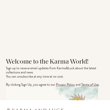
Welcome to the Karma World!
Sign up to receive email updates from Karma&Luck about the latest 
collections and news.
You can unsubscribe at any time at no cost.
By clicking Sign Up, you agree to our
Privacy Policy
and
Terms of Use
.