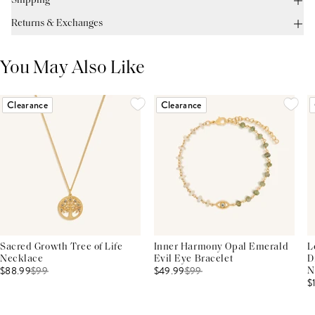
Shipping
Returns & Exchanges
You May Also Like
Clearance
Clearance
Sacred Growth Tree of Life
Inner Harmony Opal Emerald
L
Necklace
Evil Eye Bracelet
D
$88.99
$
99
$49.99
$
99
N
$