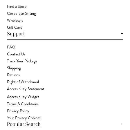
Find a Store
Corporate Gifting
Wholesale
Gift Card
+
Support
FAQ
Contact Us
Track Your Package
Shipping
Returns
Right of Withdrawal
Accessibility Statement
Accessibility Widget
Terms & Conditions
Privacy Policy
Your Privacy Choices
+
Popular Search