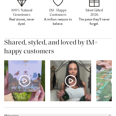
100% Natural
1M+ Happy
Most Gifted
Gemstones
Customers
2026
Real stones, never
A million reasons to
The piece they'll never
dyed.
believe.
forget.
Shared, styled, and loved by 1M+
happy customers