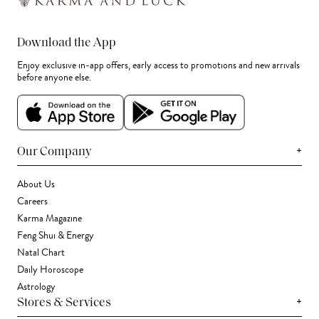
Download the App
Enjoy exclusive in-app offers, early access to promotions and new arrivals
before anyone else.
+
Our Company
About Us
Careers
Karma Magazine
Feng Shui & Energy
Natal Chart
Daily Horoscope
Astrology
+
Stores & Services