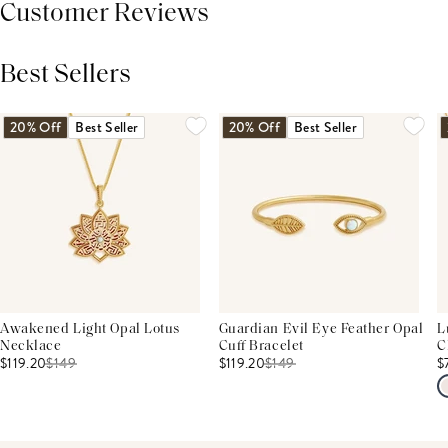
Customer Reviews
Best Sellers
THIS PRODUCT REVIEWS
(0)
ALL REVIEWS (7,000+)
20% Off
Best Seller
20% Off
Best Seller
Awakened Light Opal Lotus
Guardian Evil Eye Feather Opal
L
Necklace
Cuff Bracelet
C
$119.20
$
149
$119.20
$
149
$