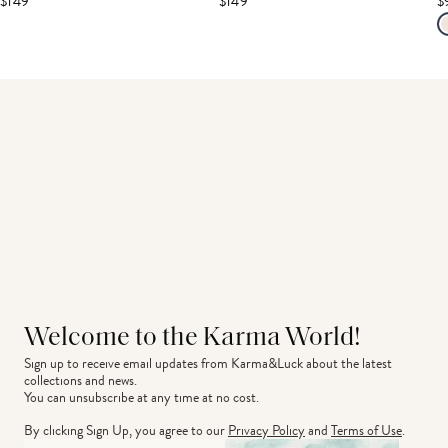
$149
$149
$
Welcome to the Karma World!
Sign up to receive email updates from Karma&Luck about the latest 
collections and news.
You can unsubscribe at any time at no cost.
By clicking Sign Up, you agree to our
Privacy Policy
and
Terms of Use
.