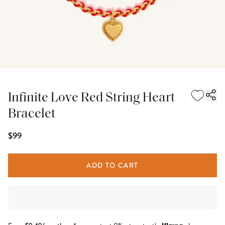
Infinite Love Red String Heart
Bracelet
$99
ADD TO CART