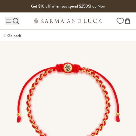
Skip to content
Get $10 off when you spend $250
Shop Now
Wishlist
Main site navigation
Go back