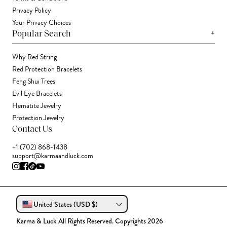
Privacy Policy
Your Privacy Choices
+
Popular Search
Why Red String
Red Protection Bracelets
Feng Shui Trees
Evil Eye Bracelets
Hematite Jewelry
Protection Jewelry
Contact Us
+1 (702) 868-1438
support@karmaandluck.com
United States (USD $)
Karma & Luck All Rights Reserved. Copyrights 2026