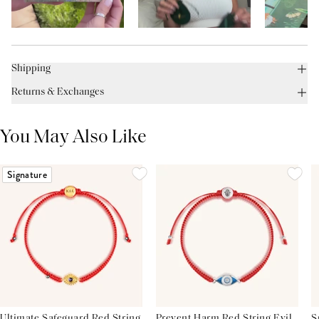
Shipping
Returns & Exchanges
You May Also Like
Signature
Ultimate Safeguard Red String
Prevent Harm Red String Evil
S