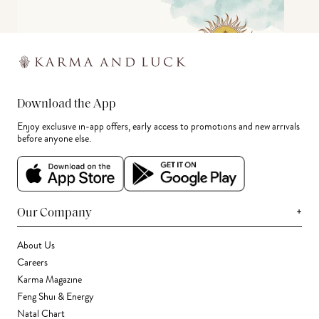
Download the App
Enjoy exclusive in-app offers, early access to promotions and new arrivals
before anyone else.
+
Our Company
About Us
Careers
Karma Magazine
Feng Shui & Energy
Natal Chart