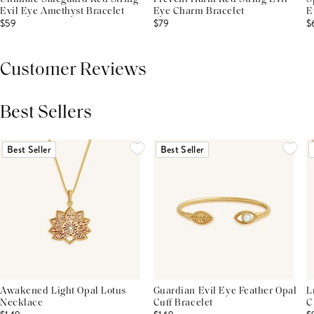
Evil Eye Amethyst Bracelet
Eye Charm Bracelet
E
$59
$79
$
Customer Reviews
Best Sellers
THIS PRODUCT REVIEWS
(0)
ALL REVIEWS (7,000+)
Best Seller
Best Seller
Awakened Light Opal Lotus
Guardian Evil Eye Feather Opal
L
Necklace
Cuff Bracelet
C