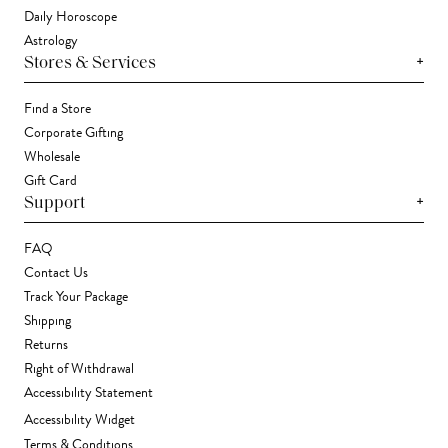
Daily Horoscope
Astrology
+
Stores & Services
Find a Store
Corporate Gifting
Wholesale
Gift Card
+
Support
FAQ
Contact Us
Track Your Package
Shipping
Returns
Right of Withdrawal
Accessibility Statement
Accessibility Widget
Terms & Conditions