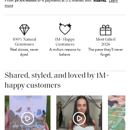
From
$
9.49
/month
or 4 payments at 0% interest with
Learn
more
100% Natural
1M+ Happy
Most Gifted
Gemstones
Customers
2026
Real stones, never
A million reasons to
The piece they'll never
dyed.
believe.
forget.
Shared, styled, and loved by 1M+
happy customers