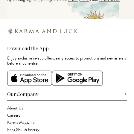
Download the App
Enjoy exclusive in-app offers, early access to promotions and new arrivals
before anyone else.
+
Our Company
About Us
Careers
Karma Magazine
Feng Shui & Energy