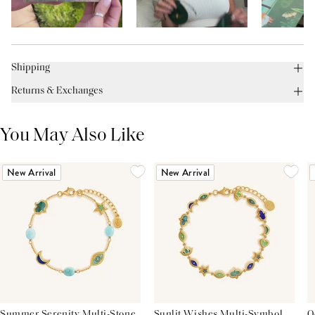
Shipping
Returns & Exchanges
You May Also Like
New Arrival
New Arrival
Summer Serenity Multi-Stone
Sunlit Wishes Multi-Symbol
O