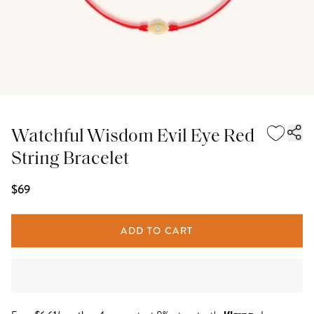
Watchful Wisdom Evil Eye Red
String Bracelet
$69
ADD TO CART