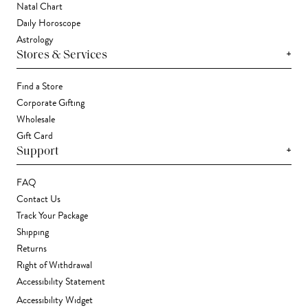
Natal Chart
Daily Horoscope
Astrology
+
Stores & Services
Find a Store
Corporate Gifting
Wholesale
Gift Card
+
Support
FAQ
Contact Us
Track Your Package
Shipping
Returns
Right of Withdrawal
Accessibility Statement
Accessibility Widget