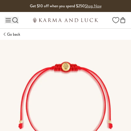
Skip to content
Get $10 off when you spend $250
Shop Now
Wishlist
Main site navigation
Go back