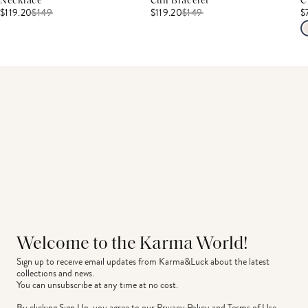
Necklace
Cuff Bracelet
C
$119.20
$
149
$119.20
$
149
$
Welcome to the Karma World!
Sign up to receive email updates from Karma&Luck about the latest 
collections and news.
You can unsubscribe at any time at no cost.
By clicking Sign Up, you agree to our
Privacy Policy
and
Terms of Use
.