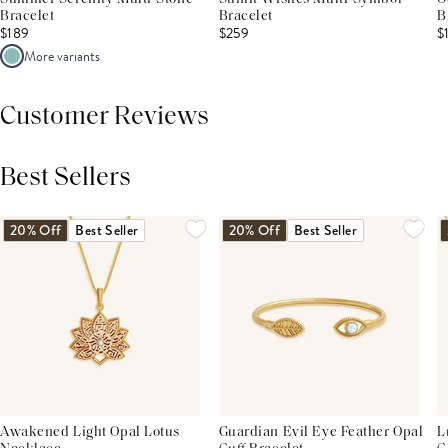
Bracelet
Bracelet
B
$189
$259
$
More variants
Customer Reviews
Best Sellers
THIS PRODUCT REVIEWS
(0)
ALL REVIEWS (7,000+)
20% Off
Best Seller
20% Off
Best Seller
Awakened Light Opal Lotus
Guardian Evil Eye Feather Opal
L