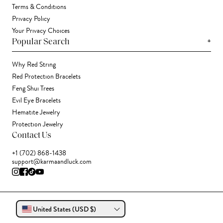
Terms & Conditions
Privacy Policy
Your Privacy Choices
+
Popular Search
Why Red String
Red Protection Bracelets
Feng Shui Trees
Evil Eye Bracelets
Hematite Jewelry
Protection Jewelry
Contact Us
+1 (702) 868-1438
support@karmaandluck.com
United States (USD $)