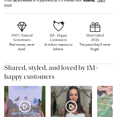
From
$
6.61
/month
or 4 payments at 0% interest with
Learn
more
100% Natural
1M+ Happy
Most Gifted
Gemstones
Customers
2026
Real stones, never
A million reasons to
The piece they'll never
dyed.
believe.
forget.
Shared, styled, and loved by 1M+
happy customers