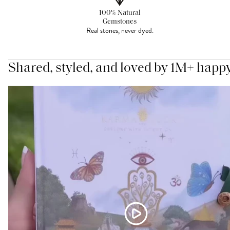
100% Natural
Gemstones
Real stones, never dyed.
Shared, styled, and loved by 1M+ happ