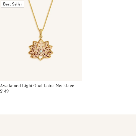
Best Seller
Awakened Light Opal Lotus Necklace
$149