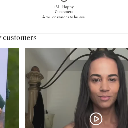
1M+ Happy
Customers
A million reasons to believe.
y customers