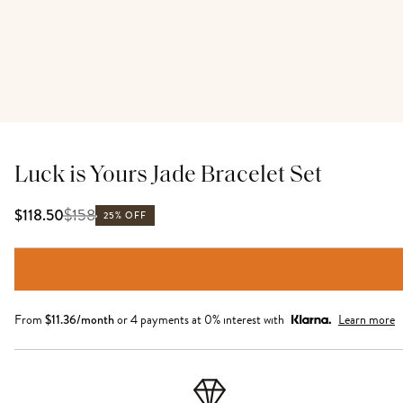
Luck is Yours Jade Bracelet Set
$
158
$118.50
25% OFF
From
$
11.36
/month
or 4 payments at 0% interest with
Learn more