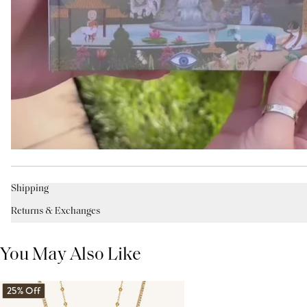
Shipping
Returns & Exchanges
You May Also Like
25% Off