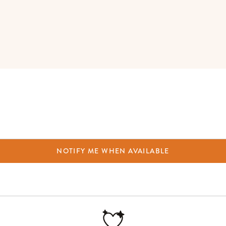
NOTIFY ME WHEN AVAILABLE