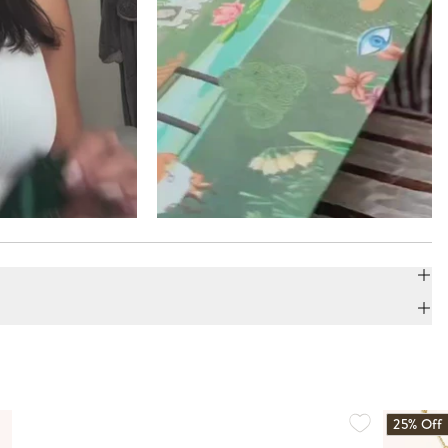
25% Off