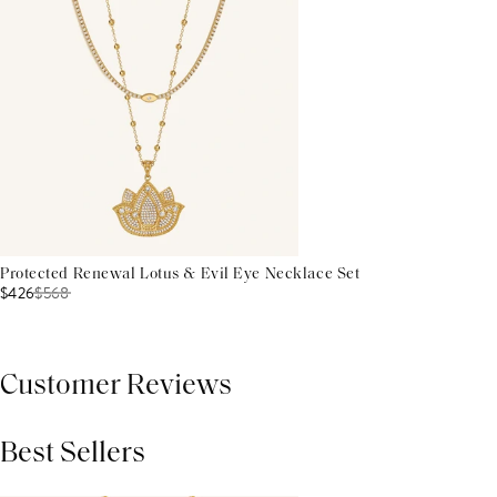
Protected Renewal Lotus & Evil Eye Necklace Set
$426
$
568
Customer Reviews
Best Sellers
THIS PRODUCT REVIEWS
(0)
ALL REVIEWS (7,000+)