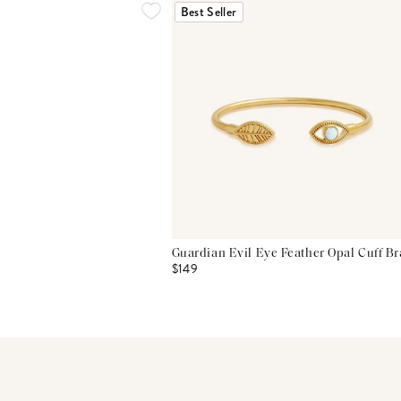
Best Seller
Guardian Evil Eye Feather Opal Cuff Br
$149