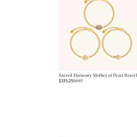
Sacred Harmony Mother of Pearl Bracel
$335.25
$
447