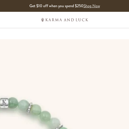
Get $10 off when you spend $250
Shop Now