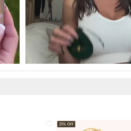
25% Off