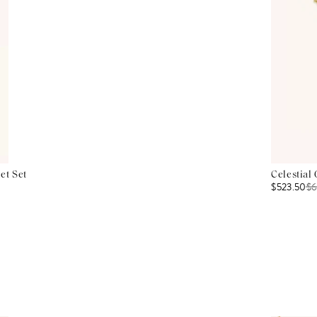
et Set
Celestial
$523.50
$