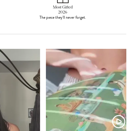
Most Gifted
2026
The piece they'll never forget.