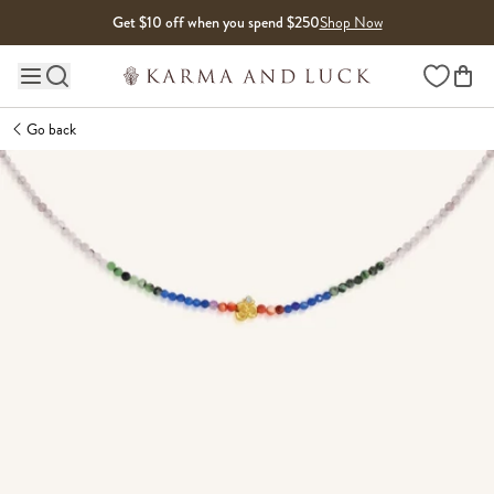
Skip to content
Get $10 off when you spend $250
Shop Now
Wishlist
Main site navigation
Go back