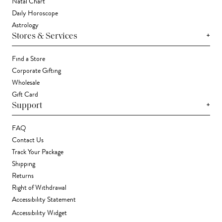
Natal Chart
Daily Horoscope
Astrology
+
Stores & Services
Find a Store
Corporate Gifting
Wholesale
Gift Card
+
Support
FAQ
Contact Us
Track Your Package
Shipping
Returns
Right of Withdrawal
Accessibility Statement
Accessibility Widget