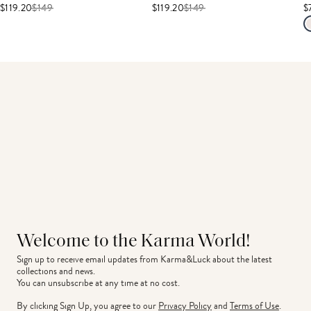
$119.20
$
149
$119.20
$
149
$
Welcome to the Karma World!
Sign up to receive email updates from Karma&Luck about the latest 
collections and news.
You can unsubscribe at any time at no cost.
By clicking Sign Up, you agree to our
Privacy Policy
and
Terms of Use
.