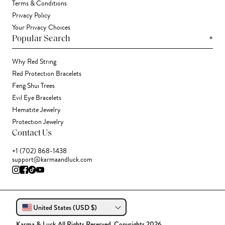
Terms & Conditions
Privacy Policy
Your Privacy Choices
+
Popular Search
Why Red String
Red Protection Bracelets
Feng Shui Trees
Evil Eye Bracelets
Hematite Jewelry
Protection Jewelry
Contact Us
+1 (702) 868-1438
support@karmaandluck.com
United States (USD $)
Karma & Luck All Rights Reserved. Copyrights 2026