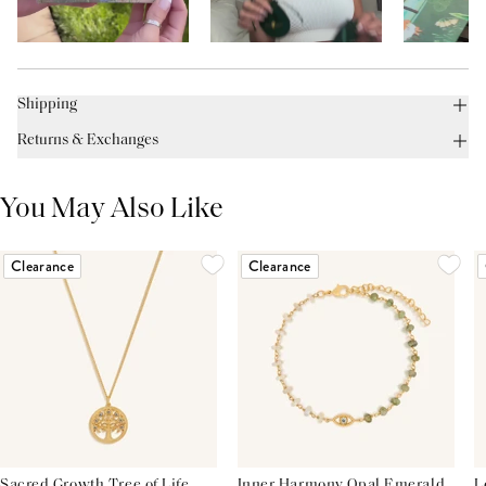
Shipping
Returns & Exchanges
You May Also Like
Clearance
Clearance
Sacred Growth Tree of Life
Inner Harmony Opal Emerald
L