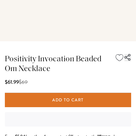
Positivity Invocation Beaded
Om Necklace
$
69
$61.99
ADD TO CART