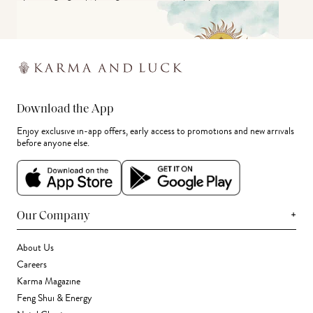
Download the App
Enjoy exclusive in-app offers, early access to promotions and new arrivals
before anyone else.
+
Our Company
About Us
Careers
Karma Magazine
Feng Shui & Energy