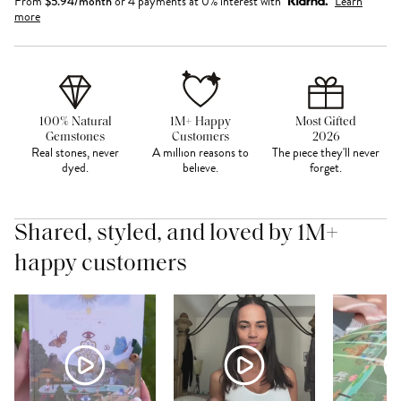
From
$
5.94
/month
or 4 payments at 0% interest with
Learn
more
100% Natural
1M+ Happy
Most Gifted
Gemstones
Customers
2026
Real stones, never
A million reasons to
The piece they'll never
dyed.
believe.
forget.
Shared, styled, and loved by 1M+
happy customers