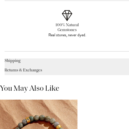
100% Natural
Gemstones
Real stones, never dyed.
Shipping
Returns & Exchanges
You May Also Like