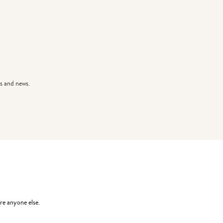
s and news.
re anyone else.