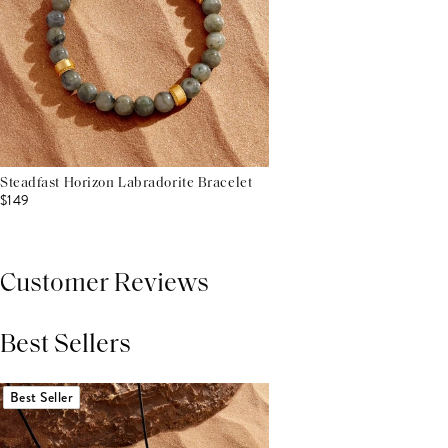
Steadfast Horizon Labradorite Bracelet
$149
Customer Reviews
Best Sellers
THIS PRODUCT REVIEWS
(0)
ALL REVIEWS (7,000+)
Best Seller