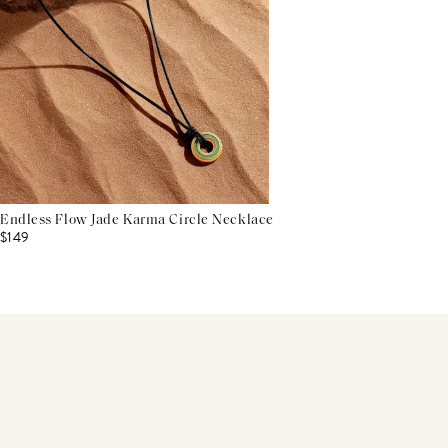
Endless Flow Jade Karma Circle Necklace
$149