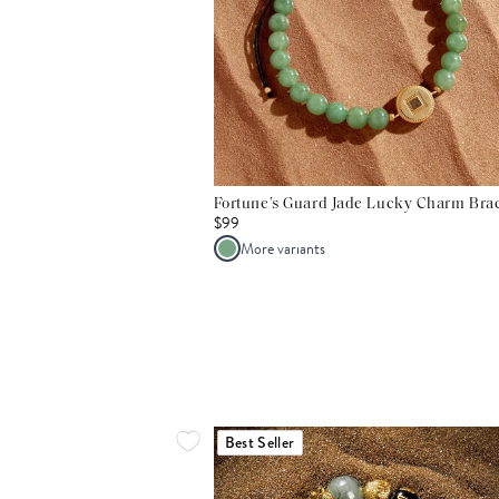
Fortune’s Guard Jade Lucky Charm Brac
$99
More variants
Best Seller