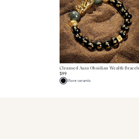
Cleansed Aura Obsidian Wealth Bracel
$99
More variants