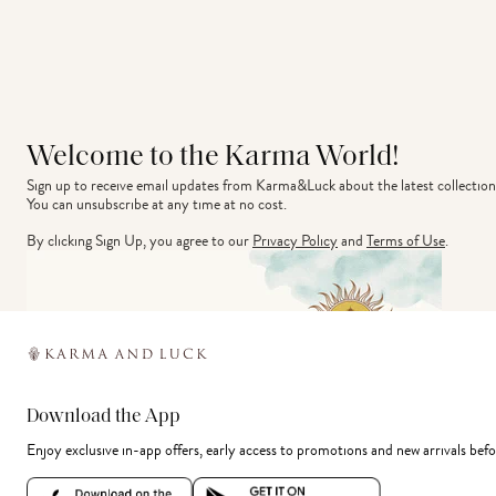
Welcome to the Karma World!
Sign up to receive email updates from Karma&Luck about the latest collection
You can unsubscribe at any time at no cost.
By clicking Sign Up, you agree to our
Privacy Policy
and
Terms of Use
.
Download the App
Enjoy exclusive in-app offers, early access to promotions and new arrivals befo