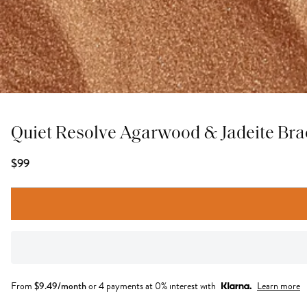
Quiet Resolve Agarwood & Jadeite Bra
$99
From
$
9.49
/month
or 4 payments at 0% interest with
Learn more