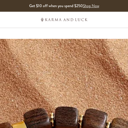
Get $10 off when you spend $250
Shop Now