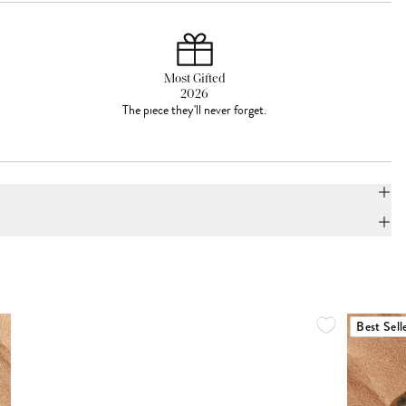
Most Gifted
2026
The piece they'll never forget.
Best Sell