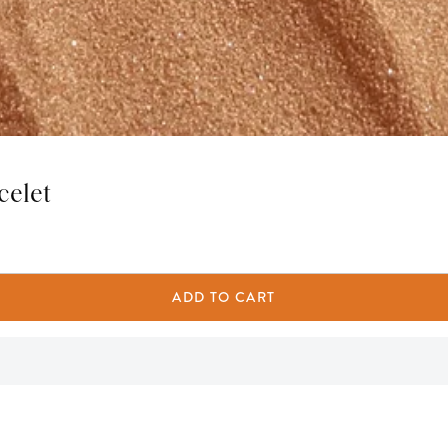
celet
ADD TO CART