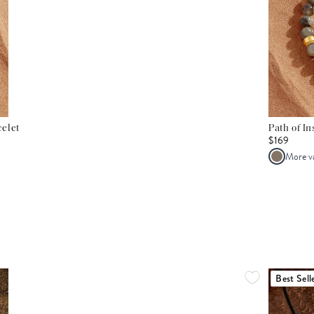
elet
Path of I
$169
More v
Best Sell