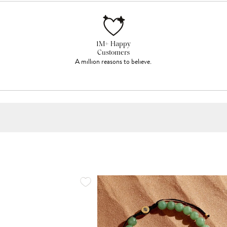
1M+ Happy
Customers
A million reasons to believe.