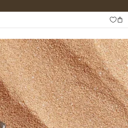
Wishlist