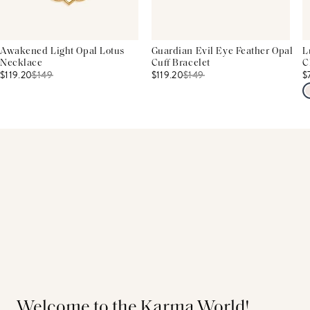
Awakened Light Opal Lotus
Guardian Evil Eye Feather Opal
L
Necklace
Cuff Bracelet
C
$119.20
$
149
$119.20
$
149
$
Welcome to the Karma World!