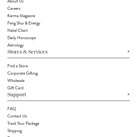
About Us
Careers
Karma Magazine
Feng Shui & Energy
Natal Chart
Daily Horoscope
Astrology
+
Stores & Services
Find a Store
Corporate Gifting
Wholesale
Gift Card
+
Support
FAQ
Contact Us
Track Your Package
Shipping