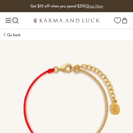
Skip to content
Get $10 off when you spend $250
Shop Now
Wishlist
Main site navigation
Go back