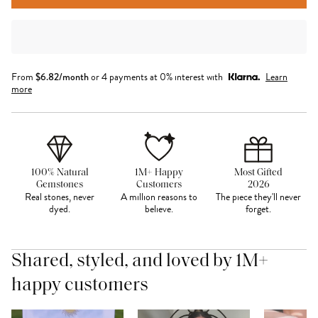
From
$
6.82
/month
or 4 payments at 0% interest with
Learn
more
100% Natural
1M+ Happy
Most Gifted
Gemstones
Customers
2026
Real stones, never
A million reasons to
The piece they'll never
dyed.
believe.
forget.
Shared, styled, and loved by 1M+
happy customers