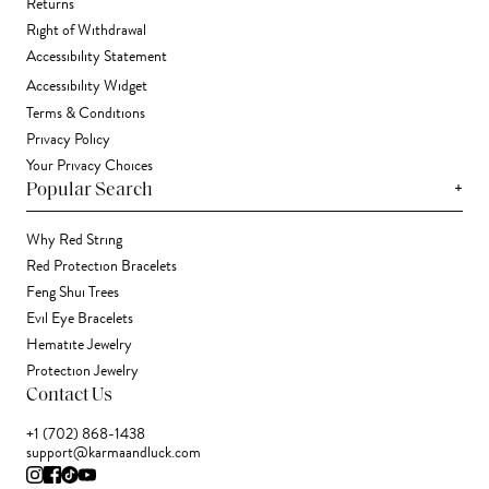
Returns
Right of Withdrawal
Accessibility Statement
Accessibility Widget
Terms & Conditions
Privacy Policy
Your Privacy Choices
+
Popular Search
Why Red String
Red Protection Bracelets
Feng Shui Trees
Evil Eye Bracelets
Hematite Jewelry
Protection Jewelry
Contact Us
+1 (702) 868-1438
support@karmaandluck.com