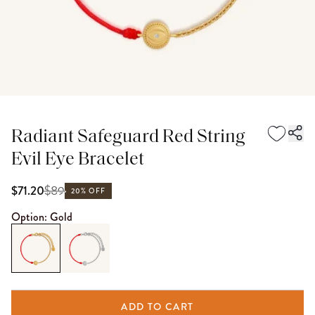
Radiant Safeguard Red String
Evil Eye Bracelet
$
89
$71.20
20% OFF
Option:
Gold
ADD TO CART