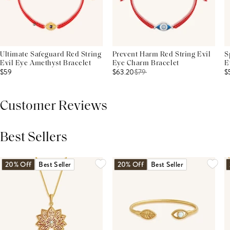
Ultimate Safeguard Red String
Prevent Harm Red String Evil
S
Evil Eye Amethyst Bracelet
Eye Charm Bracelet
E
$59
$63.20
$
79
$
Customer Reviews
Best Sellers
THIS PRODUCT REVIEWS
(0)
ALL REVIEWS (7,000+)
20% Off
Best Seller
20% Off
Best Seller