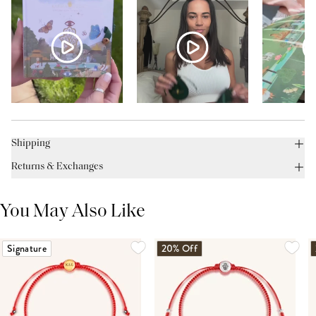
Shipping
Returns & Exchanges
You May Also Like
Signature
20% Off