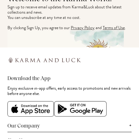
Sign up to receive email updates from Karma&Luck about the latest 
collections and news.
You can unsubscribe at any time at no cost.
By clicking Sign Up, you agree to our
Privacy Policy
and
Terms of Use
.
Download the App
Enjoy exclusive in-app offers, early access to promotions and new arrivals
before anyone else.
+
Our Company